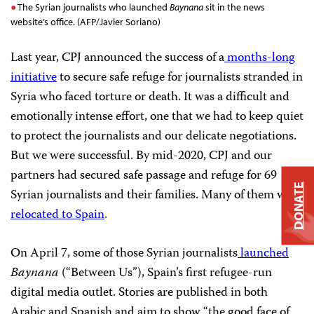
The Syrian journalists who launched
Baynana
sit in the news
website’s office. (AFP/Javier Soriano)
Last year, CPJ announced the success of a
months-long
initiative
to secure safe refuge for journalists stranded in
Syria who faced torture or death. It was a difficult and
emotionally intense effort, one that we had to keep quiet
to protect the journalists and our delicate negotiations.
But we were successful. By mid-2020, CPJ and our
partners had secured safe passage and refuge for 69
DONATE
Syrian journalists and their families. Many of them were
relocated to Spain
.
On April 7, some of those Syrian journalists
launched
Baynana
(“Between Us”), Spain’s first refugee-run
digital media outlet. Stories are published in both
Arabic and Spanish and aim to show “the good face of