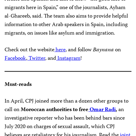
migrants here in Spain,” one of the journalists, Ayham
al-Ghareeb, said. The team also aims to provide helpful
information to other Arab speakers in Spain, including
migrants, on issues like asylum and immigration.
Check out the website
here
, and follow
Baynana
on
Facebook
,
Twitter
, and
Instagram
!
Must-reads
In April, CPJ joined more than a dozen other groups to
call on
Moroccan authorities to free
Omar Radi
,
an
investigative reporter who has been behind bars since
July 2020 on charges of sexual assault, which CPJ
believes are retaliatory for his journalism. Read the
joint