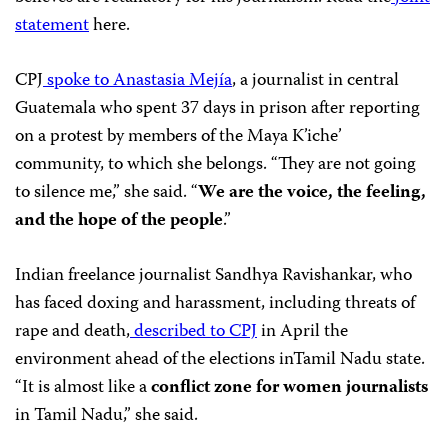
statement
here.
CPJ
spoke to Anastasia
Mejía
, a journalist in central
Guatemala who spent 37 days in prison after reporting
on a protest by members of the Maya K’iche’
community, to which she belongs. “They are not going
to silence me,” she said. “
We are the voice, the feeling,
and the hope of the people
.”
Indian freelance journalist Sandhya Ravishankar, who
has faced doxing and harassment, including threats of
rape and death,
described to CPJ
in April the
environment ahead of the elections inTamil Nadu state.
“It is almost like a
conflict zone for women journalists
in Tamil Nadu,” she said.