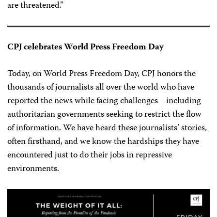
are threatened.”
CPJ celebrates World Press Freedom Day
Today, on World Press Freedom Day, CPJ honors the
thousands of journalists all over the world who have
reported the news while facing challenges—including
authoritarian governments seeking to restrict the flow
of information. We have heard these journalists’ stories,
often firsthand, and we know the hardships they have
encountered just to do their jobs in repressive
environments.