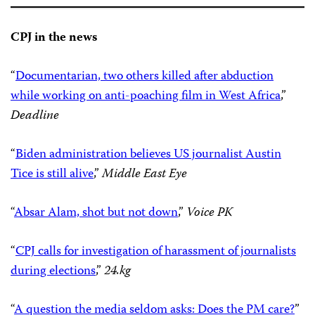
CPJ in the news
“
Documentarian, two others killed after abduction
while working on anti-poaching film in West Africa
,”
Deadline
“
Biden administration believes US journalist Austin
Tice is still alive
,”
Middle East Eye
“
Absar Alam, shot but not down
,”
Voice PK
“
CPJ calls for investigation of harassment of journalists
during elections
,”
24.kg
“
A question the media seldom asks: Does the PM care?
”