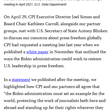
meeting in April 2021. (U.S. State Department)
On April 29, CPJ Executive Director Joel Simon and
Board Chair Kathleen Carroll, alongside our partner
groups, met with U.S. Secretary of State Antony Blinken
to discuss our concerns about press freedom globally.
CPJ had requested a meeting late last year when we
published a
white paper
in November that outlined the
ways the Biden administration could work to restore
U.S. leadership in press freedom.
In a
statement
we published after the meeting, we
highlighted how CPJ and our partners all agree that
“the Biden administration must set an example for the
world, protecting the work of journalists both here and
abroad and standing up for their rights wherever they