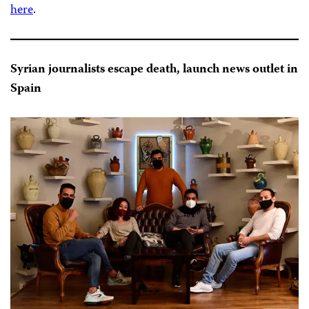
here
.
Syrian journalists escape death, launch news outlet in
Spain