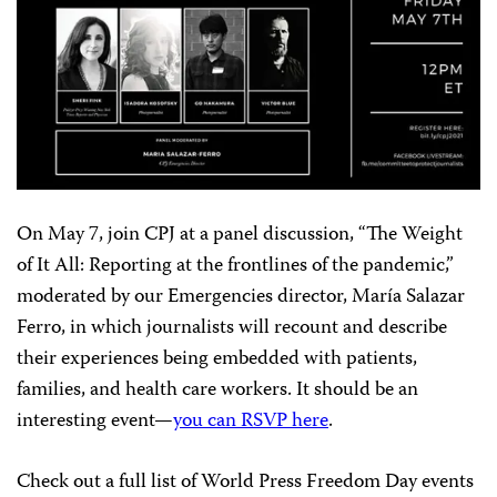
On May 7, join CPJ at a panel discussion, “The Weight
of It All: Reporting at the frontlines of the pandemic,”
moderated by our Emergencies director, María Salazar
Ferro, in which journalists will recount and describe
their experiences being embedded with patients,
families, and health care workers. It should be an
interesting event—
you can RSVP here
.
Check out a full list of World Press Freedom Day events