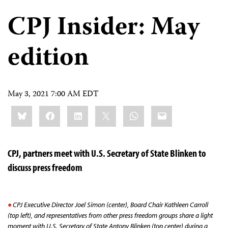
CPJ Insider: May
edition
May 3, 2021 7:00 AM EDT
Share
Bluesky
Facebook
LinkedIn
X
WhatsApp
Email
this:
CPJ, partners meet with U.S. Secretary of State Blinken to
discuss press freedom
CPJ Executive Director Joel Simon (center), Board Chair Kathleen Carroll
(top left), and representatives from other press freedom groups share a light
moment with U.S. Secretary of State Antony Blinken (top center) during a