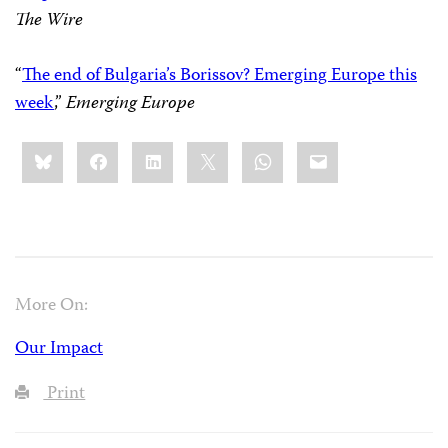
The Wire
“
The end of Bulgaria’s Borissov? Emerging Europe this
week
,”
Emerging Europe
Share
Bluesky
Facebook
LinkedIn
X
WhatsApp
Email
this:
More On:
Our Impact
Print