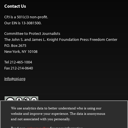
Contact Us
CPJ is a 501(c)3 non-profit.
Our EIN is 13-3081500.
Committee to Protect Journalists
The John S. and James L. Knight Foundation Press Freedom Center
P.O. Box 2675
New York, NY 10108
Tel 212-465-1004
Fax 212-214-0640
info@cpj.org
We use analytics data to better understand who is using our
website and improve your experience. The data is anonymous
Except where noted, text on this website is licensed under a
Creative
and not associated with you personally.
Commons Attribution-NonCommercial-NoDerivatives 4.0
International License
.