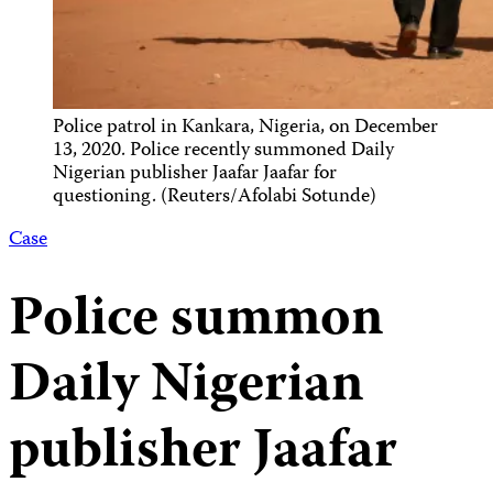
Police patrol in Kankara, Nigeria, on December
13, 2020. Police recently summoned Daily
Nigerian publisher Jaafar Jaafar for
questioning. (Reuters/Afolabi Sotunde)
Case
Police summon
Daily Nigerian
publisher Jaafar