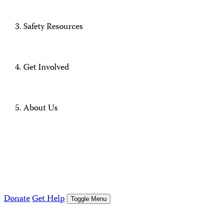
Safety Resources
Get Involved
About Us
Donate
Get Help
Toggle Menu