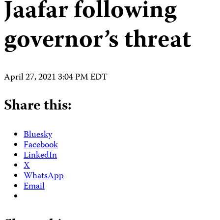
Jaafar following
governor’s threat
April 27, 2021 3:04 PM EDT
Share this:
Bluesky
Facebook
LinkedIn
X
WhatsApp
Email