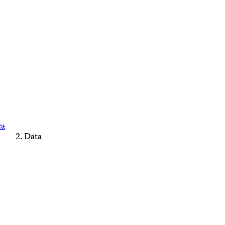
ca
Data