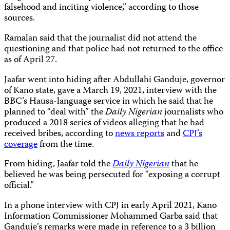
falsehood and inciting violence,” according to those
sources.
Ramalan said that the journalist did not attend the
questioning and that police had not returned to the office
as of April 27.
Jaafar went into hiding after Abdullahi Ganduje, governor
of Kano state, gave a March 19, 2021, interview with the
BBC’s Hausa-language service in which he said that he
planned to “deal with” the
Daily Nigerian
journalists who
produced a 2018 series of videos alleging that he had
received bribes, according to
news reports
and
CPJ’s
coverage
from the time.
From hiding, Jaafar told the
Daily Nigerian
that he
believed he was being persecuted for “exposing a corrupt
official.”
In a phone interview with CPJ in early April 2021, Kano
Information Commissioner Mohammed Garba said that
Ganduje’s remarks were made in reference to a 3 billion