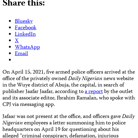
Share this:
Bluesky
Facebook
LinkedIn
X
WhatsApp
Email
On April 15, 2021, five armed police officers arrived at the
office of the privately owned
Daily Nigerian
news website
in the Wuye district of Abuja, the capital, in search of
publisher Jaafar Jaafar, according to
a report
by the outlet
and its associate editor, Ibrahim Ramalan, who spoke with
CPJ via messaging app.
Jafaar was not present at the office, and officers gave
Daily
Nigerian
employees a letter summoning him to police
headquarters on April 19 for questioning about his
alleged “criminal conspiracy, defamation, injurious