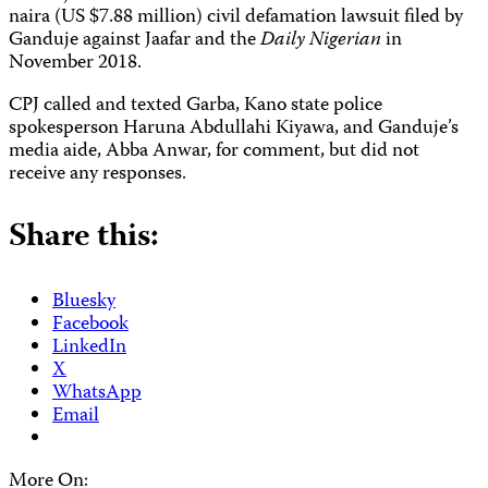
naira (US $7.88 million) civil defamation lawsuit filed by
Ganduje against Jaafar and the
Daily Nigerian
in
November 2018.
CPJ called and texted Garba, Kano state police
spokesperson Haruna Abdullahi Kiyawa, and Ganduje’s
media aide, Abba Anwar, for comment, but did not
receive any responses.
Share this:
Bluesky
Facebook
LinkedIn
X
WhatsApp
Email
More On: