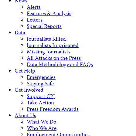
News
Alerts
Features & Analysis
Letters
Special Reports
Data
Journalists Killed
Journalists Imprisoned
Missing Journalists
All Attacks on the Press
Data Methodology and FAQs
Get Help
Emergencies
Staying Safe
Get Involved
Support CPJ
Take Action
Press Freedom Awards
About Us
What We Do
Who We Are
Employment Opportunities