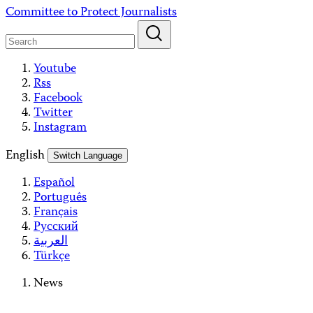
Skip
Committee to Protect Journalists
to
content
Youtube
Rss
Facebook
Twitter
Instagram
English
Switch Language
Español
Português
Français
Русский
العربية
Türkçe
News