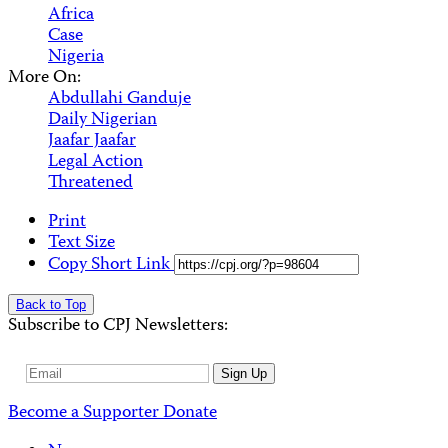
Africa
Case
Nigeria
More On:
Abdullahi Ganduje
Daily Nigerian
Jaafar Jaafar
Legal Action
Threatened
Print
Text Size
Copy Short Link
Back to Top
Subscribe to CPJ Newsletters:
Email
Sign Up
Address
Become a Supporter
Donate