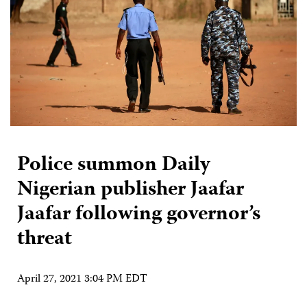
Police summon Daily
Nigerian publisher Jaafar
Jaafar following governor’s
threat
April 27, 2021 3:04 PM EDT