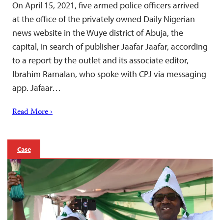
On April 15, 2021, five armed police officers arrived
at the office of the privately owned Daily Nigerian
news website in the Wuye district of Abuja, the
capital, in search of publisher Jaafar Jaafar, according
to a report by the outlet and its associate editor,
Ibrahim Ramalan, who spoke with CPJ via messaging
app. Jafaar…
Read More ›
Case