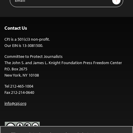
Address
Contact Us
CPJ is a 501(c)3 non-profit.
Our EIN is 13-3081500.
Committee to Protect Journalists
The John S. and James L. Knight Foundation Press Freedom Center
P.O. Box 2675
New York, NY 10108
Tel 212-465-1004
Fax 212-214-0640
info@cpj.org