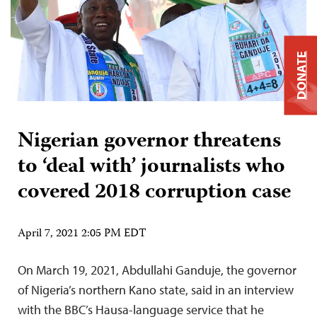
DONATE
Nigerian governor threatens
to ‘deal with’ journalists who
covered 2018 corruption case
April 7, 2021 2:05 PM EDT
On March 19, 2021, Abdullahi Ganduje, the governor
of Nigeria’s northern Kano state, said in an interview
with the BBC’s Hausa-language service that he