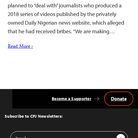
planned to “deal with” journalists who produced a
2018 series of videos published by the privately
owned Daily Nigerian news website, which alleged
that he had received bribes. “We are making…
Read More ›
Donate
Become a Supporter
Back
to
Top
Subscribe to CPJ Newsletters:
Email
Sign Up