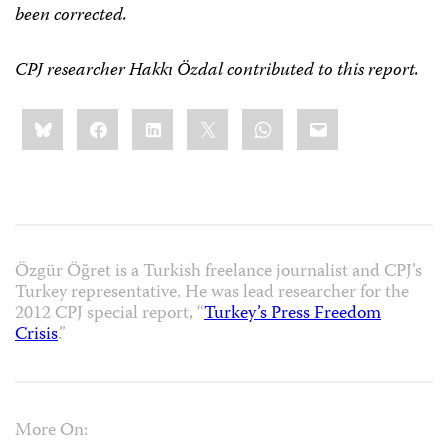
been corrected.
CPJ researcher Hakkı Özdal contributed to this report.
Share
Bluesky
Facebook
LinkedIn
X
WhatsApp
Email
this:
Özgür Öğret is a Turkish freelance journalist and CPJ’s
Turkey representative. He was lead researcher for the
2012 CPJ special report, “
Turkey’s Press Freedom
Crisis
.”
More On: