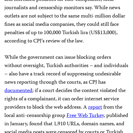
journalists and censorship monitors say. While news
outlets are not subject to the same multi-million dollar
fines as social media companies, they could still face
penalties of up to 100,000 Turkish lira (US$13,000),
according to CPJ’s review of the law.
While the government can issue blocking orders
without oversight, Turkish authorities – and individuals
– also have a track record of suppressing undesirable
news reporting through the courts, as CPJ has
documented
; if a court decides the content violated the
rights of a complainant, it can order internet service
providers to block the web address. A
report
from the
local anti-censorship group
Free Web Turkey
, published
in January, found that 1,910 URLs, domain names, and
social media posts were censored by courts or Turkish