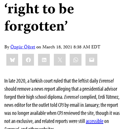
‘right to be
forgotten’
By
Özgür Öğret
on
March 18, 2021 8:38 AM EDT
Share
Bluesky
Facebook
LinkedIn
X
WhatsApp
Email
this:
In late 2020, a Turkish court ruled that the leftist daily
Evrensel
should remove a news report alleging that a presidential advisor
forged their high school diploma.
Evrensel
complied, Erdi Tütmez,
news editor for the outlet told CPJ by email in January; the report
was no longer available when CPJ reviewed the site, though it was
not an exclusive, and related reports were still
accessible
on
Evrensel
and other websites.