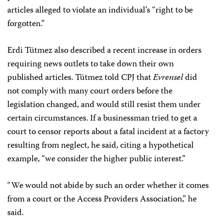
articles alleged to violate an individual’s “right to be
forgotten.”
Erdi Tütmez also described a recent increase in orders
requiring news outlets to take down their own
published articles. Tütmez told CPJ that
Evrensel
did
not comply with many court orders before the
legislation changed, and would still resist them under
certain circumstances. If a businessman tried to get a
court to censor reports about a fatal incident at a factory
resulting from neglect, he said, citing a hypothetical
example, “we consider the higher public interest.”
“We would not abide by such an order whether it comes
from a court or the Access Providers Association,” he
said.