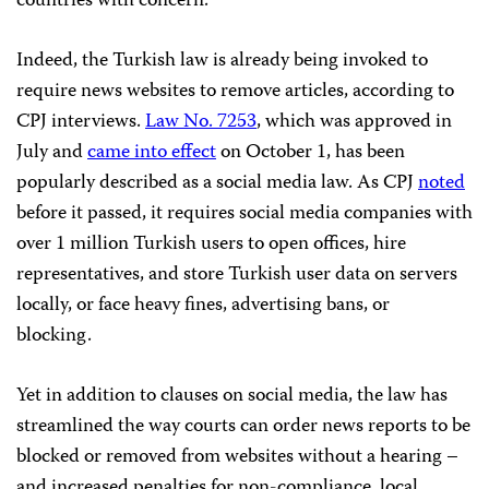
countries with concern.
Indeed, the Turkish law is already being invoked to
require news websites to remove articles, according to
CPJ interviews.
Law No. 7253
, which was approved in
July and
came into effect
on October 1, has been
popularly described as a social media law. As CPJ
noted
before it passed, it requires social media companies with
over 1 million Turkish users to open offices, hire
representatives, and store Turkish user data on servers
locally, or face heavy fines, advertising bans, or
blocking.
Yet in addition to clauses on social media, the law has
streamlined the way courts can order news reports to be
blocked or removed from websites without a hearing –
and increased penalties for non-compliance, local