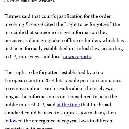
Tütmez said that court’s justification for the order
involving
Evrensel
cited the “right to be forgotten,” the
principle that someone can get information they
perceive as damaging taken offline or hidden, which has
just been formally established in Turkish law, according
to CPJ interviews and local
news reports
.
The “right to be forgotten” established by a top
European court in 2014 lets people petition companies
to remove online search results about themselves, as
long as the information is not considered to be in the
public interest. CPJ said
at the time
that the broad
standard could be used to suppress journalism, then
followed
the emergence of copycat laws in different