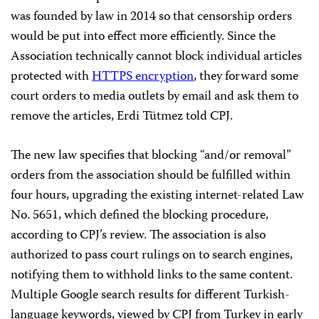
was founded by law in 2014 so that censorship orders
would be put into effect more efficiently. Since the
Association technically cannot block individual articles
protected with
HTTPS encryption
, they forward some
court orders to media outlets by email and ask them to
remove the articles, Erdi Tütmez told CPJ.
The new law specifies that blocking “and/or removal”
orders from the association should be fulfilled within
four hours, upgrading the existing internet-related Law
No. 5651, which defined the blocking procedure,
according to CPJ’s review. The association is also
authorized to pass court rulings on to search engines,
notifying them to withhold links to the same content.
Multiple Google search results for different Turkish-
language keywords, viewed by CPJ from Turkey in early