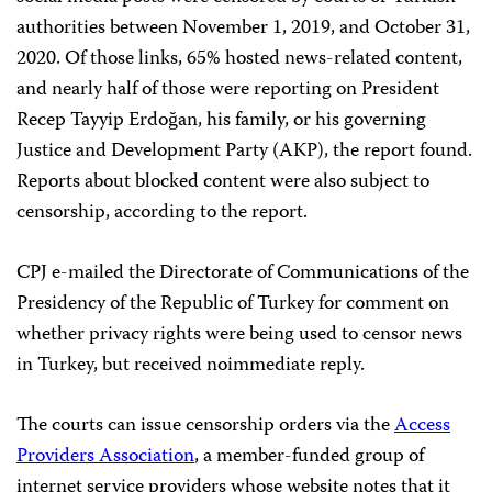
authorities between November 1, 2019, and October 31,
2020. Of those links, 65% hosted news-related content,
and nearly half of those were reporting on President
Recep Tayyip Erdoğan, his family, or his governing
Justice and Development Party (AKP), the report found.
Reports about blocked content were also subject to
censorship, according to the report.
CPJ e-mailed the Directorate of Communications of the
Presidency of the Republic of Turkey for comment on
whether privacy rights were being used to censor news
in Turkey, but received noimmediate reply.
The courts can issue censorship orders via the
Access
Providers Association
, a member-funded group of
internet service providers whose website notes that it