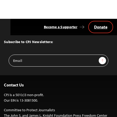
Donate
Become a Supporter
Back
to
Top
Subscribe to CPJ Newsletters:
Email
Sign Up
Address
Contact Us
CPJ is a 501(c)3 non-profit.
Our EIN is 13-3081500.
Committee to Protect Journalists
The John S. and James L. Knight Foundation Press Freedom Center