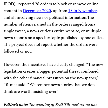
İFOD), reported 28 orders to block or remove online
content in
December 2020
, up from
15 in November
,
and all involving news or political information.The
number of items named in the orders ranged froma
single tweet, a news outlet’s entire website, or multiple
news reports on a specific topic published by one outlet.
The project does not report whether the orders were
followed or not.
However, the incentives have clearly changed. “The new
legislation creates a bigger potential threat combined
with the other financial pressures on the newspaper,”
Tütmez said. “We remove news stories that we don’t
think are worth insisting over.”
Editor’s note:
The spelling of Erdi Tütmez’ name has