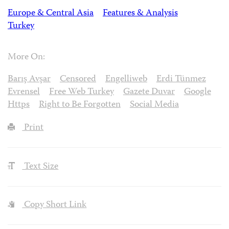
Europe & Central Asia
Features & Analysis
Turkey
More On:
Barış Avşar
Censored
Engelliweb
Erdi Tünmez
Evrensel
Free Web Turkey
Gazete Duvar
Google
Https
Right to Be Forgotten
Social Media
Print
Text Size
Copy Short Link