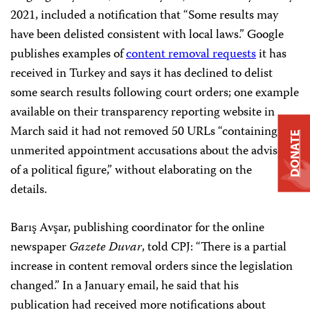
2021, included a notification that “Some results may
have been delisted consistent with local laws.” Google
publishes examples of
content removal requests
it has
received in Turkey and says it has declined to delist
some search results following court orders; one example
available on their transparency reporting website in
March said it had not removed 50 URLs “containing
DONATE
unmerited appointment accusations about the advisor
of a political figure,” without elaborating on the
details.
Barış Avşar, publishing coordinator for the online
newspaper
Gazete Duvar
, told CPJ: “There is a partial
increase in content removal orders since the legislation
changed.” In a January email, he said that his
publication had received more notifications about