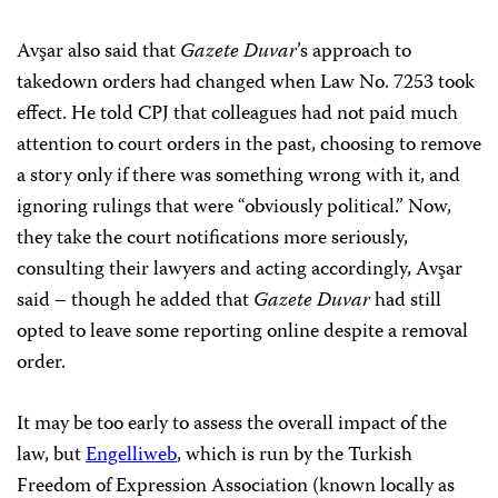
Avşar also said that
Gazete Duvar
’s approach to
takedown orders had changed when Law No. 7253 took
effect. He told CPJ that colleagues had not paid much
attention to court orders in the past, choosing to remove
a story only if there was something wrong with it, and
ignoring rulings that were “obviously political.” Now,
they take the court notifications more seriously,
consulting their lawyers and acting accordingly, Avşar
said – though he added that
Gazete Duvar
had still
opted to leave some reporting online despite a removal
order.
It may be too early to assess the overall impact of the
law, but
Engelliweb
, which is run by the Turkish
Freedom of Expression Association (known locally as