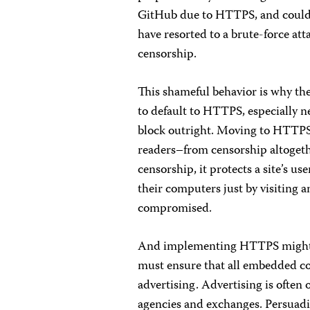
GitHub due to HTTPS, and couldn’
have resorted to a brute-force att
censorship.
This shameful behavior is why th
to default to HTTPS, especially n
block outright. Moving to HTTPS
readers–from censorship altogeth
censorship, it protects a site’s us
their computers just by visiting a
compromised.
And implementing HTTPS might b
must ensure that all embedded co
advertising. Advertising is often
agencies and exchanges. Persuadi