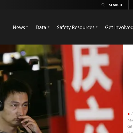
News
Data
Safety Resources
Get Involve
A
hav
Git
dem