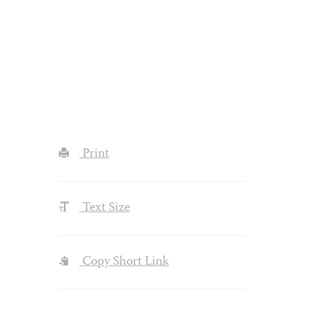
Print
Text Size
Copy Short Link