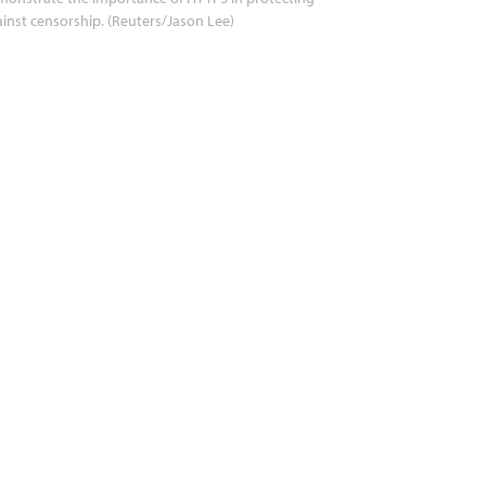
inst censorship. (Reuters/Jason Lee)