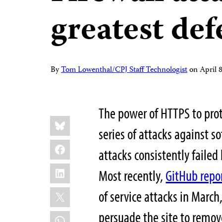
greatest def
By
Tom Lowenthal/CPJ Staff Technologist
on
April 
The power of HTTPS to prot
Share
Bluesky
this:
series of attacks against s
Facebook
attacks consistently failed
LinkedIn
Most recently,
GitHub repo
X
of service attacks in March
persuade the site to remove
WhatsApp