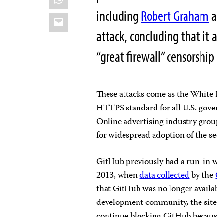
including
Robert Graham
a
Email
attack, concluding that it
“great firewall” censorship
These attacks come as the Whit
HTTPS standard for all U.S. gover
Online advertising industry grou
for widespread adoption of the sec
GitHub previously had a run-in wit
2013, when
data collected
by the
that GitHub was no longer availab
development community, the sit
continue blocking GitHub because 