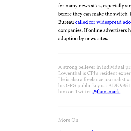
for many news sites, especially s
before they can make the switch.
Bureau
called for widespread ad
companies. If online advertisers h
adoption by news sites.
A strong believer in individual p
Lowenthal is CPJ’s resident expert
He is also a freelance journalist 
his GPG public key is 1ADE 995
him on Twitter
@flamsmark
.
More On: