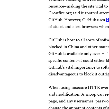
resource–making the site vital to
Greatfire.org said it spotted att
GitHub. However, GitHub uses
H
of attack and alert browsers when 
GitHub is host to all sorts of sof
blocked in China and other materi
GitHub is available only over HTTP
specific content–it could either bl
GitHub’s vital importance to sof
disadvantageous to block it outri
When using insecure HTTP, every 
and modification. A snoop can see
page, and any usernames, password
change the apparent contents of a 