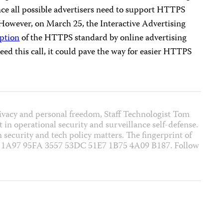
ince all possible advertisers need to support HTTPS
 However, on March 25, the Interactive Advertising
option
of the HTTPS standard by online advertising
eed this call, it could pave the way for easier HTTPS
rivacy and personal freedom, Staff Technologist Tom
 in operational security and surveillance self-defense.
on security and tech policy matters. The fingerprint of
1 1A97 95FA 3557 53DC 51E7 1B75 4A09 B187. Follow