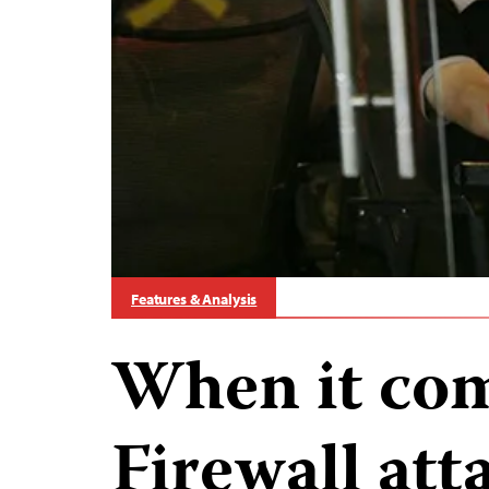
Features & Analysis
When it com
Firewall at