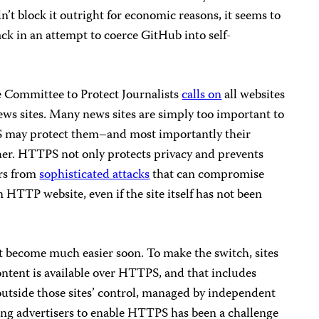
t block it outright for economic reasons, it seems to
ack in an attempt to coerce GitHub into self-
e Committee to Protect Journalists
calls on
all websites
ews sites. Many news sites are simply too important to
 may protect them–and most importantly their
er. HTTPS not only protects privacy and prevents
ers from
sophisticated attacks
that can compromise
n HTTP website, even if the site itself has not been
ecome much easier soon. To make the switch, sites
ntent is available over HTTPS, and that includes
 outside those sites’ control, managed by independent
ng advertisers to enable HTTPS has been a challenge