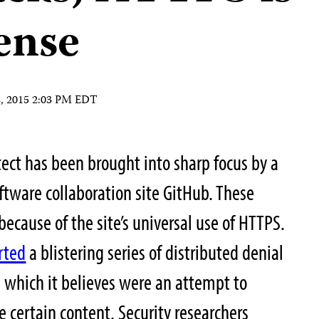
ense
8, 2015 2:03 PM EDT
ect has been brought into sharp focus by a
oftware collaboration site GitHub. These
 because of the site’s universal use of HTTPS.
rted
a blistering series of distributed denial
, which it believes were an attempt to
 certain content. Security researchers