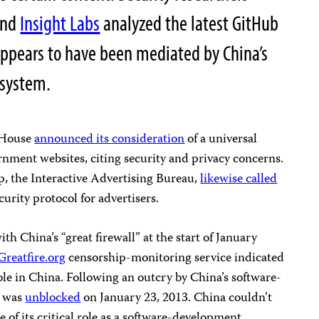
nd
Insight Labs
analyzed the latest GitHub
 appears to have been mediated by China’s
 system.
e House
announced its consideration
of a universal
nment websites, citing security and privacy concerns.
p, the Interactive Advertising Bureau,
likewise called
urity protocol for advertisers.
h China’s “great firewall” at the start of January
Greatfire.org
censorship-monitoring service indicated
le in China. Following an outcry by China’s software-
e was
unblocked
on January 23, 2013. China couldn’t
of its critical role as a software-development