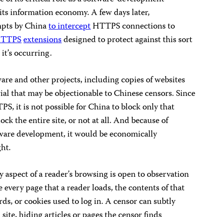
 its information economy. A few days later,
empts by China
to intercept
HTTPS connections to
TTPS
extensions
designed to protect against this sort
it’s occurring.
tware and other projects, including copies of websites
al that may be objectionable to Chinese censors. Since
S, it is not possible for China to block only that
ock the entire site, or not at all. And because of
tware development, it would be economically
ght.
aspect of a reader’s browsing is open to observation
 every page that a reader loads, the contents of that
s, or cookies used to log in. A censor can subtly
site, hiding articles or pages the censor finds