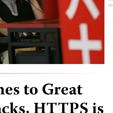
aga
es to Great
tacks, HTTPS is