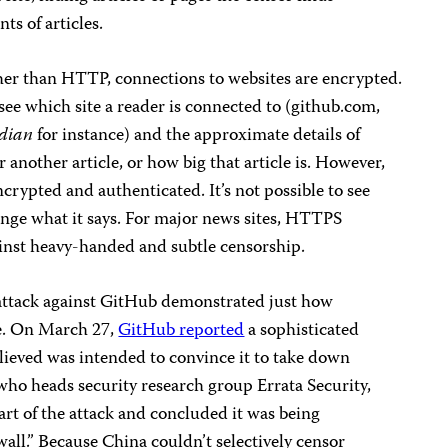
ts of articles.
r than HTTP, connections to websites are encrypted.
ee which site a reader is connected to (github.com,
dian
for instance) and the approximate details of
another article, or how big that article is. However,
ncrypted and authenticated. It’s not possible to see
hange what it says. For major news sites, HTTPS
ainst heavy-handed and subtle censorship.
e attack against GitHub demonstrated just how
e. On March 27,
GitHub reported
a sophisticated
 believed was intended to convince it to take down
who heads security research group Errata Security,
rt of the attack and concluded it was being
wall.” Because China couldn’t selectively censor