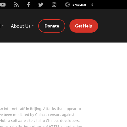
Youtube
Rss
Facebook
Twitter
Instagram
ENGLISH
Switch
Language
d
About Us
Donate
Get Help
n Internet café in Beijing. Attacks that appear to
e been mediated by China's censors against
Hub, a software site vital to Chinese developers,
onstrate the importance of HTTPS in protecting