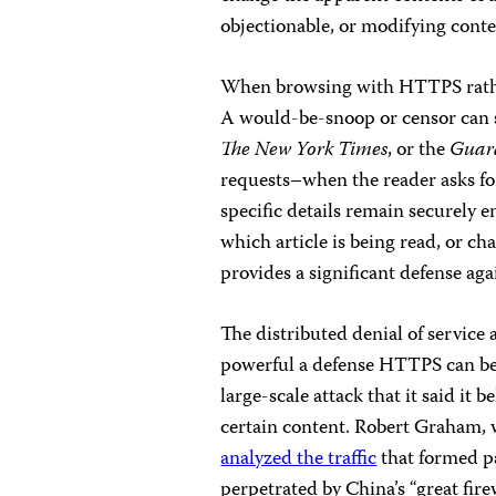
objectionable, or modifying conten
When browsing with HTTPS rathe
A would-be-snoop or censor can s
The New York Times
, or the
Guar
requests–when the reader asks for 
specific details remain securely e
which article is being read, or c
provides a significant defense ag
The distributed denial of servic
powerful a defense HTTPS can b
large-scale attack that it said it
certain content. Robert Graham, 
analyzed the traffic
that formed pa
perpetrated by China’s “great fire