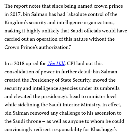
The report notes that since being named crown prince
in 2017, bin Salman has had “absolute control of the
Kingdom’s security and intelligence organizations,
making it highly unlikely that Saudi officials would have
carried out an operation of this nature without the
Crown Prince’s authorization.”
In a 2018 op-ed for
The Hill
, CPJ laid out this
consolidation of power in further detail: bin Salman
created the Presidency of State Security, moved the
security and intelligence agencies under its umbrella
and elevated the presidency’s head to minister level
while sidelining the Saudi Interior Ministry. In effect,
bin Salman removed any challenge to his ascension to
the Saudi throne – as well as anyone to whom he could
convincingly redirect responsibility for Khashoggi’s