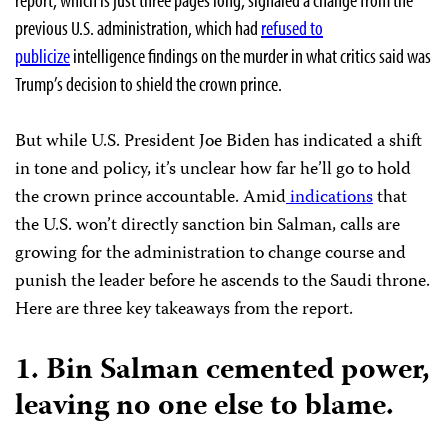
previous U.S. administration, which had
refused to
publicize
intelligence findings on the murder in what critics said was
Trump’s decision to shield the crown prince.
But while U.S. President Joe Biden has indicated a shift
in tone and policy, it’s unclear how far he’ll go to hold
the crown prince accountable. Amid
indications
that
the U.S. won’t directly sanction bin Salman, calls are
growing for the administration to change course and
punish the leader before he ascends to the Saudi throne.
Here are three key takeaways from the report.
1.
Bin Salman cemented power,
leaving no one else to blame.