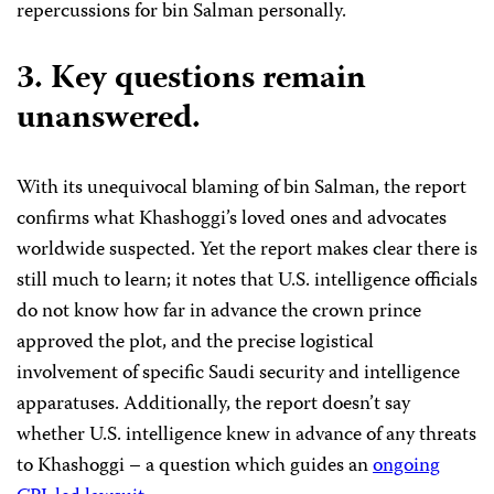
repercussions for bin Salman personally.
3.
Key questions remain
unanswered.
With its unequivocal blaming of bin Salman, the report
confirms what Khashoggi’s loved ones and advocates
worldwide suspected. Yet the report makes clear there is
still much to learn; it notes that U.S. intelligence officials
do not know how far in advance the crown prince
approved the plot, and the precise logistical
involvement of specific Saudi security and intelligence
apparatuses. Additionally, the report doesn’t say
whether U.S. intelligence knew in advance of any threats
to Khashoggi – a question which guides an
ongoing