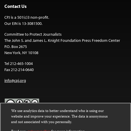
Contact Us
CPJ is a 501(c)3 non-profit.
Our EIN is 13-3081500.
Committee to Protect Journalists
The John S. and James L. Knight Foundation Press Freedom Center
P.O. Box 2675
New York, NY 10108
Tel 212-465-1004
Fax 212-214-0640
info@cpj.org
We use analytics data to better understand who is using our
website and improve your experience. The data is anonymous
Except where noted, text on this website is licensed under a
Creative
and not associated with you personally.
Commons Attribution-NonCommercial-NoDerivatives 4.0
International License
.