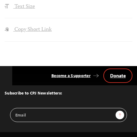
Text Size
Copy Short Link
Donate
Become a Supporter
Back
to
Top
Subscribe to CPJ Newsletters:
Email
Sign Up
Address