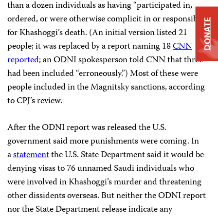
than a dozen individuals as having “participated in,
ordered, or were otherwise complicit in or responsible”
DONATE
for Khashoggi’s death. (An initial version listed 21
people; it was replaced by a report naming 18
CNN
reported
; an ODNI spokesperson told CNN that three
had been included “erroneously.”) Most of these were
people included in the Magnitsky sanctions, according
to CPJ’s review.
After the ODNI report was released the U.S.
government said more punishments were coming. In
a
statement
the U.S. State Department said it would be
denying visas to 76 unnamed Saudi individuals who
were involved in Khashoggi’s murder and threatening
other dissidents overseas. But neither the ODNI report
nor the State Department release indicate any