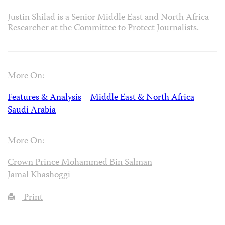
Justin Shilad is a Senior Middle East and North Africa
Researcher at the Committee to Protect Journalists.
More On:
Features & Analysis
Middle East & North Africa
Saudi Arabia
More On:
Crown Prince Mohammed Bin Salman
Jamal Khashoggi
Print