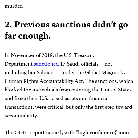
murder.
2.
Previous sanctions didn’t go
far enough.
In November of 2018, the U.S. Treasury
Department
sanctioned
17 Saudi officials – not
including bin Salman — under the Global Magnitsky
Human Rights Accountability Act. The sanctions, which
blocked the individuals from entering the United States
and froze their U.S.-based assets and financial
transactions, were critical, but only the first step toward
accountability.
The ODNI report named, with “high confidence,” more