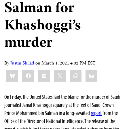
Salman for
Khashoggi’s
murder
By
Justin Shilad
on
March 1, 2021 4:02 PM EST
Share
Bluesky
Facebook
LinkedIn
X
WhatsApp
Email
this:
On Friday, the United States laid the blame for the murder of Saudi
journalist Jamal Khashoggi squarely at the feet of Saudi Crown
Prince Mohammed bin Salman in a long-awaited
report
from the
Office of the Director of National Intelligence. The release of the
report, which is just three pages long, signaled a change from the