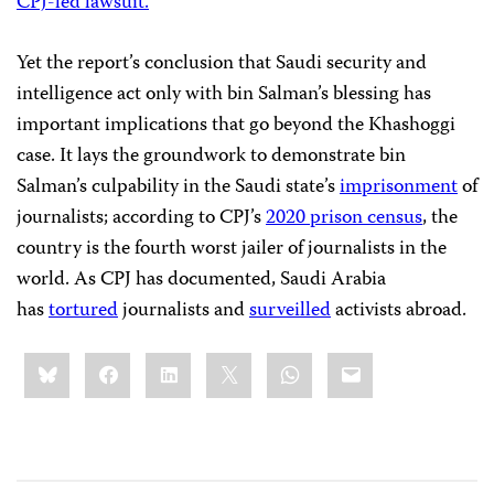
CPJ-led lawsuit.
Yet the report’s conclusion that Saudi security and
intelligence act only with bin Salman’s blessing has
important implications that go beyond the Khashoggi
case. It lays the groundwork to demonstrate bin
Salman’s culpability in the Saudi state’s
imprisonment
of
journalists; according to CPJ’s
2020 prison census
, the
country is the fourth worst jailer of journalists in the
world. As CPJ has documented, Saudi Arabia
has
tortured
journalists and
surveilled
activists abroad.
Share
Bluesky
Facebook
LinkedIn
X
WhatsApp
Email
this: