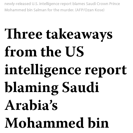
newly-released U.S. intelligence report blames Saudi Crown Prince
Mohammed bin Salman for the murder. (AFP/Ozan Kose)
Three takeaways
from the US
intelligence report
blaming Saudi
Arabia’s
Mohammed bin