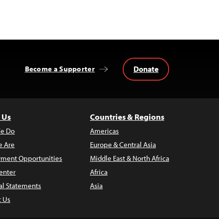
Donate
Become a Supporter
 Us
Countries & Regions
e Do
Americas
 Are
Europe & Central Asia
ment Opportunities
Middle East & North Africa
enter
Africa
al Statements
Asia
t Us