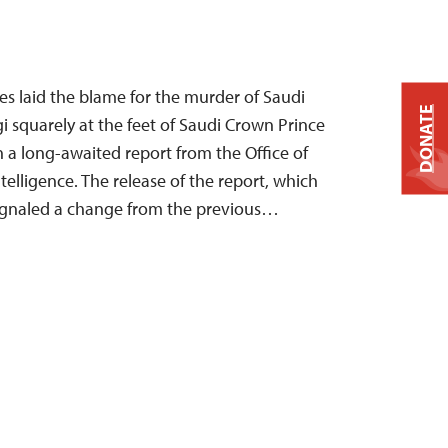
es laid the blame for the murder of Saudi
DONATE
i squarely at the feet of Saudi Crown Prince
 long-awaited report from the Office of
ntelligence. The release of the report, which
 signaled a change from the previous…