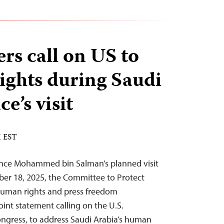
rs call on US to
rights during Saudi
e’s visit
M EST
ince Mohammed bin Salman’s planned visit
r 18, 2025, the Committee to Protect
 human rights and press freedom
oint statement calling on the U.S.
ngress, to address Saudi Arabia’s human