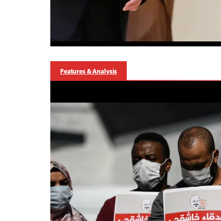
Features & Analysis