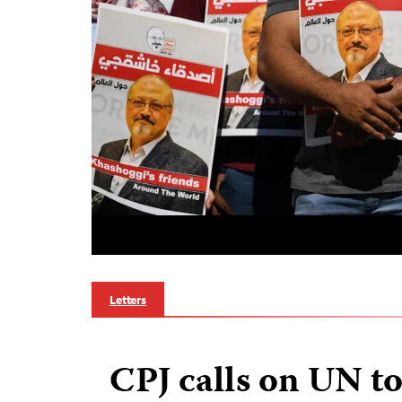
Letters
CPJ calls on UN t