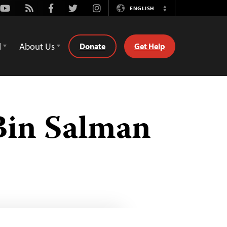
Youtube
Rss
Facebook
Twitter
Instagram
ENGLISH
Switch
Language
d
About Us
Donate
Get Help
in Salman