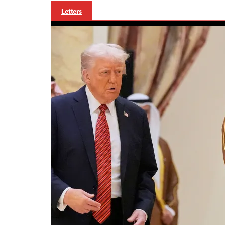
Letters