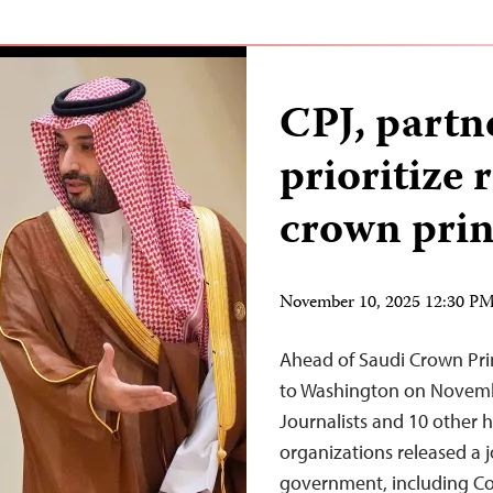
CPJ, partne
prioritize 
crown princ
November 10, 2025 12:30 P
Ahead of Saudi Crown Pr
to Washington on Novembe
Journalists and 10 other
organizations released a j
government, including Co