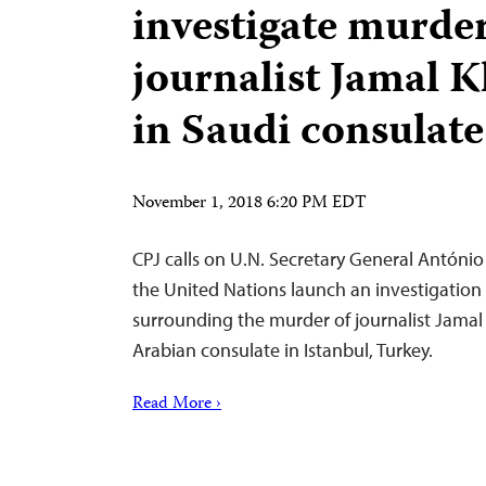
investigate murder
journalist Jamal 
in Saudi consulate
November 1, 2018 6:20 PM EDT
CPJ calls on U.N. Secretary General António
the United Nations launch an investigation
surrounding the murder of journalist Jamal
Arabian consulate in Istanbul, Turkey.
Read More ›