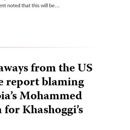
ent noted that this will be…
aways from the US
ce report blaming
bia’s Mohammed
 for Khashoggi’s