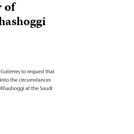
 of
Khashoggi
 Guterres to request that
 into the circumstances
 Khashoggi at the Saudi