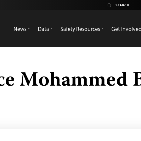
News
Data
Safety Resources
Get Involve
ce Mohammed B