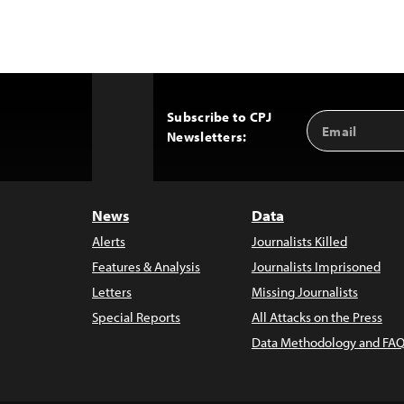
Subscribe to CPJ
Email
Back
Newsletters:
Address
to
Top
News
Data
Alerts
Journalists Killed
Features & Analysis
Journalists Imprisoned
Letters
Missing Journalists
Special Reports
All Attacks on the Press
Data Methodology and FAQ