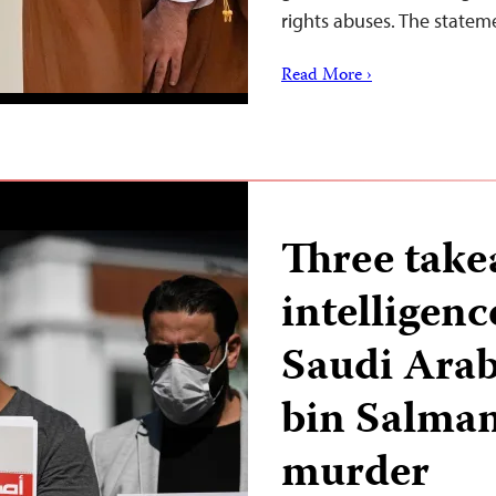
rights abuses. The statem
Read More ›
Three take
intelligen
Saudi Ara
bin Salman
murder