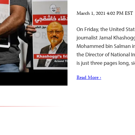
March 1, 2021 4:02 PM EST
On Friday, the United Stat
journalist Jamal Khashogg
Mohammed bin Salman in a
the Director of National I
is just three pages long,
Read More ›
o