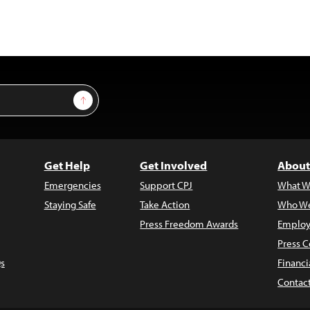
Sign Up
Get Help
Get Involved
About
Emergencies
Support CPJ
What W
Staying Safe
Take Action
Who We
Press Freedom Awards
Employ
Press C
s
Financi
Contac