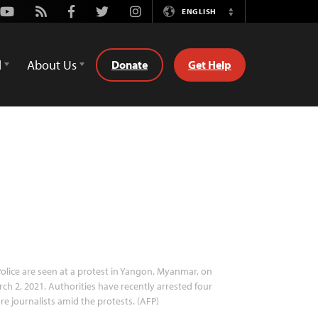
Youtube
Rss
Facebook
Twitter
Instagram
ENGLISH
Switch
Language
d
About Us
Donate
Get Help
olice are seen at a protest in Yangon, Myanmar, on
ch 2, 2021. Authorities have recently arrested four
e journalists amid the protests. (AFP)