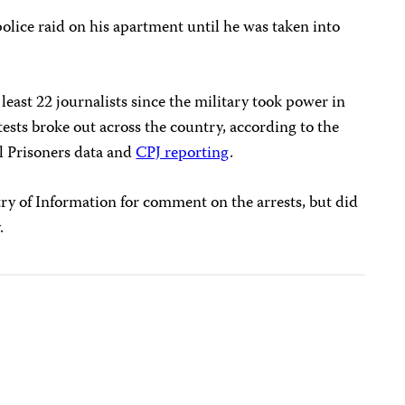
olice raid on his apartment until he was taken into
east 22 journalists since the military took power in
ests broke out across the country, according to the
al Prisoners data and
CPJ reporting
.
y of Information for comment on the arrests, but did
.