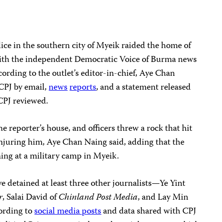
lice in the southern city of Myeik raided the home of
ith the independent Democratic Voice of Burma news
cording to the outlet’s editor-in-chief, Aye Chan
PJ by email,
news
reports
, and a statement released
CPJ reviewed.
he reporter’s house, and officers threw a rock that hit
njuring him, Aye Chan Naing said, adding that the
ning at a military camp in Myeik.
ve detained at least three other journalists—Ye Yint
r
, Salai David of
Chinland Post Media
, and Lay Min
rding to
social media posts
and data shared with CPJ