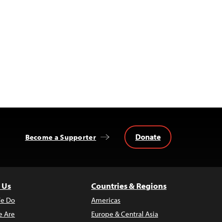
Donate
Become a Supporter
 Us
Countries & Regions
e Do
Americas
 Are
Europe & Central Asia