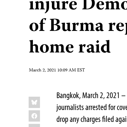
injure Demo
of Burma re
home raid
March 2, 2021 10:09 AM EST
Bangkok, March 2, 2021 – 
Share
Bluesky
this:
journalists arrested for co
Facebook
drop any charges filed aga
LinkedIn