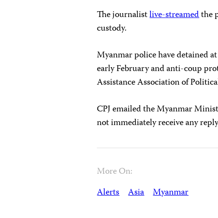
The journalist
live-streamed
the p
custody.
Myanmar police have detained at l
early February and anti-coup prot
Assistance Association of Politic
CPJ emailed the Myanmar Ministr
not immediately receive any reply
More On:
Alerts
Asia
Myanmar