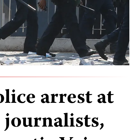
ice arrest at
 journalists,