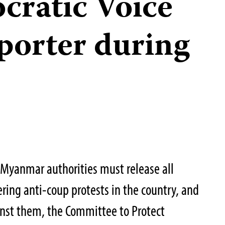
cratic Voice
porter during
Myanmar authorities must release all
vering anti-coup protests in the country, and
inst them, the Committee to Protect