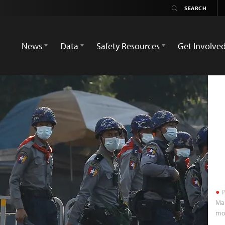
News
Data
Safety Resources
Get Involve
P
Mar
mor