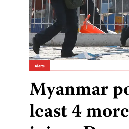
Alerts
Myanmar pol
least 4 more