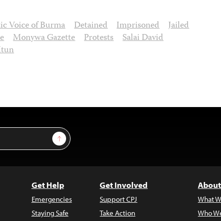
ic Voice of Burma
Detained
Imprisoned
Jailed
oe
Monywa Gazette
Protests
Salai David
Htun
Sign Up
Get Help
Get Involved
About
Emergencies
Support CPJ
What W
Staying Safe
Take Action
Who We