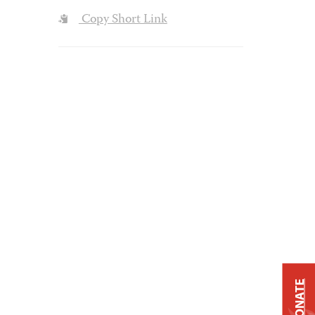
Copy Short Link
DONATE