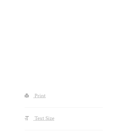
Print
Text Size