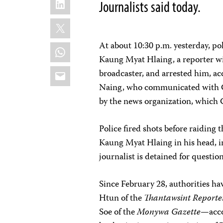
Journalists said today.
X
At about 10:30 p.m. yesterday, po
WhatsApp
Kaung Myat Hlaing, a reporter w
Email
broadcaster, and arrested him, ac
Naing, who communicated with C
by the news organization, which 
Police fired shots before raiding t
Kaung Myat Hlaing in his head, i
journalist is detained for questio
Since February 28, authorities ha
Htun of the
Thantawsint Reporte
Soe of the
Monywa Gazette
—acco