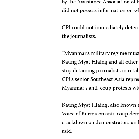
by the Assistance Association of 
did not possess information on wh
CPJ could not immediately determ
the journalists.
“Myanmar’s military regime must
Kaung Myat Hlaing and all other 
stop detaining journalists in reta
CPJ’s senior Southeast Asia repre
Myanmar’s anti-coup protests with
Kaung Myat Hlaing, also known a
Voice of Burma on anti-coup demo
crackdown on demonstrators on Fe
said.