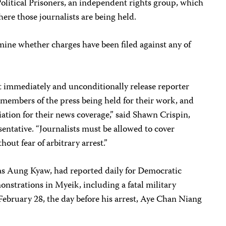
Political Prisoners, an independent rights group, which
ere those journalists are being held.
ine whether charges have been filed against any of
 immediately and unconditionally release reporter
members of the press being held for their work, and
liation for their news coverage,” said Shawn Crispin,
sentative. “Journalists must be allowed to cover
out fear of arbitrary arrest.”
s Aung Kyaw, had reported daily for Democratic
nstrations in Myeik, including a fatal military
bruary 28, the day before his arrest, Aye Chan Niang