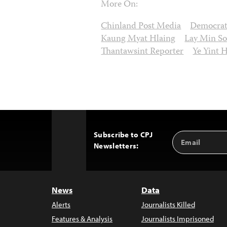
More On:
Chinland Post Media
Democrat
Kaung Myat Hlaing
Lay Min S
Thantawsint Reporter
Ye Yint 
Subscribe to CPJ
Email
Back
Newsletters:
Address
to
Top
News
Data
Alerts
Journalists Killed
Features & Analysis
Journalists Imprisoned