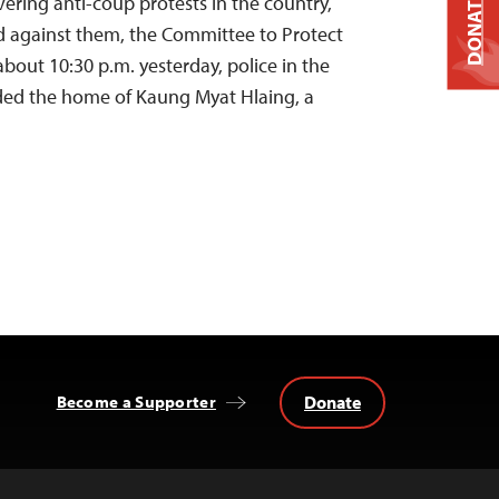
DONATE
overing anti-coup protests in the country,
d against them, the Committee to Protect
 about 10:30 p.m. yesterday, police in the
ided the home of Kaung Myat Hlaing, a
Donate
Become a Supporter