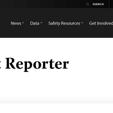
News
Data
Safety Resources
Get Involve
 Reporter