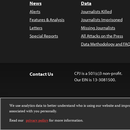
News
Data
Alerts
Journalists Killed
Features & Analysis
Journalists Imprisoned
Letters
Missing Journalists
Special Reports
All Attacks on the Press
Data Methodology and FAQ
CPJ is a 501(c)3 non-profit.
Contact Us
Our EIN is 13-3081500.
We use analytics data to better understand who is using our website and imp
associated with you personally.
Except where noted, text on this 
Attribution-NonCommercial-NoDer
Read our
privacy policy
for more information.