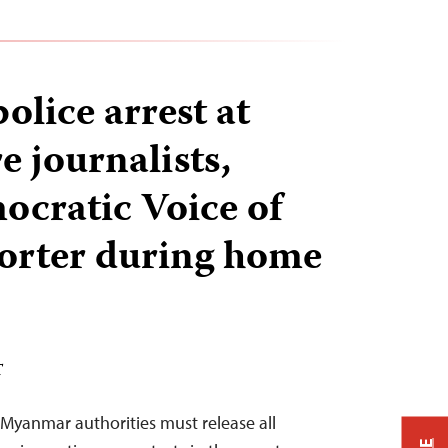
lice arrest at
e journalists,
ocratic Voice of
orter during home
T
Myanmar authorities must release all