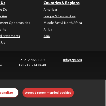
 Us
Countries & Regions
e Do
Americas
 Are
Europe & Central Asia
ment Opportunities
Middle East & North Africa
enter
Africa
al Statements
Asia
t Us
Tel 212-465-1004
info@cpj.org
er
Fax 212-214-0640
 media are not covered by the Creative Commons
sonalize
Accept recommended cookies
 information about permissions, see our
FAQs
.