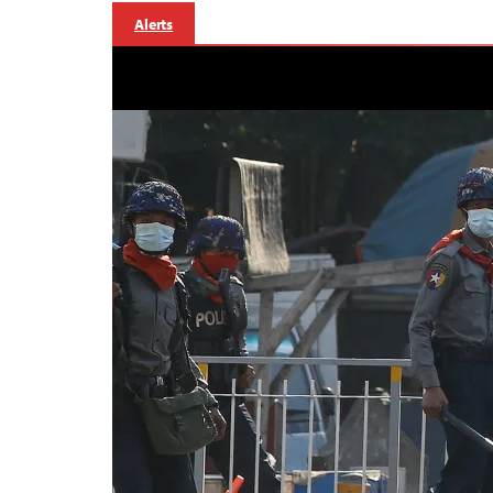
Alerts