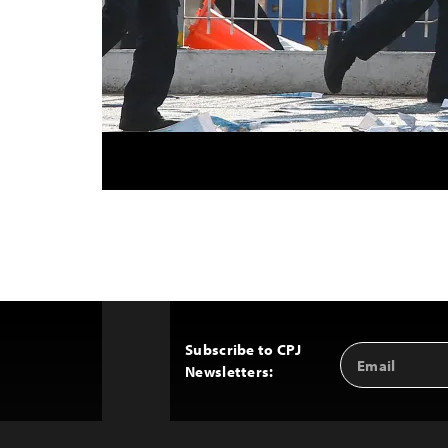
Subscribe to CPJ
Email
Back
Newsletters:
Address
to
Top