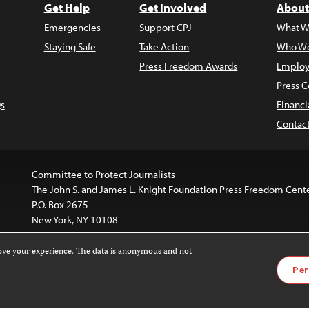
Get Help
Get Involved
About
Emergencies
Support CPJ
What W
Staying Safe
Take Action
Who We
Press Freedom Awards
Employ
Press C
s
Financi
Contac
Committee to Protect Journalists
The John S. and James L. Knight Foundation Press Freedom Cent
P.O. Box 2675
New York, NY 10108
rove your experience. The data is anonymous and not
website is licensed under a
Creative Commons
Images and other
Per
ivatives 4.0 International License
.
license. For more