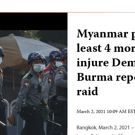
Myanmar po
least 4 mor
injure Dem
Burma rep
raid
March 2, 2021 10:09 AM ES
Bangkok, March 2, 2021 – 