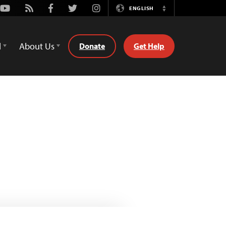
Youtube
Rss
Facebook
Twitter
Instagram
ENGLISH
Switch
Language
d
About Us
Donate
Get Help