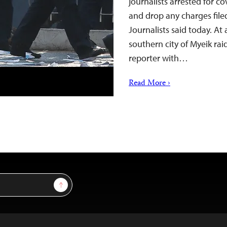
journalists arrested for c
and drop any charges file
Journalists said today. At
southern city of Myeik ra
reporter with…
Read More ›
Sign Up