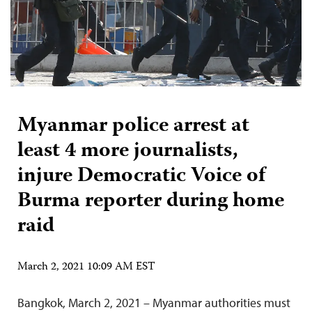
Myanmar police arrest at
least 4 more journalists,
injure Democratic Voice of
Burma reporter during home
raid
March 2, 2021 10:09 AM EST
Bangkok, March 2, 2021 – Myanmar authorities must