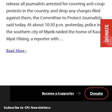
release all journalists arrested for covering anti-coup
protests in the country, and drop any charges filed
against them, the Committee to Protect Journalists
said today. At about 10:30 p.m. yesterday, police in
DONATE
the southern city of Myeik raided the home of Kaung
Myat Hlaing, a reporter with…
Read More ›
Donate
Become a Supporter
Back
to
Top
Subscribe to CPJ Newsletters: