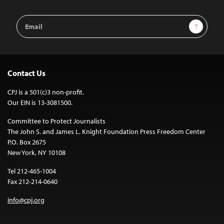
Email
Sign Up
Address
Contact Us
CPJ is a 501(c)3 non-profit.
Our EIN is 13-3081500.
Committee to Protect Journalists
The John S. and James L. Knight Foundation Press Freedom Center
P.O. Box 2675
New York, NY 10108
Tel 212-465-1004
Fax 212-214-0640
info@cpj.org