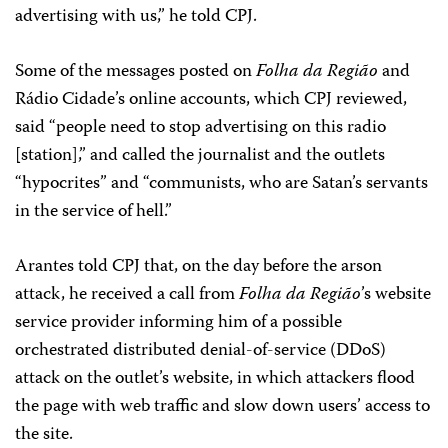
advertising with us,” he told CPJ.
Some of the messages posted on
Folha da Região
and
Rádio Cidade’s online accounts, which CPJ reviewed,
said “people need to stop advertising on this radio
[station],” and called the journalist and the outlets
“hypocrites” and “communists, who are Satan’s servants
in the service of hell.”
Arantes told CPJ that, on the day before the arson
attack, he received a call from
Folha da Região
’s website
service provider informing him of a possible
orchestrated distributed denial-of-service (DDoS)
attack on the outlet’s website, in which attackers flood
the page with web traffic and slow down users’ access to
the site.