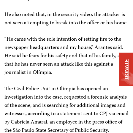
He also noted that, in the security video, the attacker is
not seen attempting to break into the office or his home.
“He came with the sole intention of setting fire to the
newspaper headquarters and my house,” Arantes said.
He said he fears for his safety and that of his family, and
DONATE
that he has never seen an attack like this against a
journalist in Olímpia.
The Civil Police Unit in Olímpia has opened an
investigation into the case, requested a forensic analysis
of the scene, and is searching for additional images and
witnesses, according to a statement sent to CPJ via email
by Gabriela Amaral, an employee in the press office of
the São Paulo State Secretary of Public Security.