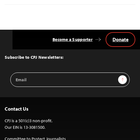
Donate
Become a Supporter
Back
to
Top
Subscribe to CPJ Newsletters:
Email
Sign Up
Address
Contact Us
CPJ is a 501(c)3 non-profit.
Our EIN is 13-3081500.
Committee to Protect Journalists