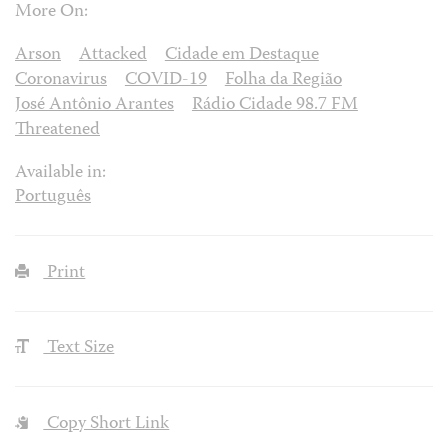
More On:
Arson
Attacked
Cidade em Destaque
Coronavirus
COVID-19
Folha da Região
José Antônio Arantes
Rádio Cidade 98.7 FM
Threatened
Available in:
Português
Print
Text Size
Copy Short Link