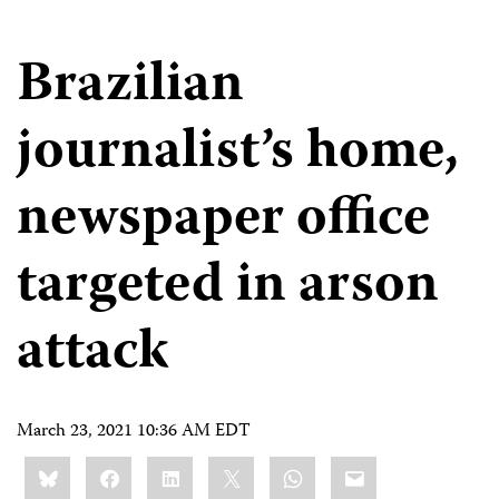
Brazilian
journalist’s home,
newspaper office
targeted in arson
attack
March 23, 2021 10:36 AM EDT
Share
Bluesky
Facebook
LinkedIn
X
WhatsApp
Email
this: