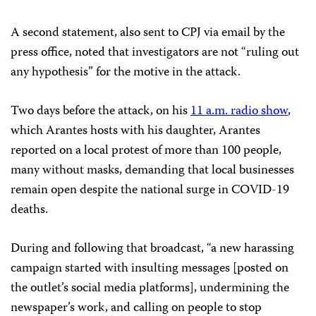
A second statement, also sent to CPJ via email by the
press office, noted that investigators are not “ruling out
any hypothesis” for the motive in the attack.
Two days before the attack, on his
11 a.m. radio show
,
which Arantes hosts with his daughter, Arantes
reported on a local protest of more than 100 people,
many without masks, demanding that local businesses
remain open despite the national surge in COVID-19
deaths.
During and following that broadcast, “a new harassing
campaign started with insulting messages [posted on
the outlet’s social media platforms], undermining the
newspaper’s work, and calling on people to stop