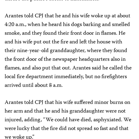
Arantes told CPJ that he and his wife woke up at about
4:20 a.m., when he heard his dogs barking and smelled
smoke, and they found their front door in flames. He
and his wife put out the fire and left the house with
their nine-year-old granddaughter, where they found
the front door of the newspaper headquarters also in
flames, and also put that out. Arantes said he called the
local fire department immediately, but no firefighters
arrived until about 8 a.m.
Arantes told CPJ that his wife suffered minor burns on
her arm and that he and his granddaughter were not
injured, adding, “We could have died, asphyxiated. We
were lucky that the fire did not spread so fast and that
we woke up.”