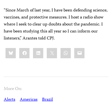
“Since March of last year, I have been defending science,
vaccines, and protective measures. I host a radio show
where I seek to clear up doubts about the pandemic. I
have been studying this all year so I can inform our
listeners,” Arantes told CPJ.
Share
Bluesky
Facebook
LinkedIn
X
WhatsApp
Email
this:
More On:
Alerts
Americas
Brazil