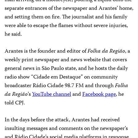
separate entrances of the newspaper and Arantes’ home,
and setting them on fire. The journalist and his family
were able to escape the flames without severe injuries,
he said.
Arantes is the founder and editor of
Folha da Região
, a
weekly print newspaper and news website that covers
general news in São Paulo state, and he hosts the daily
radio show “Cidade em Destaque” on community
broadcaster Rádio Cidade 98.7 FM and through
Folha
da Região
’s
YouTube channel
and
Facebook page
, he
told CPJ.
In the days before the attack, Arantes had received
insulting messages and comments on the newspaper’s
and Rádio Cidade’s social media platforms in response