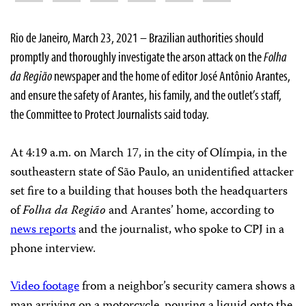
Rio de Janeiro, March 23, 2021 – Brazilian authorities should
promptly and thoroughly investigate the arson attack on the
Folha
da Região
newspaper and the home of editor José Antônio Arantes,
and ensure the safety of Arantes, his family, and the outlet’s staff,
the Committee to Protect Journalists said today.
At 4:19 a.m. on March 17, in the city of Olímpia, in the
southeastern state of São Paulo, an unidentified attacker
set fire to a building that houses both the headquarters
of
Folha da Região
and Arantes’ home, according to
news reports
and the journalist, who spoke to CPJ in a
phone interview.
Video footage
from a neighbor’s security camera shows a
man arriving on a motorcycle, pouring a liquid onto the