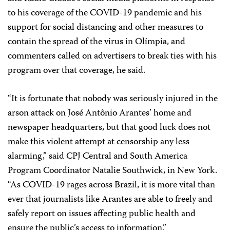
to his coverage of the COVID-19 pandemic and his
support for social distancing and other measures to
contain the spread of the virus in Olímpia, and
commenters called on advertisers to break ties with his
program over that coverage, he said.
“It is fortunate that nobody was seriously injured in the
arson attack on José Antônio Arantes’ home and
newspaper headquarters, but that good luck does not
make this violent attempt at censorship any less
alarming,” said CPJ Central and South America
Program Coordinator Natalie Southwick, in New York.
“As COVID-19 rages across Brazil, it is more vital than
ever that journalists like Arantes are able to freely and
safely report on issues affecting public health and
ensure the public’s access to information.”