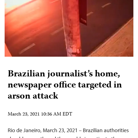
Brazilian journalist’s home,
newspaper office targeted in
arson attack
March 23, 2021 10:36 AM EDT
Rio de Janeiro, March 23, 2021 – Brazilian authorities