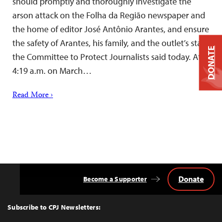
should promptly and thoroughly investigate the
arson attack on the Folha da Região newspaper and
the home of editor José Antônio Arantes, and ensure
the safety of Arantes, his family, and the outlet’s staff,
DONATE
the Committee to Protect Journalists said today. At
4:19 a.m. on March…
Read More ›
Donate
Become a Supporter
Back
to
Top
Subscribe to CPJ Newsletters: