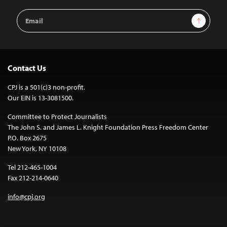
Email
Sign Up
Address
Contact Us
CPJ is a 501(c)3 non-profit.
Our EIN is 13-3081500.
Committee to Protect Journalists
The John S. and James L. Knight Foundation Press Freedom Center
P.O. Box 2675
New York, NY 10108
Tel 212-465-1004
Fax 212-214-0640
info@cpj.org