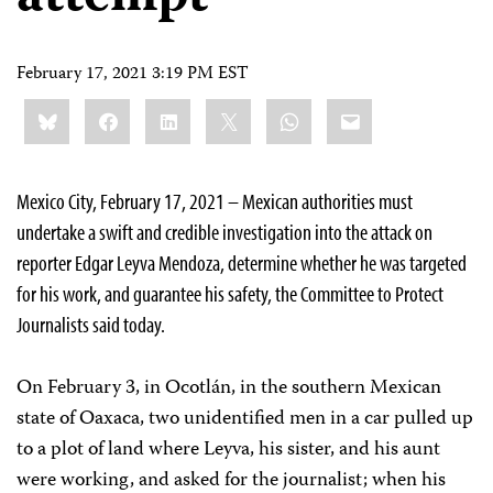
February 17, 2021 3:19 PM EST
Share
Bluesky
Facebook
LinkedIn
X
WhatsApp
Email
this:
Mexico City, February 17, 2021 – Mexican authorities must
undertake a swift and credible investigation into the attack on
reporter Edgar Leyva Mendoza, determine whether he was targeted
for his work, and guarantee his safety, the Committee to Protect
Journalists said today.
On February 3, in Ocotlán, in the southern Mexican
state of Oaxaca, two unidentified men in a car pulled up
to a plot of land where Leyva, his sister, and his aunt
were working, and asked for the journalist; when his