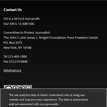
Contact Us
CPJ is a 501(c)3 non-profit.
Our EIN is 13-3081500.
Committee to Protect Journalists
The John S. and James L. Knight Foundation Press Freedom Center
P.O. Box 2675
New York, NY 10108
Tel 212-465-1004
Fax 212-214-0640
info@cpj.org
We use analytics data to better understand who is using our
website and improve your experience. The data is anonymous
Except where noted, text on this website is licensed under a
Creative
and not associated with you personally.
Commons Attribution-NonCommercial-NoDerivatives 4.0