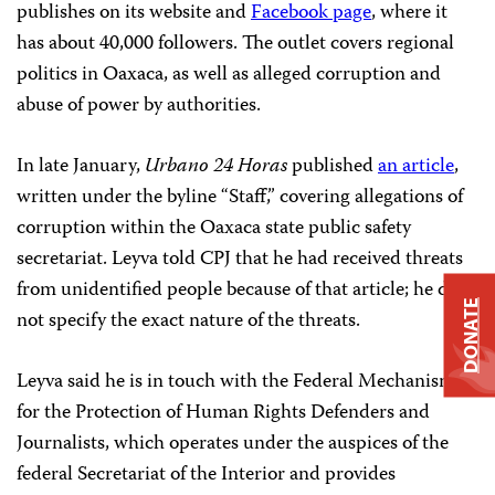
publishes on its website and
Facebook page
, where it
has about 40,000 followers. The outlet covers regional
politics in Oaxaca, as well as alleged corruption and
abuse of power by authorities.
In late January,
Urbano 24 Horas
published
an article
,
written under the byline “Staff,” covering allegations of
corruption within the Oaxaca state public safety
secretariat. Leyva told CPJ that he had received threats
from unidentified people because of that article; he did
DONATE
not specify the exact nature of the threats.
Leyva said he is in touch with the Federal Mechanism
for the Protection of Human Rights Defenders and
Journalists, which operates under the auspices of the
federal Secretariat of the Interior and provides