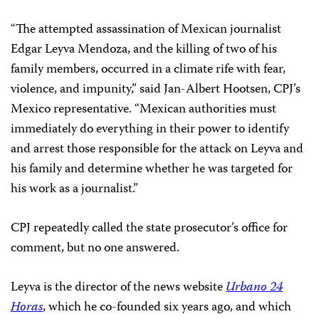
“The attempted assassination of Mexican journalist
Edgar Leyva Mendoza, and the killing of two of his
family members, occurred in a climate rife with fear,
violence, and impunity,” said Jan-Albert Hootsen, CPJ’s
Mexico representative. “Mexican authorities must
immediately do everything in their power to identify
and arrest those responsible for the attack on Leyva and
his family and determine whether he was targeted for
his work as a journalist.”
CPJ repeatedly called the state prosecutor’s office for
comment, but no one answered.
Leyva is the director of the news website
Urbano 24
Horas
, which he co-founded six years ago, and which