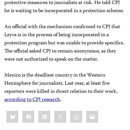
protective measures to journalists at risk. He told CPJ
he is waiting to be incorporated in a protection scheme.
An official with the mechanism confirmed to CPJ that
Leyva is in the process of being incorporated in a
protection program but was unable to provide specifics.
The official asked CPJ to remain anonymous, as they
were not authorized to speak on the matter.
Mexico is the deadliest country in the Western
Hemisphere for journalists. Last year, at least five
reporters were killed in direct relation to their work,
according to CPJ research
.
Share
Bluesky
Facebook
LinkedIn
X
WhatsApp
Email
this: