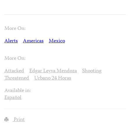
More On:
Alerts
Americas
Mexico
More On:
Attacked
Edgar Leyva Mendoza
Shooting
Threatened
Urbano 24 Horas
Available in:
Español
Print