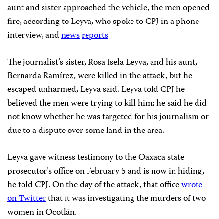
aunt and sister approached the vehicle, the men opened
fire, according to Leyva, who spoke to CPJ in a phone
interview, and
news
reports
.
The journalist’s sister, Rosa Isela Leyva, and his aunt,
Bernarda Ramírez, were killed in the attack, but he
escaped unharmed, Leyva said. Leyva told CPJ he
believed the men were trying to kill him; he said he did
not know whether he was targeted for his journalism or
due to a dispute over some land in the area.
Leyva gave witness testimony to the Oaxaca state
prosecutor’s office on February 5 and is now in hiding,
he told CPJ. On the day of the attack, that office
wrote
on Twitter
that it was investigating the murders of two
women in Ocotlán.