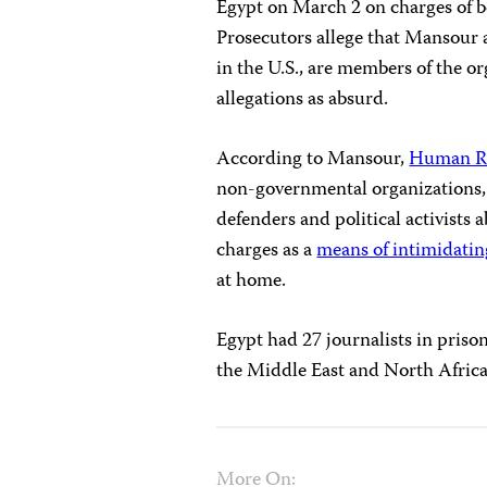
Egypt on March 2 on charges of b
Prosecutors allege that Mansour 
in the U.S., are members of the o
allegations as absurd.
According to Mansour,
Human R
non-governmental organizations, 
defenders and political activists
charges as a
means of intimidatin
at home.
Egypt had 27 journalists in priso
the Middle East and North Afric
More On: