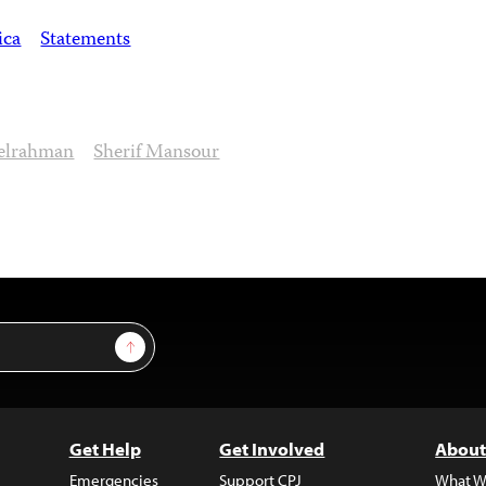
ica
Statements
elrahman
Sherif Mansour
Sign Up
Get Help
Get Involved
About
Emergencies
Support CPJ
What W