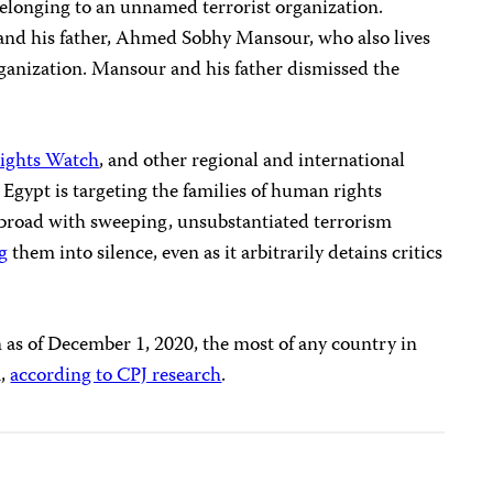
elonging to an unnamed terrorist organization.
and his father, Ahmed Sobhy Mansour, who also lives
rganization. Mansour and his father dismissed the
ights Watch
, and other regional and international
Egypt is targeting the families of human rights
 abroad with sweeping, unsubstantiated terrorism
g
them into silence, even as it arbitrarily detains critics
n as of December 1, 2020, the most of any country in
a,
according to CPJ research
.