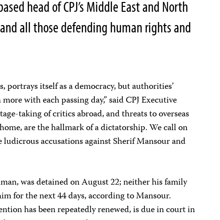
ased head of CPJ’s Middle East and North
, and all those defending human rights and
s, portrays itself as a democracy, but authorities’
on more with each passing day,” said CPJ Executive
tage-taking of critics abroad, and threats to overseas
 home, are the hallmark of a dictatorship. We call on
se ludicrous accusations against Sherif Mansour and
man, was detained on August 22; neither his family
him for the next 44 days, according to Mansour.
ntion has been repeatedly renewed, is due in court in