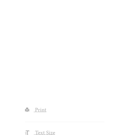
Print
Text Size