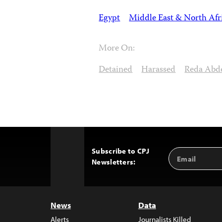
Egypt
Middle East & North Afr
More On:
Detained
Harassed
Reda Abd
Subscribe to CPJ
Email
Back
Newsletters:
Address
to
Top
News
Data
Alerts
Journalists Killed