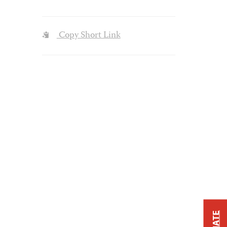
Copy Short Link