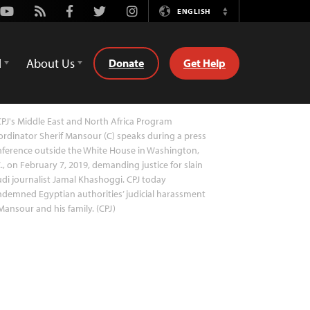
Youtube
Rss
Facebook
Twitter
Instagram
ENGLISH
Switch
Language
d
About Us
Donate
Get Help
PJ's Middle East and North Africa Program
rdinator Sherif Mansour (C) speaks during a press
ference outside the White House in Washington,
., on February 7, 2019, demanding justice for slain
di journalist Jamal Khashoggi. CPJ today
demned Egyptian authorities’ judicial harassment
Mansour and his family. (CPJ)