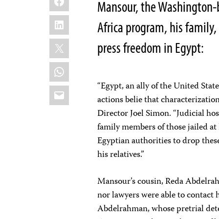
Mansour, the Washington-b
LinkedIn
Africa program, his family
X
press freedom in Egypt:
WhatsApp
“Egypt, an ally of the United State
Email
actions belie that characterizati
Director Joel Simon. “Judicial hos
family members of those jailed at
Egyptian authorities to drop the
his relatives.”
Mansour’s cousin, Reda Abdelrah
nor lawyers were able to contact 
Abdelrahman, whose pretrial dete