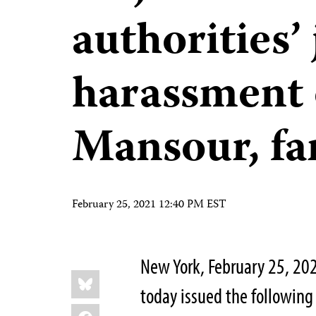
authorities’ 
harassment 
Mansour, fa
February 25, 2021 12:40 PM EST
New York, February 25, 20
Share
Bluesky
this:
today issued the following 
Facebook