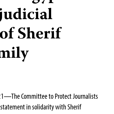
judicial
of Sherif
mily
21—The Committee to Protect Journalists
statement in solidarity with Sherif