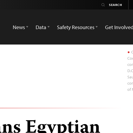
News
Data
Safety Resources
Get Involve
C
Coo
con
D.C
Sau
con
of 
ns Egyptian