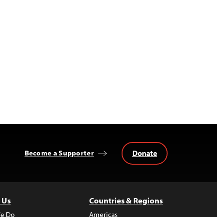
Donate
Become a Supporter
 Us
Countries & Regions
e Do
Americas