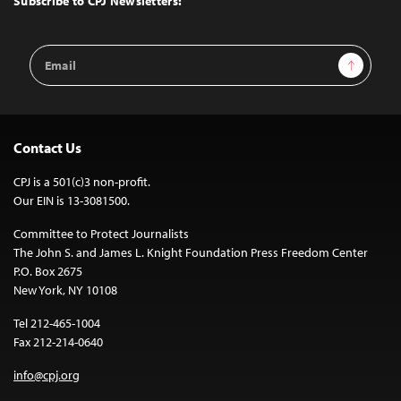
Subscribe to CPJ Newsletters:
Email
Sign Up
Address
Contact Us
CPJ is a 501(c)3 non-profit.
Our EIN is 13-3081500.
Committee to Protect Journalists
The John S. and James L. Knight Foundation Press Freedom Center
P.O. Box 2675
New York, NY 10108
Tel 212-465-1004
Fax 212-214-0640
info@cpj.org