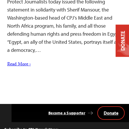
Protect Journalists today issued the following
statement in solidarity with Sherif Mansour, the
Washington-based head of CPJ’s Middle East and
North Africa program, his family, and all those
defending human rights and press freedom in Egypt:
DONATE
“Egypt, an ally of the United States, portrays itself as
a democracy,…
Read More ›
Donate
Become a Supporter
Back
to
Top