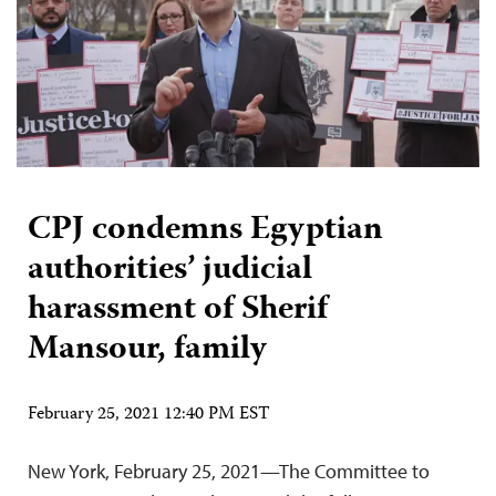
CPJ condemns Egyptian
authorities’ judicial
harassment of Sherif
Mansour, family
February 25, 2021 12:40 PM EST
New York, February 25, 2021—The Committee to