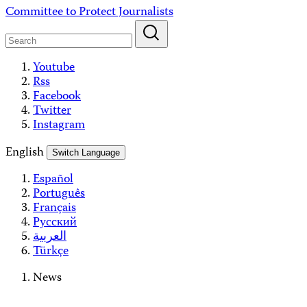
Skip
Committee to Protect Journalists
to
content
Youtube
Rss
Facebook
Twitter
Instagram
English
Switch Language
Español
Português
Français
Русский
العربية
Türkçe
News