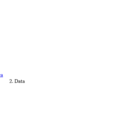
ca
Data