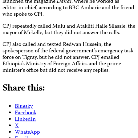
launched the magazine
Dahai
, where he worked as
editor-in-chief, according to BBC Amharic and the friend
who spoke to CPJ.
CPJ repeatedly called Mulu and Atakliti Haile Silassie, the
mayor of Mekelle, but they did not answer the calls.
CPJ also called and texted Redwan Hussein, the
spokesperson of the federal government’s emergency task
force on Tigray, but he did not answer. CPJ emailed
Ethiopia’s Ministry of Foreign Affairs and the prime
minister’s office but did not receive any replies.
Share this:
Bluesky
Facebook
LinkedIn
X
WhatsApp