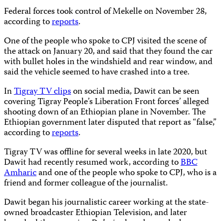
Federal forces took control of Mekelle on November 28,
according to
reports
.
One of the people who spoke to CPJ visited the scene of
the attack on January 20, and said that they found the car
with bullet holes in the windshield and rear window, and
said the vehicle seemed to have crashed into a tree.
In
Tigray TV clips
on social media, Dawit can be seen
covering Tigray People’s Liberation Front forces’ alleged
shooting down of an Ethiopian plane in November. The
Ethiopian government later disputed that report as “false,”
according to
reports
.
Tigray TV was offline for several weeks in late 2020, but
Dawit had recently resumed work, according to
BBC
Amharic
and one of the people who spoke to CPJ, who is a
friend and former colleague of the journalist.
Dawit began his journalistic career working at the state-
owned broadcaster Ethiopian Television, and later