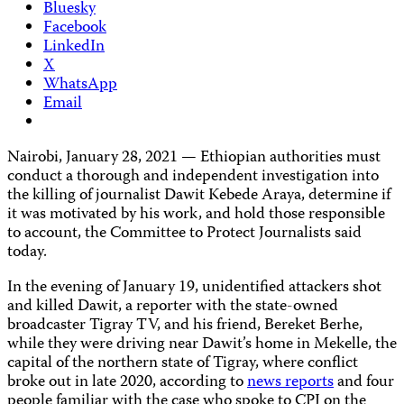
Bluesky
Facebook
LinkedIn
X
WhatsApp
Email
Nairobi, January 28, 2021
—
Ethiopian authorities must
conduct a thorough and independent investigation into
the killing of journalist Dawit Kebede Araya, determine if
it was motivated by his work, and hold those responsible
to account, the Committee to Protect Journalists said
today.
In the evening of January 19, unidentified attackers shot
and killed Dawit, a reporter with the state-owned
broadcaster Tigray TV, and his friend, Bereket Berhe,
while they were driving near Dawit’s home in Mekelle, the
capital of the northern state of Tigray, where conflict
broke out in late 2020, according to
news reports
and four
people familiar with the case who spoke to CPJ on the