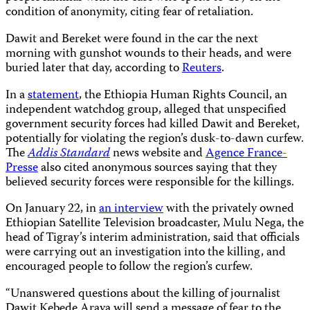
condition of anonymity, citing fear of retaliation.
Dawit and Bereket were found in the car the next
morning with gunshot wounds to their heads, and were
buried later that day, according to
Reuters
.
In a
statement
, the Ethiopia Human Rights Council, an
independent watchdog group, alleged that unspecified
government security forces had killed Dawit and Bereket,
potentially for violating the region’s dusk-to-dawn curfew.
The
Addis Standard
news website and
Agence France-
Presse
also cited anonymous sources saying that they
believed security forces were responsible for the killings.
On January 22, in
an interview
with the privately owned
Ethiopian Satellite Television broadcaster, Mulu Nega, the
head of Tigray’s interim administration, said that officials
were carrying out an investigation into the killing, and
encouraged people to follow the region’s curfew.
“Unanswered questions about the killing of journalist
Dawit Kebede Araya will send a message of fear to the