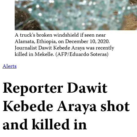
A truck's broken windshield if seen near
Alamata, Ethiopia, on December 10, 2020.
Journalist Dawit Kebede Araya was recently
killed in Mekelle. (AFP/Eduardo Soteras)
Alerts
Reporter Dawit
Kebede Araya shot
and killed in