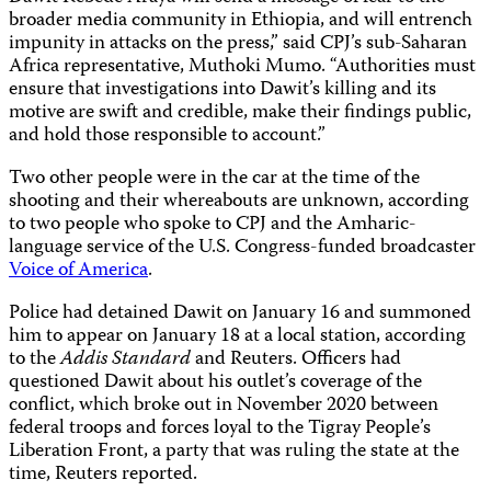
broader media community in Ethiopia, and will entrench
impunity in attacks on the press,” said CPJ’s sub-Saharan
Africa representative, Muthoki Mumo. “Authorities must
ensure that investigations into Dawit’s killing and its
motive are swift and credible, make their findings public,
and hold those responsible to account.”
Two other people were in the car at the time of the
shooting and their whereabouts are unknown, according
to two people who spoke to CPJ and the Amharic-
language service of the U.S. Congress-funded broadcaster
Voice of America
.
Police had detained Dawit on January 16 and summoned
him to appear on January 18 at a local station, according
to the
Addis Standard
and Reuters. Officers had
questioned Dawit about his outlet’s coverage of the
conflict, which broke out in November 2020 between
federal troops and forces loyal to the Tigray People’s
Liberation Front, a party that was ruling the state at the
time, Reuters reported.