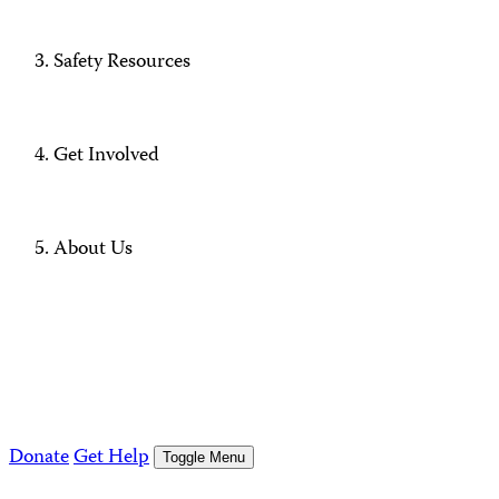
Safety Resources
Get Involved
About Us
Donate
Get Help
Toggle Menu