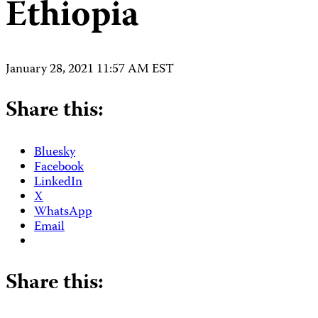
Ethiopia
January 28, 2021 11:57 AM EST
Share this:
Bluesky
Facebook
LinkedIn
X
WhatsApp
Email
Share this: