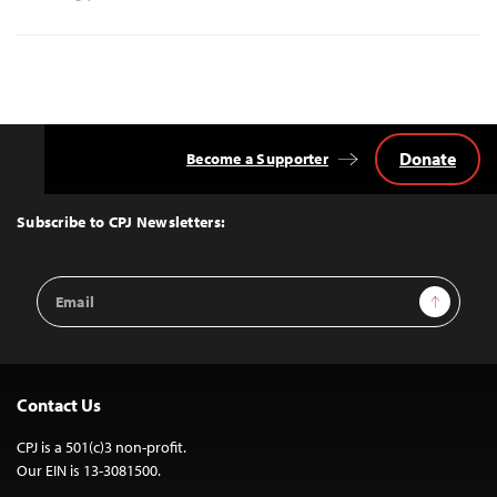
Donate
Become a Supporter
Back
to
Top
Subscribe to CPJ Newsletters:
Email
Sign Up
Address
Contact Us
CPJ is a 501(c)3 non-profit.
Our EIN is 13-3081500.