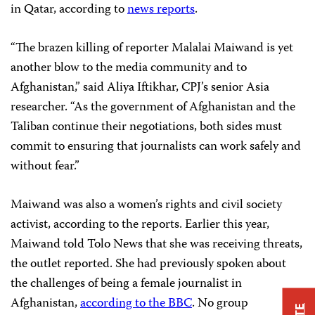
in Qatar, according to
news reports
.
“The brazen killing of reporter Malalai Maiwand is yet
another blow to the media community and to
Afghanistan,” said Aliya Iftikhar, CPJ’s senior Asia
researcher. “As the government of Afghanistan and the
Taliban continue their negotiations, both sides must
commit to ensuring that journalists can work safely and
without fear.”
Maiwand was also a women’s rights and civil society
activist, according to the reports. Earlier this year,
Maiwand told Tolo News that she was receiving threats,
the outlet reported. She had previously spoken about
the challenges of being a female journalist in
Afghanistan,
according to the BBC
. No group