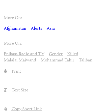
More On:
Afghanistan
Alerts
Asia
More On:
Enikass Radio and TV
Gender
Killed
Malalai Maiwand
Mohammad Tahir
Taliban
Print
Text Size
Copy Short Link