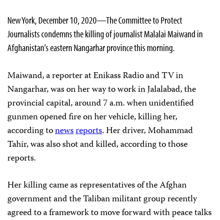
New York, December 10, 2020—The Committee to Protect
Journalists condemns the killing of journalist Malalai Maiwand in
Afghanistan’s eastern Nangarhar province this morning.
Maiwand, a reporter at Enikass Radio and TV in
Nangarhar, was on her way to work in Jalalabad, the
provincial capital, around 7 a.m. when unidentified
gunmen opened fire on her vehicle, killing her,
according to
news
reports
. Her driver, Mohammad
Tahir, was also shot and killed, according to those
reports.
Her killing came as representatives of the Afghan
government and the Taliban militant group recently
agreed to a framework to move forward with peace talks