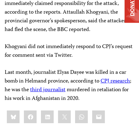
DONATE
immediately claimed responsibility for the attack,
according to the reports. Attaullah Khogyani, the
provincial governor’s spokesperson, said the attackers
had fled the scene, the BBC reported.
Khogyani did not immediately respond to CPJ’s request
for comment sent via Twitter.
Last month, journalist Elyas Dayee was killed in a car
bomb in Helmand province, according to
CPJ research
;
he was the
third journalist
murdered in retaliation for
his work in Afghanistan in 2020.
Share
Bluesky
Facebook
LinkedIn
X
WhatsApp
Email
this: