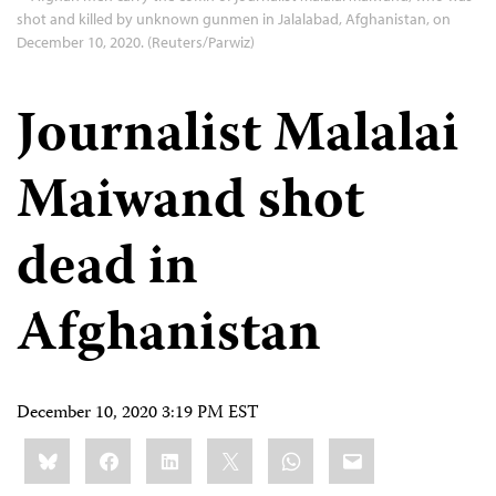
shot and killed by unknown gunmen in Jalalabad, Afghanistan, on
December 10, 2020. (Reuters/Parwiz)
Journalist Malalai
Maiwand shot
dead in
Afghanistan
December 10, 2020 3:19 PM EST
Share
Bluesky
Facebook
LinkedIn
X
WhatsApp
Email
this: