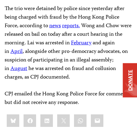
The trio were detained by police since yesterday after
being charged with fraud by the Hong Kong Police
Force, according to
news
reports.
Wong and Chow were
released on bail on today after a court hearing in the
morning. Lai was arrested in
February
and again
in
April
, alongside other pro-democracy advocates, on
suspicion of participating in an illegal assembly;
in
August
he was arrested on fraud and collusion
DONATE
charges, as CPJ documented.
CPJ emailed the Hong Kong Police Force for comment,
but did not receive any response.
Share
Bluesky
Facebook
LinkedIn
X
WhatsApp
Email
this: