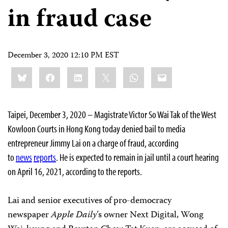
in fraud case
December 3, 2020 12:10 PM EST
Share
Bluesky
Facebook
LinkedIn
X
WhatsApp
Email
this:
Taipei, December 3, 2020 – Magistrate Victor So Wai Tak of the West
Kowloon Courts in Hong Kong today denied bail to media
entrepreneur Jimmy Lai on a charge of fraud, according
to
news
reports
. He is expected to remain in jail until a court hearing
on April 16, 2021, according to the reports.
Lai and senior executives of pro-democracy
newspaper
Apple Daily
’s owner Next Digital, Wong