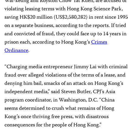
Wai-keung and Royston Chow Tat Kuen, are accused of
violating leasing terms with Hong Kong Science Park,
saving HK$20 million (US$2,580,282) in rent since 1995
on a separate business, according to the reports. If tried
and convicted of fraud, they could face up to 14 years in
prison each, according to Hong Kong’s
Crimes
Ordinance
.
“Charging media entrepreneur Jimmy Lai with criminal
fraud over alleged violations of the terms of a lease, and
denying him bail, smacks of an attack on Hong Kong’s
independent media,” said Steven Butler, CPJ’s Asia
program coordinator, in Washington, D.C. “China
seems determined to crush what remains of Hong
Kong’s once thriving free press, with disastrous
consequences for the people of Hong Kong.”