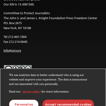
Our EIN is 13-3081500.
Committee to Protect Journalists
The John S. and James L. Knight Foundation Press Freedom Center
P.O. Box 2675
New York, NY 10108
Tel 212-465-1004
Fax 212-214-0640
info@cpj.org
We use analytics data to better understand who is using our
website and improve your experience. The data is anonymous
Except where noted, text on this website is licensed under a
Creative
and not associated with you personally.
Commons Attribution-NonCommercial-NoDerivatives 4.0
International License
.
Read our
privacy policy
for more information.
Images and other media are not covered by the Creative Commons
license. For more information about permissions, see our
FAQs
.
Personalize
Accept recommended cookies