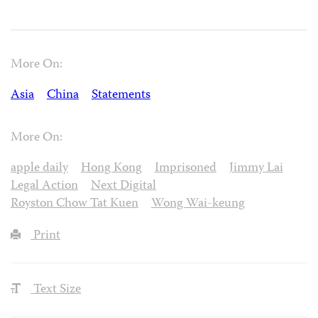
More On:
Asia
China
Statements
More On:
apple daily
Hong Kong
Imprisoned
Jimmy Lai
Legal Action
Next Digital
Royston Chow Tat Kuen
Wong Wai-keung
Print
Text Size