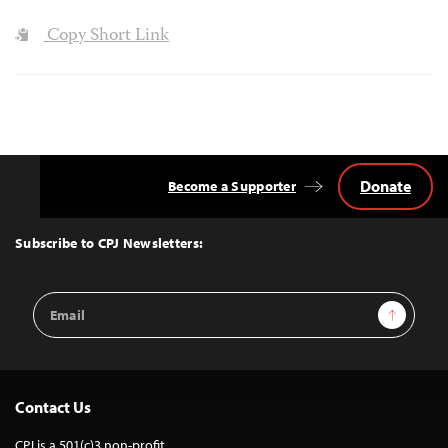
Copy Short Link
Donate
Become a Supporter
Back
to
Top
Subscribe to CPJ Newsletters:
Email
Sign Up
Address
Contact Us
CPJ is a 501(c)3 non-profit.