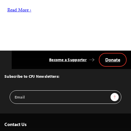
Read More ›
Donate
Become a Supporter
Back
to
Top
Subscribe to CPJ Newsletters:
Email
Sign Up
Address
Contact Us