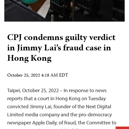
CPJ condemns guilty verdict
in Jimmy Lai’s fraud case in
Hong Kong
October 25, 2022 4:18 AM EDT
Taipei, October 25, 2022 – In response to news
reports that a court in Hong Kong on Tuesday
convicted Jimmy Lai, founder of the Next Digital
Limited media company and the pro-democracy
newspaper Apple Daily, of fraud, the Committee to