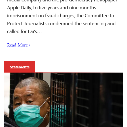
Apple Daily, to five years and nine months
imprisonment on fraud charges, the Committee to
Protect Journalists condemned the sentencing and
called for Lai’s…
Read More ›
Statements