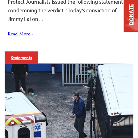
Protect Journalists issued the following statement
DONATE
condemning the verdict: “Today’s conviction of
Jimmy Lai on…
Read More ›
Statements