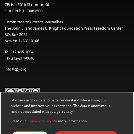
CPJ is a 501(c)3 non-profit.
Our EIN is 13-3081500.
Committee to Protect Journalists
The John S. and James L. Knight Foundation Press Freedom Center
P.O. Box 2675
New York, NY 10108
Tel 212-465-1004
Fax 212-214-0640
info@cpj.org
We use analytics data to better understand who is using our
website and improve your experience. The data is anonymous
Except where noted, text on this website is licensed under a
Creative
and not associated with you personally.
Commons Attribution-NonCommercial-NoDerivatives 4.0
International License
.
Read our
privacy policy
for more information.
Images and other media are not covered by the Creative Commons