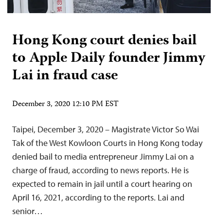
Hong Kong court denies bail
to Apple Daily founder Jimmy
Lai in fraud case
December 3, 2020 12:10 PM EST
Taipei, December 3, 2020 – Magistrate Victor So Wai
Tak of the West Kowloon Courts in Hong Kong today
denied bail to media entrepreneur Jimmy Lai on a
charge of fraud, according to news reports. He is
expected to remain in jail until a court hearing on
April 16, 2021, according to the reports. Lai and
senior…