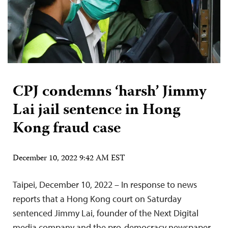
CPJ condemns ‘harsh’ Jimmy
Lai jail sentence in Hong
Kong fraud case
December 10, 2022 9:42 AM EST
Taipei, December 10, 2022 – In response to news
reports that a Hong Kong court on Saturday
sentenced Jimmy Lai, founder of the Next Digital
media company and the pro-democracy newspaper