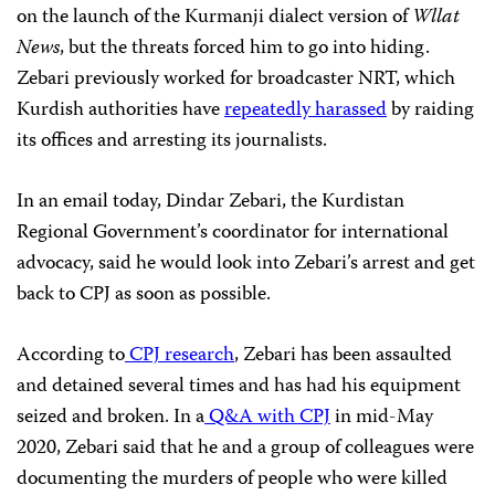
on the launch of the Kurmanji dialect version of
Wllat
News
, but the threats forced him to go into hiding.
Zebari previously worked for broadcaster NRT, which
Kurdish authorities have
repeatedly harassed
by raiding
its offices and arresting its journalists.
In an email today, Dindar Zebari, the Kurdistan
Regional Government’s coordinator for international
advocacy, said he would look into Zebari’s arrest and get
back to CPJ as soon as possible.
According to
CPJ research
, Zebari has been assaulted
and detained several times and has had his equipment
seized and broken. In a
Q&A with CPJ
in mid-May
2020, Zebari said that he and a group of colleagues were
documenting the murders of people who were killed