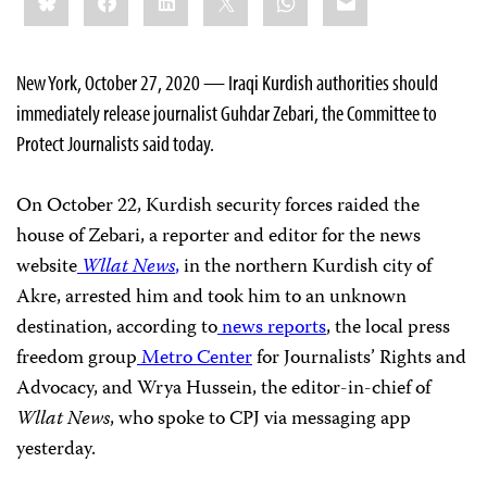
this:
New York, October 27, 2020 — Iraqi Kurdish authorities should
immediately release journalist Guhdar Zebari, the Committee to
Protect Journalists said today.
On October 22, Kurdish security forces raided the
house of Zebari, a reporter and editor for the news
website
Wllat News
,
in the northern Kurdish city of
Akre, arrested him and took him to an unknown
destination, according to
news
reports
, the local press
freedom group
Metro Center
for Journalists’ Rights and
Advocacy, and Wrya Hussein, the editor-in-chief of
Wllat News
, who spoke to CPJ via messaging app
yesterday.