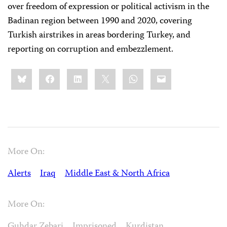
over freedom of expression or political activism in the
Badinan region between 1990 and 2020, covering
Turkish airstrikes in areas bordering Turkey, and
reporting on corruption and embezzlement.
Share
Bluesky
Facebook
LinkedIn
X
WhatsApp
Email
this:
More On:
Alerts
Iraq
Middle East & North Africa
More On:
Guhdar Zebari
Imprisoned
Kurdistan