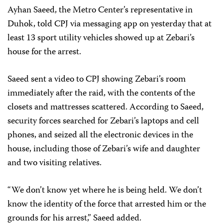
Ayhan Saeed, the Metro Center’s representative in
Duhok, told CPJ via messaging app on yesterday that at
least 13 sport utility vehicles showed up at Zebari’s
house for the arrest.
Saeed sent a video to CPJ showing Zebari’s room
immediately after the raid, with the contents of the
closets and mattresses scattered. According to Saeed,
security forces searched for Zebari’s laptops and cell
phones, and seized all the electronic devices in the
house, including those of Zebari’s wife and daughter
and two visiting relatives.
“We don’t know yet where he is being held. We don’t
know the identity of the force that arrested him or the
grounds for his arrest,” Saeed added.