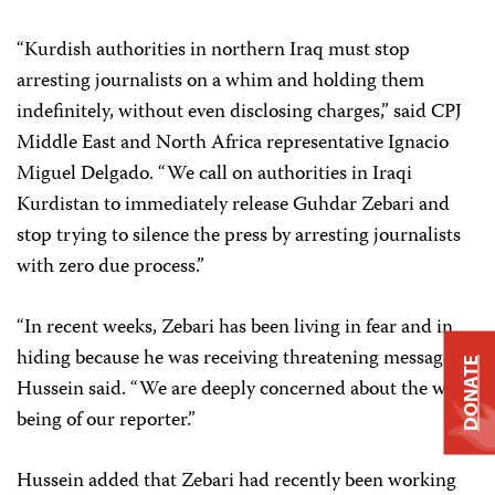
“Kurdish authorities in northern Iraq must stop
arresting journalists on a whim and holding them
indefinitely, without even disclosing charges,” said CPJ
Middle East and North Africa representative Ignacio
Miguel Delgado. “We call on authorities in Iraqi
Kurdistan to immediately release Guhdar Zebari and
stop trying to silence the press by arresting journalists
with zero due process.”
“In recent weeks, Zebari has been living in fear and in
hiding because he was receiving threatening messages,”
DONATE
Hussein said. “We are deeply concerned about the well-
being of our reporter.”
Hussein added that Zebari had recently been working