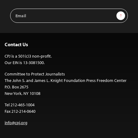
Email
Sign Up
Address
Contact Us
CPJ is a 501(c)3 non-profit.
Our EIN is 13-3081500.
Committee to Protect Journalists
The John S. and James L. Knight Foundation Press Freedom Center
P.O. Box 2675
New York, NY 10108
Tel 212-465-1004
Fax 212-214-0640
info@cpj.org