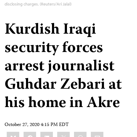
disclosing charges. (Reuters/Ari Jalal)
Kurdish Iraqi
security forces
arrest journalist
Guhdar Zebari at
his home in Akre
October 27, 2020 4:15 PM EDT
Share
Bluesky
Facebook
LinkedIn
X
WhatsApp
Email