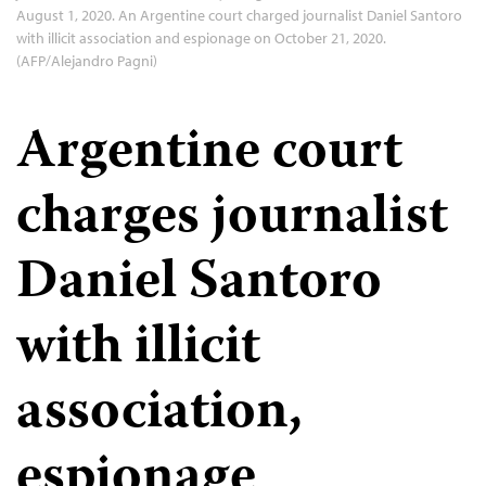
August 1, 2020. An Argentine court charged journalist Daniel Santoro
with illicit association and espionage on October 21, 2020.
(AFP/Alejandro Pagni)
Argentine court
charges journalist
Daniel Santoro
with illicit
association,
espionage