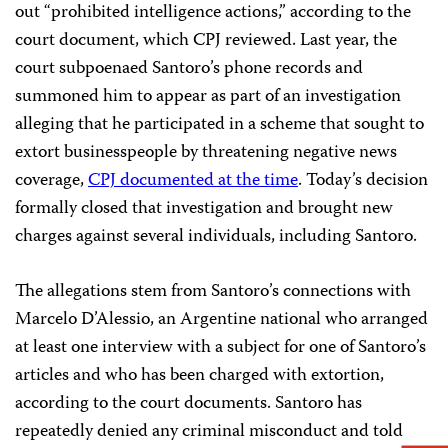
out “prohibited intelligence actions,” according to the
court document, which CPJ reviewed. Last year, the
court subpoenaed Santoro’s phone records and
summoned him to appear as part of an investigation
alleging that he participated in a scheme that sought to
extort businesspeople by threatening negative news
coverage,
CPJ documented at the time
. Today’s decision
formally closed that investigation and brought new
charges against several individuals, including Santoro.
The allegations stem from Santoro’s connections with
Marcelo D’Alessio, an Argentine national who arranged
at least one interview with a subject for one of Santoro’s
articles and who has been charged with extortion,
according to the court documents. Santoro has
repeatedly denied any criminal misconduct and told