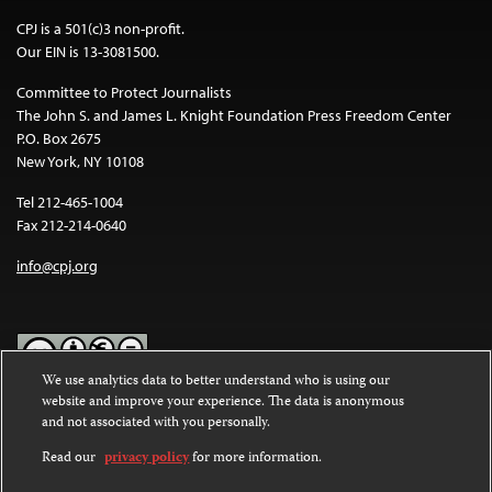
CPJ is a 501(c)3 non-profit.
Our EIN is 13-3081500.
Committee to Protect Journalists
The John S. and James L. Knight Foundation Press Freedom Center
P.O. Box 2675
New York, NY 10108
Tel 212-465-1004
Fax 212-214-0640
info@cpj.org
We use analytics data to better understand who is using our
website and improve your experience. The data is anonymous
Except where noted, text on this website is licensed under a
Creative
and not associated with you personally.
Commons Attribution-NonCommercial-NoDerivatives 4.0
International License
.
Read our
privacy policy
for more information.