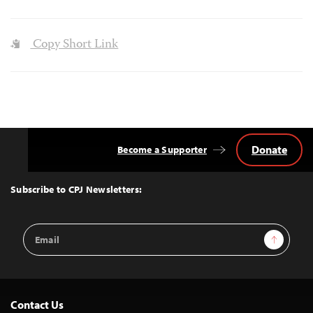
Copy Short Link
Donate
Become a Supporter
Back
to
Top
Subscribe to CPJ Newsletters:
Email
Sign Up
Address
Contact Us