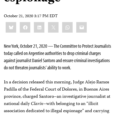
October 21, 2020 3:17 PM EDT
Share
Bluesky
Facebook
LinkedIn
X
WhatsApp
Email
this:
New York, October 21, 2020 — The Committee to Protect Journalists
today called on Argentine authorities to drop criminal charges
against journalist Daniel Santoro and ensure criminal investigations
do not threaten journalists’ ability to work.
In a decision released this morning, Judge Alejo Ramos
Padilla of the Federal Court of Dolores, in Buenos Aires
province, charged Santoro–an investigative journalist at
national daily
Clarín
–with belonging to an “illicit
association dedicated to illegal espionage” and carrying