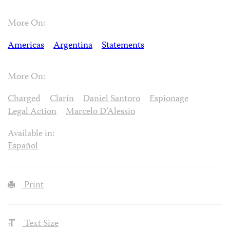
More On:
Americas
Argentina
Statements
More On:
Charged
Clarín
Daniel Santoro
Espionage
Legal Action
Marcelo D’Alessio
Available in:
Español
Print
Text Size