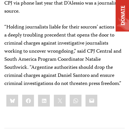
CPJ via phone last year that D’Alessio was a journalistic
DONATE
source.
“Holding journalists liable for their sources’ actions sets
a deeply troubling precedent that opens the door to
criminal charges against investigative journalists
working to uncover wrongdoing,” said CPJ Central and
South America Program Coordinator Natalie
Southwick. “Argentine authorities should drop the
criminal charges against Daniel Santoro and ensure
criminal investigations do not threaten press freedom.”
Share
Bluesky
Facebook
LinkedIn
X
WhatsApp
Email
this: