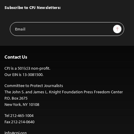
Top
Subscribe to CPJ Newsletters:
Email
Sign Up
Address
Contact Us
CPJ is a 501(c)3 non-profit.
Our EIN is 13-3081500.
Committee to Protect Journalists
The John S. and James L. Knight Foundation Press Freedom Center
P.O. Box 2675
New York, NY 10108
Tel 212-465-1004
Fax 212-214-0640
info@cpj.org