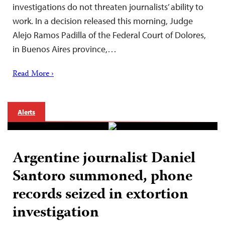
investigations do not threaten journalists’ ability to
work. In a decision released this morning, Judge
Alejo Ramos Padilla of the Federal Court of Dolores,
in Buenos Aires province,…
Read More ›
Alerts
Argentine journalist Daniel
Santoro summoned, phone
records seized in extortion
investigation