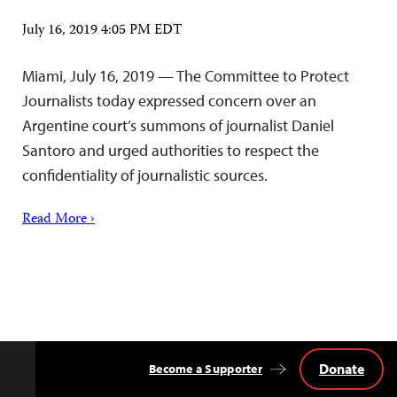
July 16, 2019 4:05 PM EDT
Miami, July 16, 2019 — The Committee to Protect
Journalists today expressed concern over an
Argentine court’s summons of journalist Daniel
Santoro and urged authorities to respect the
confidentiality of journalistic sources.
Read More ›
Donate
Become a Supporter
Back
to