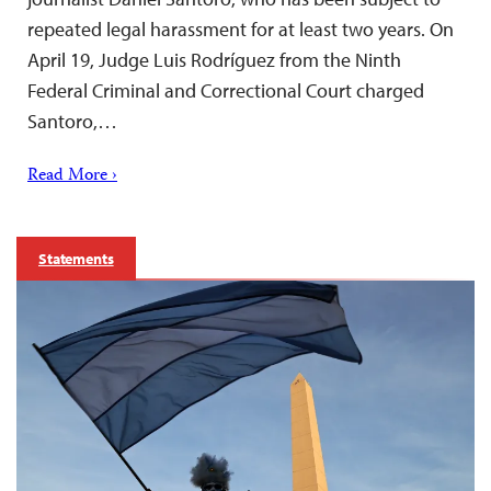
repeated legal harassment for at least two years. On
April 19, Judge Luis Rodríguez from the Ninth
Federal Criminal and Correctional Court charged
Santoro,…
Read More ›
Statements