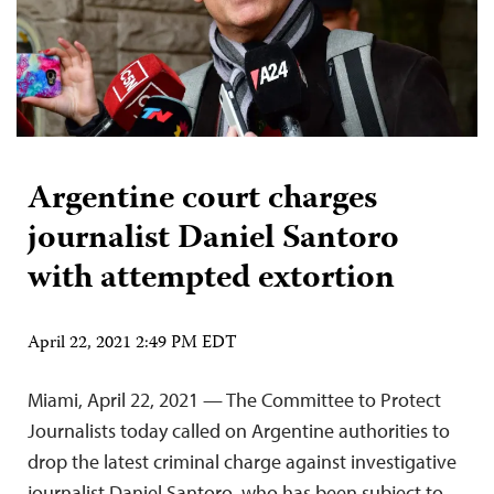
Argentine court charges
journalist Daniel Santoro
with attempted extortion
April 22, 2021 2:49 PM EDT
Miami, April 22, 2021 — The Committee to Protect
Journalists today called on Argentine authorities to
drop the latest criminal charge against investigative
journalist Daniel Santoro, who has been subject to