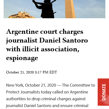
Argentine court charges
journalist Daniel Santoro
with illicit association,
espionage
October 21, 2020 3:17 PM EDT
New York, October 21, 2020 — The Committee to
DONATE
Protect Journalists today called on Argentine
authorities to drop criminal charges against
journalist Daniel Santoro and ensure criminal