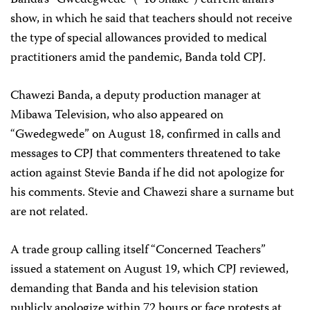
show, in which he said that teachers should not receive
the type of special allowances provided to medical
practitioners amid the pandemic, Banda told CPJ.
Chawezi Banda, a deputy production manager at
Mibawa Television, who also appeared on
“Gwedegwede” on August 18, confirmed in calls and
messages to CPJ that commenters threatened to take
action against Stevie Banda if he did not apologize for
his comments. Stevie and Chawezi share a surname but
are not related.
A trade group calling itself “Concerned Teachers”
issued a statement on August 19, which CPJ reviewed,
demanding that Banda and his television station
publicly apologize within 72 hours or face protests at