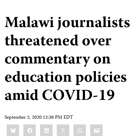
Malawi journalists
threatened over
commentary on
education policies
amid COVID-19
September 2, 2020 12:38 PM EDT
Share
Bluesky
Facebook
LinkedIn
X
WhatsApp
Email
this: