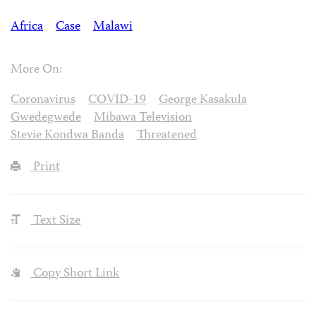
Africa
Case
Malawi
More On:
Coronavirus
COVID-19
George Kasakula
Gwedegwede
Mibawa Television
Stevie Kondwa Banda
Threatened
Print
Text Size
Copy Short Link