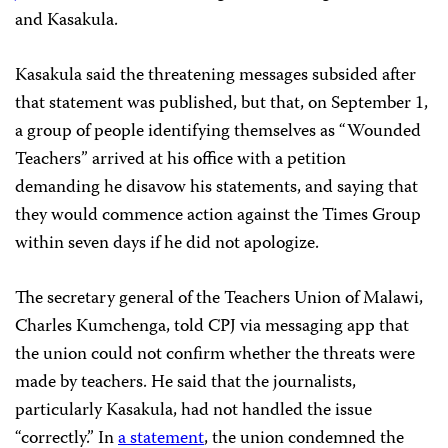
and Kasakula.
Kasakula said the threatening messages subsided after
that statement was published, but that, on September 1,
a group of people identifying themselves as “Wounded
Teachers” arrived at his office with a petition
demanding he disavow his statements, and saying that
they would commence action against the Times Group
within seven days if he did not apologize.
The secretary general of the Teachers Union of Malawi,
Charles Kumchenga, told CPJ via messaging app that
the union could not confirm whether the threats were
made by teachers. He said that the journalists,
particularly Kasakula, had not handled the issue
“correctly.” In
a statement
, the union condemned the