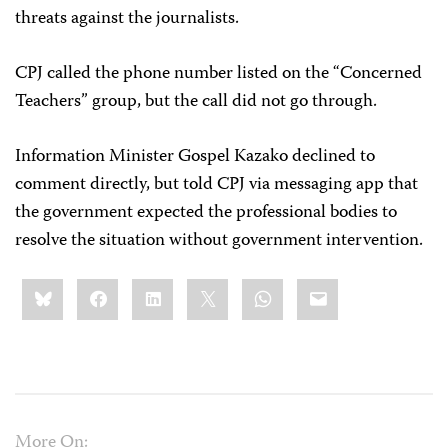
threats against the journalists.
CPJ called the phone number listed on the “Concerned
Teachers” group, but the call did not go through.
Information Minister Gospel Kazako declined to
comment directly, but told CPJ via messaging app that
the government expected the professional bodies to
resolve the situation without government intervention.
Share
Bluesky
Facebook
LinkedIn
X
WhatsApp
Email
this:
More On: