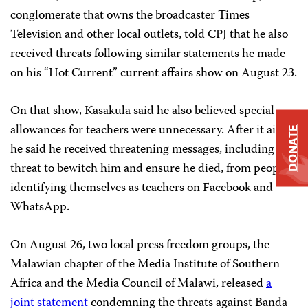
conglomerate that owns the broadcaster Times
Television and other local outlets, told CPJ that he also
received threats following similar statements he made
on his “Hot Current” current affairs show on August 23.
On that show, Kasakula said he also believed special
allowances for teachers were unnecessary. After it aired,
DONATE
he said he received threatening messages, including a
threat to bewitch him and ensure he died, from people
identifying themselves as teachers on Facebook and
WhatsApp.
On August 26, two local press freedom groups, the
Malawian chapter of the Media Institute of Southern
Africa and the Media Council of Malawi, released
a
joint statement
condemning the threats against Banda