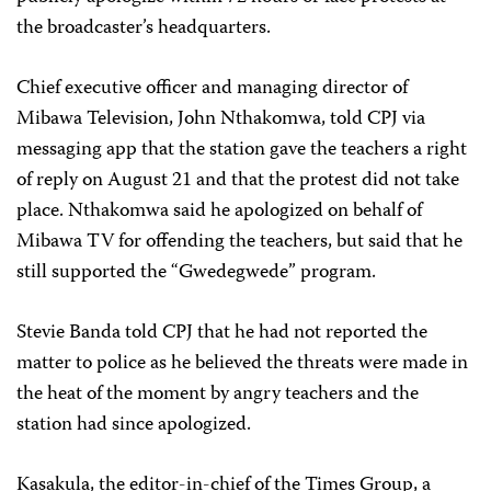
the broadcaster’s headquarters.
Chief executive officer and managing director of
Mibawa Television, John Nthakomwa, told CPJ via
messaging app that the station gave the teachers a right
of reply on August 21 and that the protest did not take
place. Nthakomwa said he apologized on behalf of
Mibawa TV for offending the teachers, but said that he
still supported the “Gwedegwede” program.
Stevie Banda told CPJ that he had not reported the
matter to police as he believed the threats were made in
the heat of the moment by angry teachers and the
station had since apologized.
Kasakula, the editor-in-chief of the Times Group, a