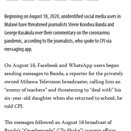
Beginning on August 18, 2020, unidentified social media users in
Malawi have threatened journalists Stevie Kondwa Banda and
George Kasakula over their commentary on the coronavirus
pandemic, according to the journalists, who spoke to CPJ via
messaging app.
On August 18, Facebook and WhatsApp users began
sending messages to Banda, a reporter for the privately
owned Mibawa Television broadcaster, calling him an
“enemy of teachers” and threatening to “deal with” his
six-year-old daughter when she returned to school, he
told CPJ.
The messages followed an August 18 broadcast of
Banda’s “Gwedegwede” (“To Shake”) current affairs