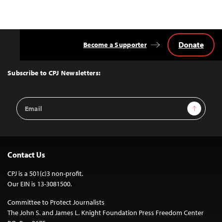
Donate
Become a Supporter
Back
to
Top
Subscribe to CPJ Newsletters:
Email
Sign Up
Address
Contact Us
CPJ is a 501(c)3 non-profit.
Our EIN is 13-3081500.
Committee to Protect Journalists
The John S. and James L. Knight Foundation Press Freedom Center