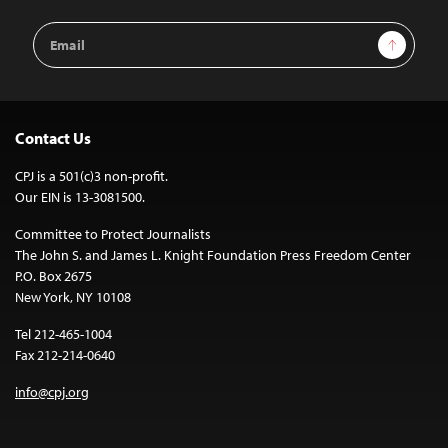
Email
Sign Up
Address
Contact Us
CPJ is a 501(c)3 non-profit.
Our EIN is 13-3081500.
Committee to Protect Journalists
The John S. and James L. Knight Foundation Press Freedom Center
P.O. Box 2675
New York, NY 10108
Tel 212-465-1004
Fax 212-214-0640
info@cpj.org