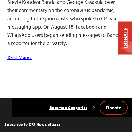
Stevie Kondwa Banda and George Kasakula over
their commentary on the coronavirus pandemic,
according to the journalists, who spoke to CPJ via
messaging app. On August 18, Facebook and
DONATE
WhatsApp users began sending messages to Banda,
a reporter for the privately…
Read More ›
Donate
Become a Supporter
Back
to
Top
Subscribe to CPJ Newsletters: