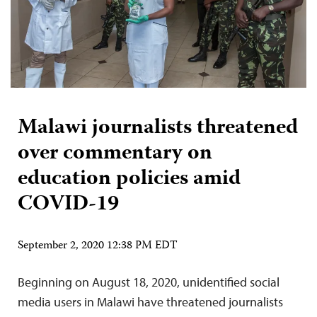
Malawi journalists threatened
over commentary on
education policies amid
COVID-19
September 2, 2020 12:38 PM EDT
Beginning on August 18, 2020, unidentified social
media users in Malawi have threatened journalists