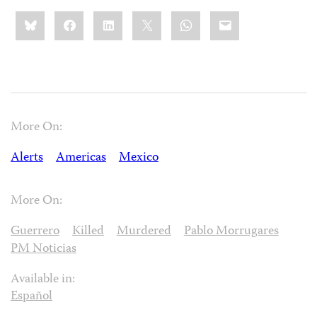
Share
Bluesky
Facebook
LinkedIn
X
WhatsApp
Email
this:
More On:
Alerts
Americas
Mexico
More On:
Guerrero
Killed
Murdered
Pablo Morrugares
PM Noticias
Available in:
Español