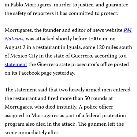
in Pablo Morrugares’ murder to justice, and guarantee
the safety of reporters it has committed to protect.”
Morrugares, the founder and editor of news website
PM
Noticias
, was attacked shortly before 1:00 a.m. on
August 2 in a restaurant in Iguala, some 120 miles south
of Mexico City in the state of Guerrero, according to a
statement
the Guerrero state prosecutor’s office posted
on its Facebook page yesterday.
The statement said that two heavily armed men entered
the restaurant and fired more than 50 rounds at
Morrugares, who died instantly. A police officer
assigned to Morrugares as part of a federal protection
program also died in the attack. The gunmen left the
scene immediately after.