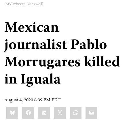
(AP/Rebecca Blackwell)
Mexican
journalist Pablo
Morrugares killed
in Iguala
August 4, 2020 6:39 PM EDT
Share
Bluesky
Facebook
LinkedIn
X
WhatsApp
Email
this: