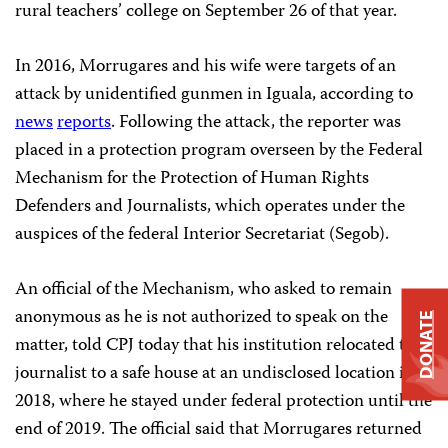
rural teachers’ college on September 26 of that year.
In 2016, Morrugares and his wife were targets of an
attack by unidentified gunmen in Iguala, according to
news
reports
. Following the attack, the reporter was
placed in a protection program overseen by the Federal
Mechanism for the Protection of Human Rights
Defenders and Journalists, which operates under the
auspices of the federal Interior Secretariat (Segob).
An official of the Mechanism, who asked to remain
anonymous as he is not authorized to speak on the
DONATE
matter, told CPJ today that his institution relocated the
journalist to a safe house at an undisclosed location in
2018, where he stayed under federal protection until the
end of 2019. The official said that Morrugares returned