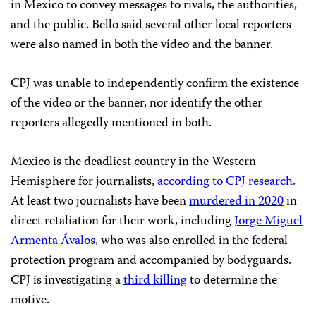
in Mexico to convey messages to rivals, the authorities,
and the public. Bello said several other local reporters
were also named in both the video and the banner.
CPJ was unable to independently confirm the existence
of the video or the banner, nor identify the other
reporters allegedly mentioned in both.
Mexico is the deadliest country in the Western
Hemisphere for journalists,
according to CPJ research
.
At least two journalists have been
murdered in 2020
in
direct retaliation for their work, including
Jorge Miguel
Armenta Ávalos
, who was also enrolled in the federal
protection program and accompanied by bodyguards.
CPJ is investigating a
third killing
to determine the
motive.