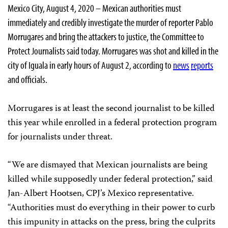
Mexico City, August 4, 2020 – Mexican authorities must
immediately and credibly investigate the murder of reporter Pablo
Morrugares and bring the attackers to justice, the Committee to
Protect Journalists said today. Morrugares was shot and killed in the
city of Iguala in early hours of August 2, according to
news
reports
and officials.
Morrugares is at least the second journalist to be killed
this year while enrolled in a federal protection program
for journalists under threat.
“We are dismayed that Mexican journalists are being
killed while supposedly under federal protection,” said
Jan-Albert Hootsen, CPJ’s Mexico representative.
“Authorities must do everything in their power to curb
this impunity in attacks on the press, bring the culprits