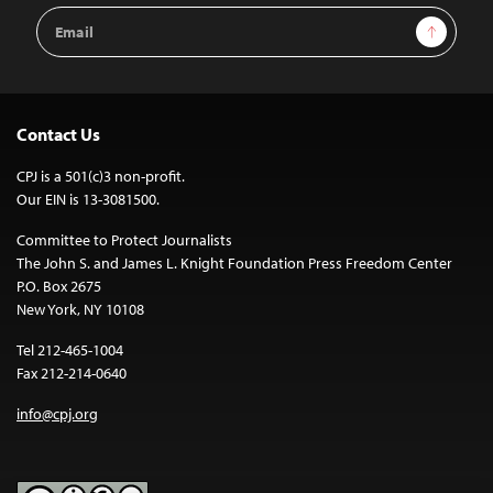
Email
Sign Up
Address
Contact Us
CPJ is a 501(c)3 non-profit.
Our EIN is 13-3081500.
Committee to Protect Journalists
The John S. and James L. Knight Foundation Press Freedom Center
P.O. Box 2675
New York, NY 10108
Tel 212-465-1004
Fax 212-214-0640
info@cpj.org