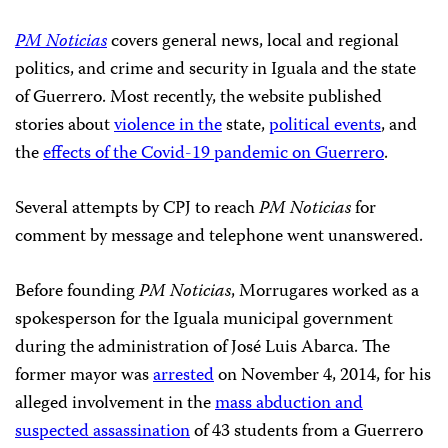
PM Noticias
covers general news, local and regional
politics, and crime and security in Iguala and the state
of Guerrero. Most recently, the website published
stories about
violence in the
state,
political events
, and
the
effects of the Covid-19 pandemic on Guerrero
.
Several attempts by CPJ to reach
PM Noticias
for
comment by message and telephone went unanswered.
Before founding
PM Noticias
, Morrugares worked as a
spokesperson for the Iguala municipal government
during the administration of José Luis Abarca. The
former mayor was
arrested
on November 4, 2014, for his
alleged involvement in the
mass abduction and
suspected assassination
of 43 students from a Guerrero