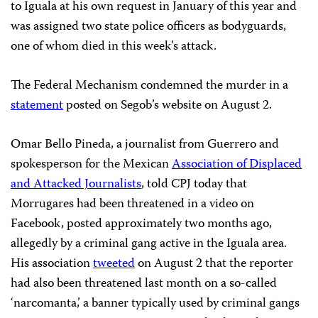
to Iguala at his own request in January of this year and
was assigned two state police officers as bodyguards,
one of whom died in this week’s attack.
The Federal Mechanism condemned the murder in a
statement
posted on Segob’s website on August 2.
Omar Bello Pineda, a journalist from Guerrero and
spokesperson for the Mexican
Association of Displaced
and Attacked Journalists
, told CPJ today that
Morrugares had been threatened in a video on
Facebook, posted approximately two months ago,
allegedly by a criminal gang active in the Iguala area.
His association
tweeted
on August 2 that the reporter
had also been threatened last month on a so-called
‘narcomanta,’ a banner typically used by criminal gangs