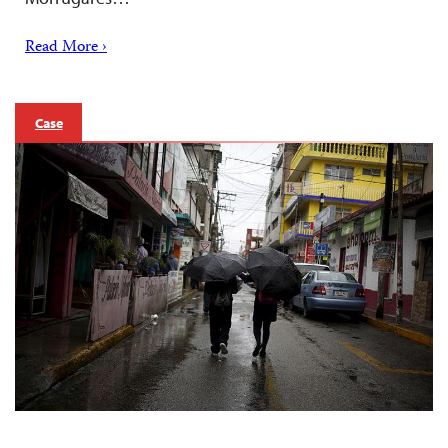
Read More ›
Case