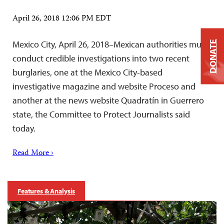
April 26, 2018 12:06 PM EDT
Mexico City, April 26, 2018–Mexican authorities must
DONATE
conduct credible investigations into two recent
burglaries, one at the Mexico City-based
investigative magazine and website Proceso and
another at the news website Quadratín in Guerrero
state, the Committee to Protect Journalists said
today.
Read More ›
Features & Analysis