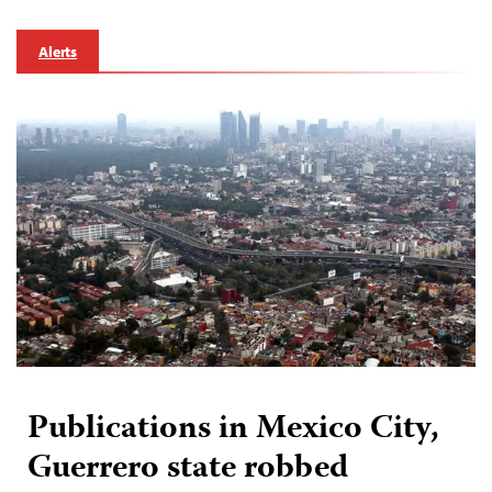
Alerts
Publications in Mexico City,
Guerrero state robbed