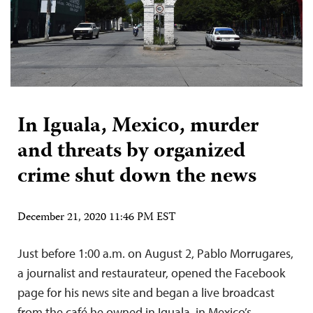
In Iguala, Mexico, murder
and threats by organized
crime shut down the news
December 21, 2020 11:46 PM EST
Just before 1:00 a.m. on August 2, Pablo Morrugares,
a journalist and restaurateur, opened the Facebook
page for his news site and began a live broadcast
from the café he owned in Iguala, in Mexico’s