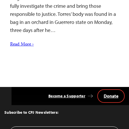
fully investigate the crime and bring those
responsible to justice. Torres’ body was found in a
bag in an orchard in Guerrero state on Monday,
three days after he…
Read More ›
Donate
Become a Supporter
Back
to
Top
Subscribe to CPJ Newsletters: