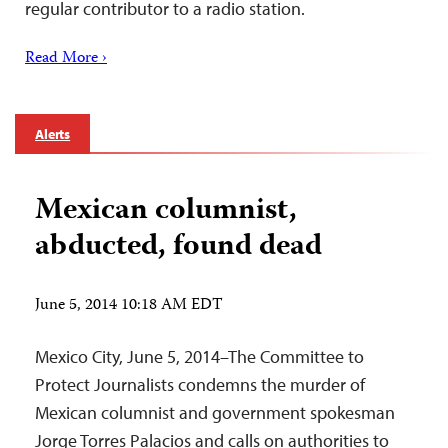
regular contributor to a radio station.
Read More ›
Alerts
Mexican columnist,
abducted, found dead
June 5, 2014 10:18 AM EDT
Mexico City, June 5, 2014–The Committee to
Protect Journalists condemns the murder of
Mexican columnist and government spokesman
Jorge Torres Palacios and calls on authorities to