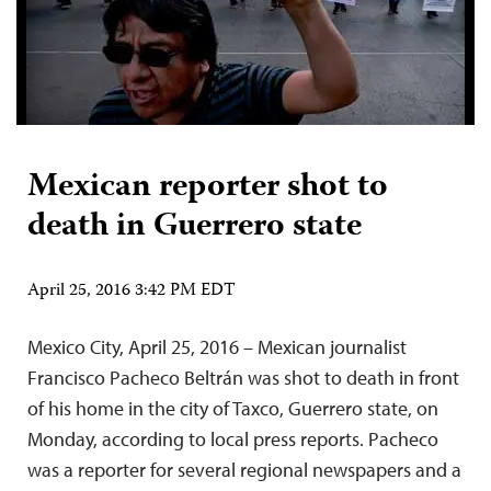
Mexican reporter shot to
death in Guerrero state
April 25, 2016 3:42 PM EDT
Mexico City, April 25, 2016 – Mexican journalist
Francisco Pacheco Beltrán was shot to death in front
of his home in the city of Taxco, Guerrero state, on
Monday, according to local press reports. Pacheco
was a reporter for several regional newspapers and a