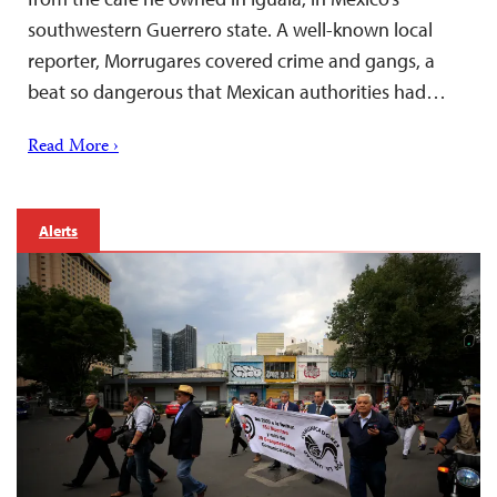
southwestern Guerrero state. A well-known local
reporter, Morrugares covered crime and gangs, a
beat so dangerous that Mexican authorities had…
Read More ›
Alerts