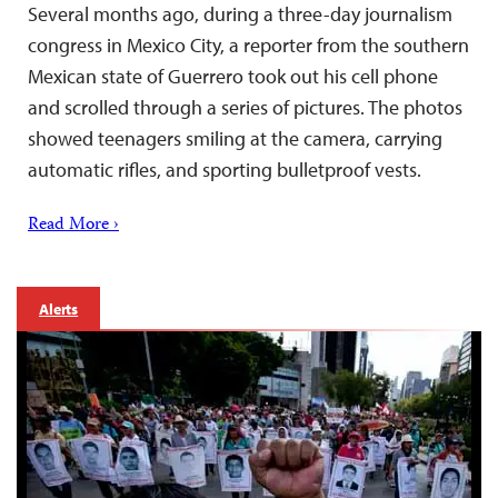
Several months ago, during a three-day journalism
congress in Mexico City, a reporter from the southern
Mexican state of Guerrero took out his cell phone
and scrolled through a series of pictures. The photos
showed teenagers smiling at the camera, carrying
automatic rifles, and sporting bulletproof vests.
Read More ›
Alerts