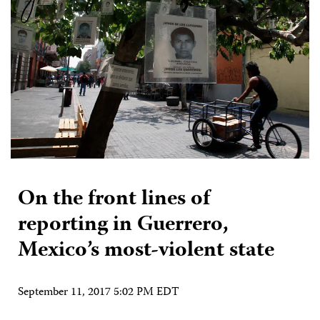
On the front lines of
reporting in Guerrero,
Mexico’s most-violent state
September 11, 2017 5:02 PM EDT