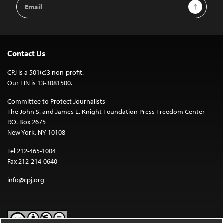
Email
Sign Up
Address
Contact Us
CPJ is a 501(c)3 non-profit.
Our EIN is 13-3081500.
Committee to Protect Journalists
The John S. and James L. Knight Foundation Press Freedom Center
P.O. Box 2675
New York, NY 10108
Tel 212-465-1004
Fax 212-214-0640
info@cpj.org