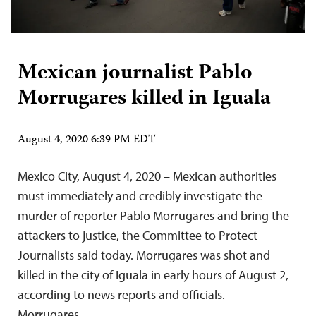
Mexican journalist Pablo
Morrugares killed in Iguala
August 4, 2020 6:39 PM EDT
Mexico City, August 4, 2020 – Mexican authorities
must immediately and credibly investigate the
murder of reporter Pablo Morrugares and bring the
attackers to justice, the Committee to Protect
Journalists said today. Morrugares was shot and
killed in the city of Iguala in early hours of August 2,
according to news reports and officials.
Morrugares…