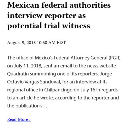
Mexican federal authorities
interview reporter as
potential trial witness
August 9, 2018 10:50 AM EDT
The office of Mexico’s Federal Attorney General (PGR)
on July 11, 2018, sent an email to the news website
Quadratin summoning one of its reporters, Jorge
Octavio Vargas Sandoval, for an interview at its
regional office in Chilpancingo on July 16 in regards
to an article he wrote, according to the reporter and
the publication’s…
Read More ›