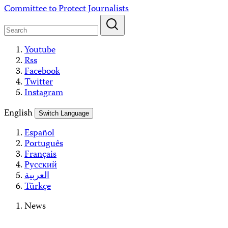
Skip
Committee to Protect Journalists
to
content
Youtube
Rss
Facebook
Twitter
Instagram
English
Switch Language
Español
Português
Français
Русский
العربية
Türkçe
News