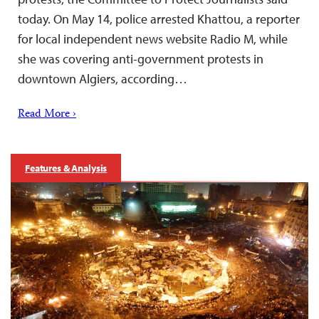
today. On May 14, police arrested Khattou, a reporter
for local independent news website Radio M, while
she was covering anti-government protests in
downtown Algiers, according…
Read More ›
Features & Analysis