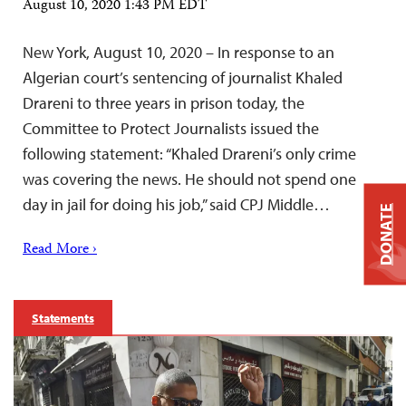
August 10, 2020 1:43 PM EDT
New York, August 10, 2020 – In response to an
Algerian court’s sentencing of journalist Khaled
Drareni to three years in prison today, the
Committee to Protect Journalists issued the
following statement: “Khaled Drareni’s only crime
was covering the news. He should not spend one
day in jail for doing his job,” said CPJ Middle…
DONATE
Read More ›
Statements