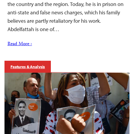
the country and the region. Today, he is in prison on
anti-state and false news charges, which his family
believes are partly retaliatory for his work.
Abdelfattah is one of…
Read More ›
Features & Analysis