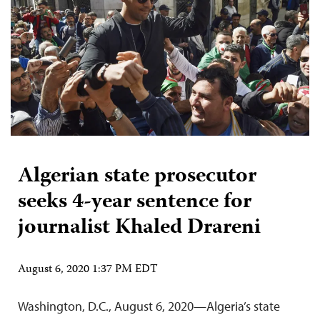
Algerian state prosecutor
seeks 4-year sentence for
journalist Khaled Drareni
August 6, 2020 1:37 PM EDT
Washington, D.C., August 6, 2020—Algeria’s state