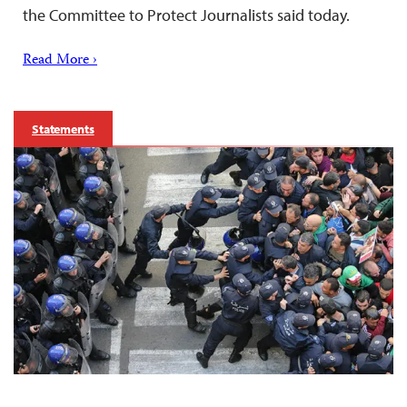
the Committee to Protect Journalists said today.
Read More ›
Statements