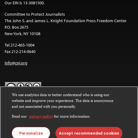
Our EIN is 13-3081500.
Committee to Protect Journalists
The John S. and James L. Knight Foundation Press Freedom Center
P.O. Box 2675
New York, NY 10108
Tel 212-465-1004
Fax 212-214-0640
info@cpj.org
We use analytics data to better understand who is using our
website and improve your experience. The data is anonymous
Except where noted, text on this website is licensed under a
Creative
and not associated with you personally.
Commons Attribution-NonCommercial-NoDerivatives 4.0
International License
.
Read our
privacy policy
for more information.
Images and other media are not covered by the Creative Commons
license. For more information about permissions, see our
FAQs
.
Personalize
Accept recommended cookies