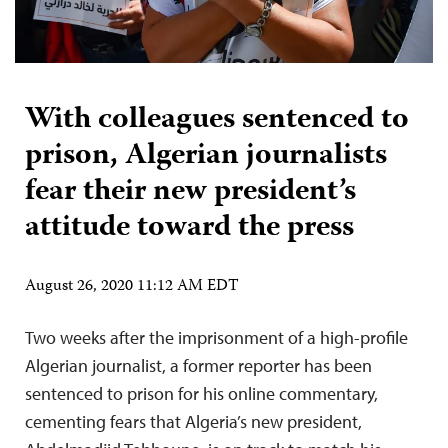
With colleagues sentenced to
prison, Algerian journalists
fear their new president’s
attitude toward the press
August 26, 2020 11:12 AM EDT
Two weeks after the imprisonment of a high-profile
Algerian journalist, a former reporter has been
sentenced to prison for his online commentary,
cementing fears that Algeria’s new president,