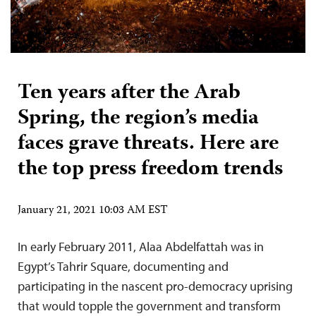
Ten years after the Arab
Spring, the region’s media
faces grave threats. Here are
the top press freedom trends
January 21, 2021 10:03 AM EST
In early February 2011, Alaa Abdelfattah was in
Egypt’s Tahrir Square, documenting and
participating in the nascent pro-democracy uprising
that would topple the government and transform