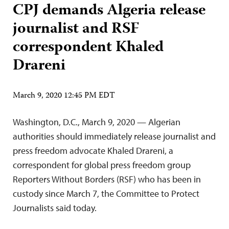
CPJ demands Algeria release
journalist and RSF
correspondent Khaled
Drareni
March 9, 2020 12:45 PM EDT
Washington, D.C., March 9, 2020 — Algerian
authorities should immediately release journalist and
press freedom advocate Khaled Drareni, a
correspondent for global press freedom group
Reporters Without Borders (RSF) who has been in
custody since March 7, the Committee to Protect
Journalists said today.