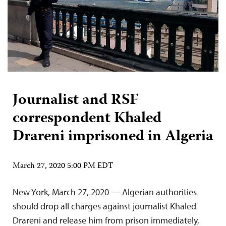
Journalist and RSF
correspondent Khaled
Drareni imprisoned in Algeria
March 27, 2020 5:00 PM EDT
New York, March 27, 2020 — Algerian authorities
should drop all charges against journalist Khaled
Drareni and release him from prison immediately,