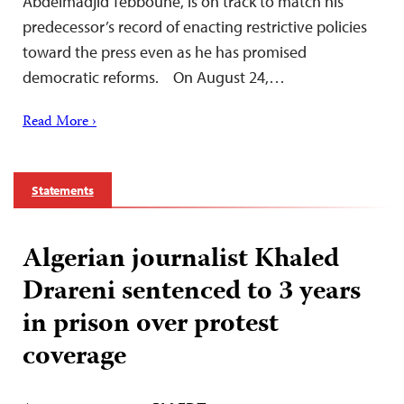
Abdelmadjid Tebboune, is on track to match his
predecessor’s record of enacting restrictive policies
toward the press even as he has promised
democratic reforms. On August 24,…
Read More ›
Statements
Algerian journalist Khaled
Drareni sentenced to 3 years
in prison over protest
coverage