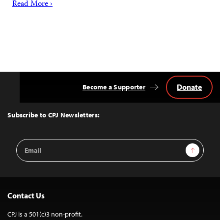
Read More ›
Donate
Become a Supporter
Back
to
Top
Subscribe to CPJ Newsletters:
Email
Sign Up
Address
Contact Us
CPJ is a 501(c)3 non-profit.