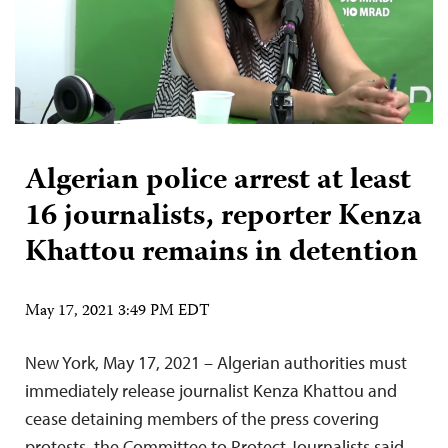
Algerian police arrest at least
16 journalists, reporter Kenza
Khattou remains in detention
May 17, 2021 3:49 PM EDT
New York, May 17, 2021 – Algerian authorities must
immediately release journalist Kenza Khattou and
cease detaining members of the press covering
protests, the Committee to Protect Journalists said