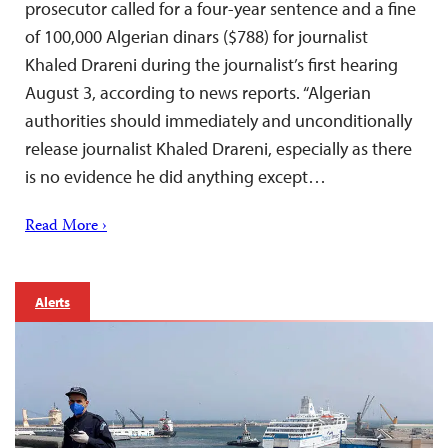
prosecutor called for a four-year sentence and a fine
of 100,000 Algerian dinars ($788) for journalist
Khaled Drareni during the journalist’s first hearing
August 3, according to news reports. “Algerian
authorities should immediately and unconditionally
release journalist Khaled Drareni, especially as there
is no evidence he did anything except…
Read More ›
Alerts