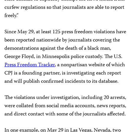
curfew regulations so that journalists are able to report
freely.”
Since May 29, at least 125 press freedom violations have
been reported nationwide by journalists covering the
demonstrations against the death of a black man,
George Floyd, in Minneapolis police custody. The U.S.
Press Freedom Tracker
, a nonpartisan website of which
CPJ is a founding partner, is investigating each report
and will publish confirmed incidents to its database.
The violations under investigation, including 20 arrests,
were collated from social media accounts, news reports,
and direct contact with some of the journalists affected.
In one example, on May 29 in Las Vegas, Nevada, two