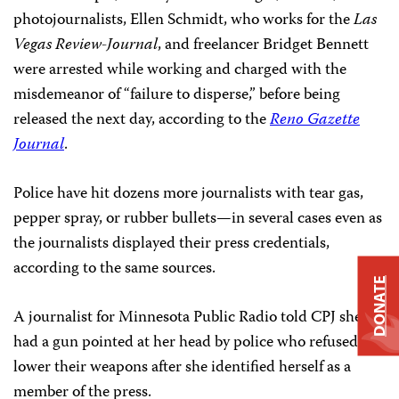
photojournalists, Ellen Schmidt, who works for the
Las
Vegas Review-Journal
, and freelancer Bridget Bennett
were arrested while working and charged with the
misdemeanor of “failure to disperse,” before being
released the next day, according to the
Reno Gazette
Journal
.
Police have hit dozens more journalists with tear gas,
pepper spray, or rubber bullets—in several cases even as
the journalists displayed their press credentials,
according to the same sources.
DONATE
A journalist for Minnesota Public Radio told CPJ she
had a gun pointed at her head by police who refused to
lower their weapons after she identified herself as a
member of the press.