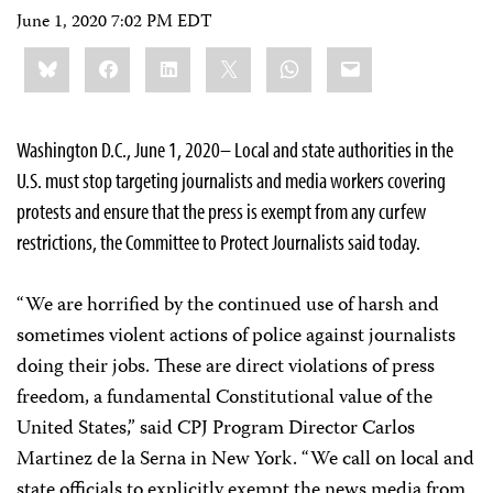
June 1, 2020 7:02 PM EDT
Share
Bluesky
Facebook
LinkedIn
X
WhatsApp
Email
this:
Washington D.C., June 1, 2020– Local and state authorities in the
U.S. must stop targeting journalists and media workers covering
protests and ensure that the press is exempt from any curfew
restrictions, the Committee to Protect Journalists said today.
“We are horrified by the continued use of harsh and
sometimes violent actions of police against journalists
doing their jobs. These are direct violations of press
freedom, a fundamental Constitutional value of the
United States,” said CPJ Program Director Carlos
Martinez de la Serna in New York. “We call on local and
state officials to explicitly exempt the news media from