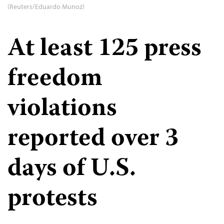
(Reuters/Eduardo Munoz)
At least 125 press
freedom
violations
reported over 3
days of U.S.
protests