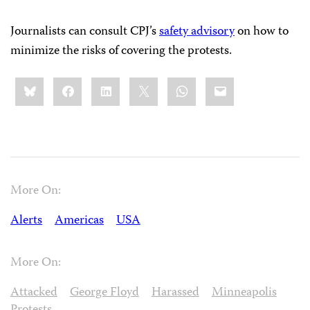
Journalists can consult CPJ’s
safety advisory
on how to
minimize the risks of covering the protests.
Share
Bluesky
Facebook
LinkedIn
X
WhatsApp
Email
this:
More On:
Alerts
Americas
USA
More On:
Attacked
George Floyd
Harassed
Minneapolis