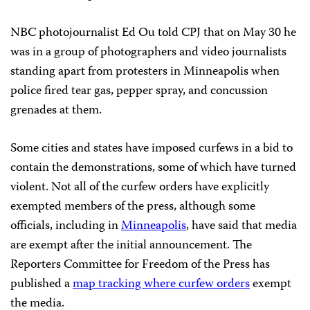
NBC photojournalist Ed Ou told CPJ that on May 30 he
was in a group of photographers and video journalists
standing apart from protesters in Minneapolis when
police fired tear gas, pepper spray, and concussion
grenades at them.
Some cities and states have imposed curfews in a bid to
contain the demonstrations, some of which have turned
violent. Not all of the curfew orders have explicitly
exempted members of the press, although some
officials, including in
Minneapolis
, have said that media
are exempt after the initial announcement. The
Reporters Committee for Freedom of the Press has
published a
map tracking where curfew orders
exempt
the media.