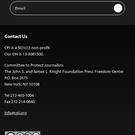
Email
Sign Up
Address
Contact Us
CPJ is a 501(c)3 non-profit.
Our EIN is 13-3081500.
Committee to Protect Journalists
The John S. and James L. Knight Foundation Press Freedom Center
P.O. Box 2675
New York, NY 10108
Tel 212-465-1004
Fax 212-214-0640
info@cpj.org