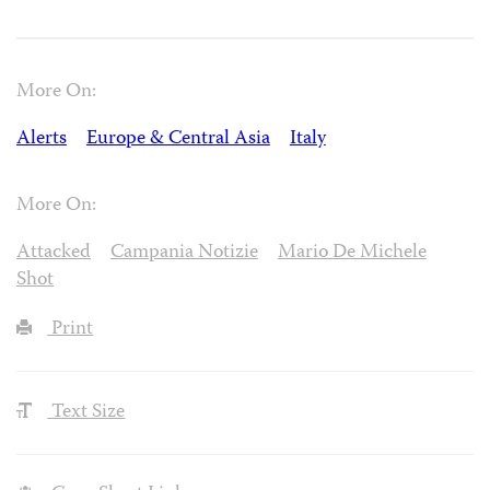
More On:
Alerts
Europe & Central Asia
Italy
More On:
Attacked
Campania Notizie
Mario De Michele
Shot
Print
Text Size