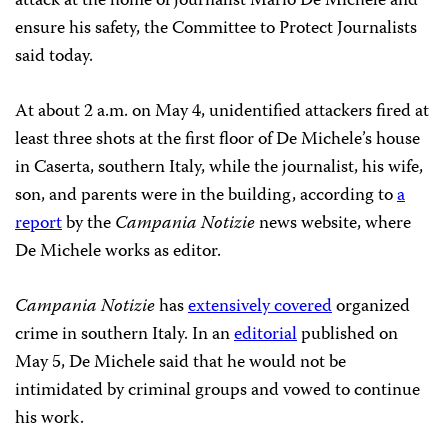
attack at the home of journalist Mario De Michele and
ensure his safety, the Committee to Protect Journalists
said today.
At about 2 a.m. on May 4, unidentified attackers fired at
least three shots at the first floor of De Michele’s house
in Caserta, southern Italy, while the journalist, his wife,
son, and parents were in the building, according to
a
report
by the
Campania Notizie
news website, where
De Michele works as editor.
Campania Notizie
has
extensively covered
organized
crime in southern Italy. In an
editorial
published on
May 5, De Michele said that he would not be
intimidated by criminal groups and vowed to continue
his work.