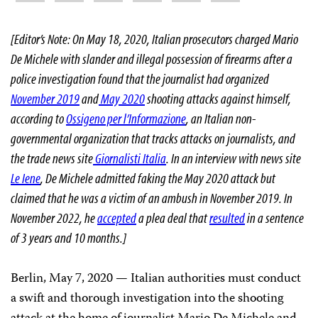
[Editor’s Note: On May 18, 2020, Italian prosecutors charged Mario
De Michele with slander and illegal possession of firearms after a
police investigation found that the journalist had organized
November 2019
and
May 2020
shooting attacks against himself,
according to
Ossigeno per l’Informazione
, an Italian non-
governmental organization that tracks attacks on journalists, and
the trade news site
Giornalisti Italia
. In an interview with news site
Le Iene
, De Michele admitted faking the May 2020 attack but
claimed that he was a victim of an ambush in November 2019. In
November 2022, he
accepted
a plea deal that
resulted
in a sentence
of 3 years and 10 months.
]
Berlin, May 7, 2020 — Italian authorities must conduct
a swift and thorough investigation into the shooting