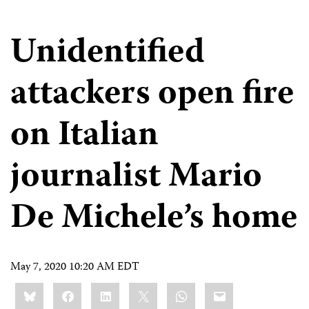
Unidentified
attackers open fire
on Italian
journalist Mario
De Michele’s home
May 7, 2020 10:20 AM EDT
Share
Bluesky
Facebook
LinkedIn
X
WhatsApp
Email
this: