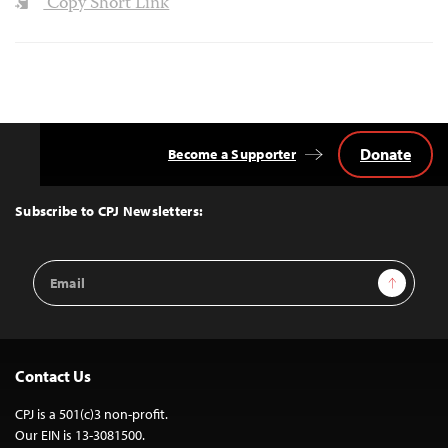
Copy Short Link
Donate
Become a Supporter
Back
to
Top
Subscribe to CPJ Newsletters:
Email
Sign Up
Address
Contact Us
CPJ is a 501(c)3 non-profit.
Our EIN is 13-3081500.