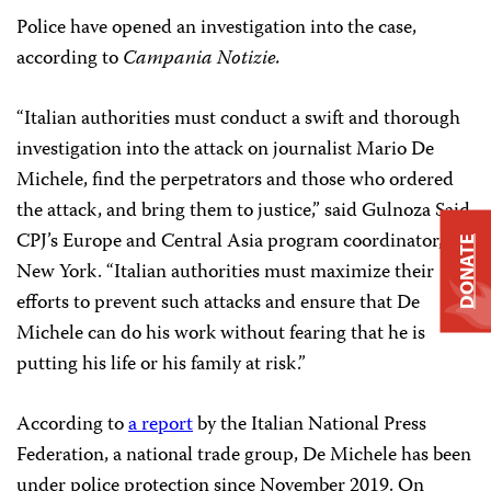
Police have opened an investigation into the case,
according to
Campania Notizie.
“Italian authorities must conduct a swift and thorough
investigation into the attack on journalist Mario De
Michele, find the perpetrators and those who ordered
the attack, and bring them to justice,” said Gulnoza Said,
CPJ’s Europe and Central Asia program coordinator, in
DONATE
New York. “Italian authorities must maximize their
efforts to prevent such attacks and ensure that De
Michele can do his work without fearing that he is
putting his life or his family at risk.”
According to
a report
by the Italian National Press
Federation, a national trade group, De Michele has been
under police protection since November 2019. On