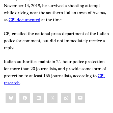
November 14, 2019, he survived a shooting attempt
while driving near the southern Italian town of Aversa,
as
CPJ documented
at the time.
CPJ emailed the national press department of the Italian
police for comment, but did not immediately receive a
reply.
Italian authorities maintain 24-hour police protection
for more than 20 journalists, and provide some form of
protection to at least 165 journalists, according to
CPJ
research
.
Share
Bluesky
Facebook
LinkedIn
X
WhatsApp
Email
this: