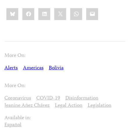
Share
Bluesky
Facebook
LinkedIn
X
WhatsApp
Email
this:
More On:
Alerts
Americas
Bolivia
More On:
Coronavirus
COVID-19
Disinformation
Jeanine Añez Chávez
Legal Action
Legislation
Available in:
Español