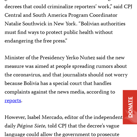
decrees that could criminalize reporters’ work,” said CPJ
Central and South America Program Coordinator
Natalie Southwick in New York. “Bolivian authorities
must find ways to protect public health without
endangering the free press.”
Minister of the Presidency Yerko Nuñez said the new
measure was aimed at people spreading rumors about
the coronavirus, and that journalists should not worry
because Bolivia has a special court that handles
complaints against the news media, according to
reports
.
DONATE
However, Isabel Mercado, editor of the independent
daily
Página Siete,
told CPJ that the decree’s vague
language could allow the government to prosecute