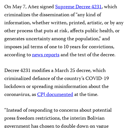
On May 7, Añez signed
Supreme Decree 4231
, which
criminalizes the dissemination of “any kind of
information, whether written, printed, artistic, or by any
other process that puts at risk, affects public health, or
generates uncertainty among the population,” and
imposes jail terms of one to 10 years for convictions,
according to
news reports
and the text of the decree.
Decree 4231 modifies a March 25 decree, which
criminalized defiance of the country’s COVID-19
lockdown or spreading misinformation about the
coronavirus, as
CPJ documented
at the time.
“Instead of responding to concerns about potential
press freedom restrictions, the interim Bolivian
government has chosen to double down on vague