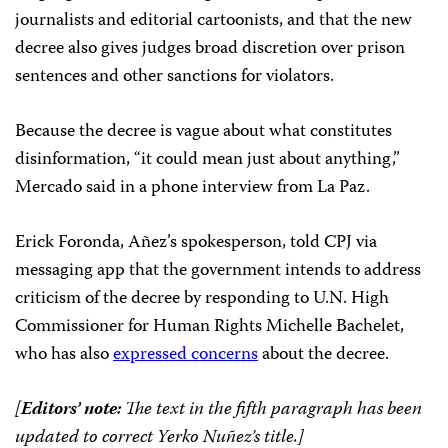
journalists and editorial cartoonists, and that the new
decree also gives judges broad discretion over prison
sentences and other sanctions for violators.
Because the decree is vague about what constitutes
disinformation, “it could mean just about anything,”
Mercado said in a phone interview from La Paz.
Erick Foronda, Añez’s spokesperson, told CPJ via
messaging app that the government intends to address
criticism of the decree by responding to U.N. High
Commissioner for Human Rights Michelle Bachelet,
who has also
expressed concerns
about the decree.
[
Editors’ note:
The text in the fifth paragraph has been
updated to correct Yerko Nuñez’s title.]