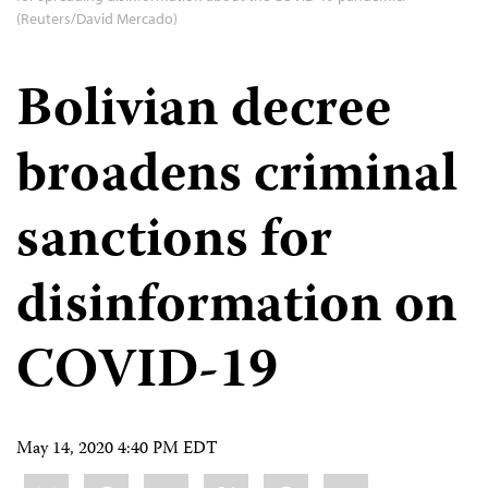
(Reuters/David Mercado)
Bolivian decree
broadens criminal
sanctions for
disinformation on
COVID-19
May 14, 2020 4:40 PM EDT
Share
Bluesky
Facebook
LinkedIn
X
WhatsApp
Email