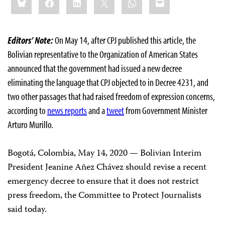
this:
Editors’ Note:
On May 14, after CPJ published this article, the
Bolivian representative to the Organization of American States
announced that the government had issued a new decree
eliminating the language that CPJ objected to in Decree 4231, and
two other passages that had raised freedom of expression concerns,
according to
news reports
and a
tweet
from Government Minister
Arturo Murillo.
Bogotá, Colombia, May 14, 2020 — Bolivian Interim
President Jeanine Añez Chávez should revise a recent
emergency decree to ensure that it does not restrict
press freedom, the Committee to Protect Journalists
said today.