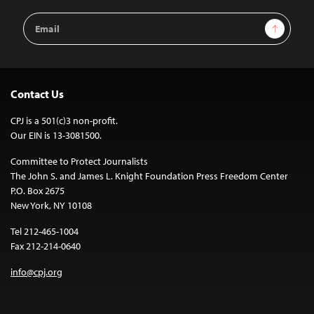
Email
Sign Up
Address
Contact Us
CPJ is a 501(c)3 non-profit.
Our EIN is 13-3081500.
Committee to Protect Journalists
The John S. and James L. Knight Foundation Press Freedom Center
P.O. Box 2675
New York, NY 10108
Tel 212-465-1004
Fax 212-214-0640
info@cpj.org