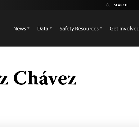
News
Data
Safety Resources
Get Involve
z Chávez