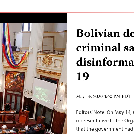
Bolivian d
criminal s
disinform
19
May 14, 2020 4:40 PM EDT
Editors’ Note: On May 14, a
representative to the Or
that the government had 