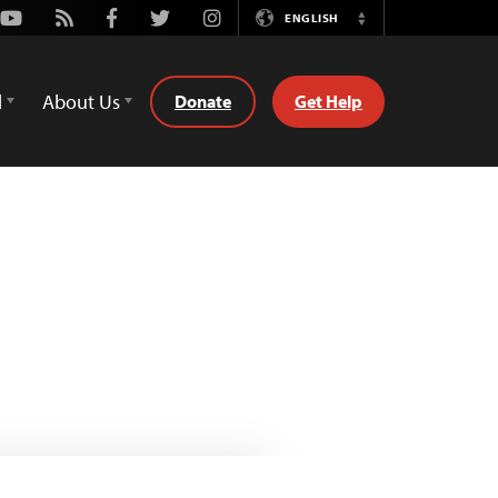
Youtube
Rss
Facebook
Twitter
Instagram
ENGLISH
Switch
Language
d
About Us
Donate
Get Help