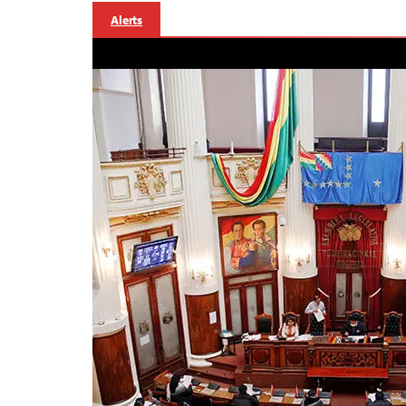
Alerts