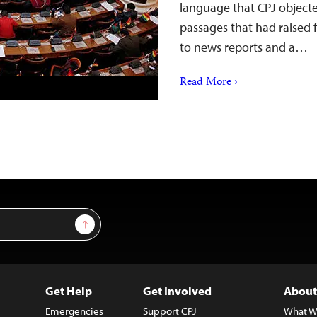
language that CPJ objecte
passages that had raised 
to news reports and a…
Read More ›
Sign Up
Get Help
Get Involved
About
Emergencies
Support CPJ
What W