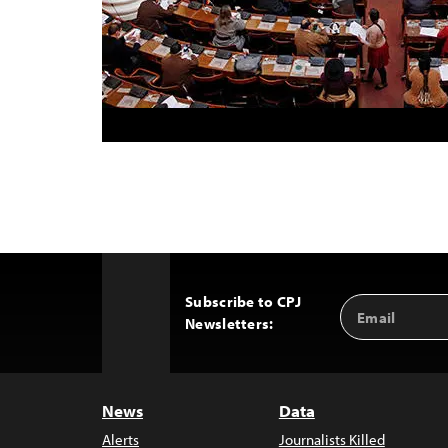
Subscribe to CPJ
Email
Back
Newsletters:
Address
to
Top
News
Data
Alerts
Journalists Killed