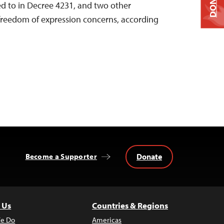
DONATE
d to in Decree 4231, and two other
freedom of expression concerns, according
Donate
Become a Supporter
 Us
Countries & Regions
e Do
Americas