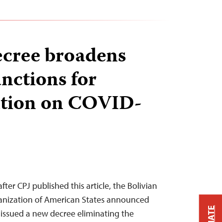
ecree broadens
anctions for
ation on COVID-
fter CPJ published this article, the Bolivian
ganization of American States announced
issued a new decree eliminating the