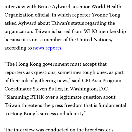
interview with Bruce Aylward, a senior World Health
Organization official, in which reporter Yvonne Tong
asked Aylward about Taiwan’s status regarding the
organization. Taiwan is barred from WHO membership
because it is not a member of the United Nations,
according to
news reports
.
“The Hong Kong government must accept that
reporters ask questions, sometimes tough ones, as part
of their job of gathering news,” said CPJ Asia Program
Coordinator Steven Butler, in Washington, D.C.
“Slamming RTHK over a legitimate question about
Taiwan threatens the press freedom that is fundamental
to Hong Kong’s success and identity.”
The interview was conducted on the broadcaster’s