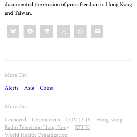
documented the erosion of press freedom in Hong Kong
and Taiwan.
Share
Bluesky
Facebook
LinkedIn
X
WhatsApp
Email
this:
More On:
Alerts
Asia
China
More On:
Censored
Coronavirus
COVID-19
Hong Kong
Radio Television Hong Kong
RTHK
World Health Organization