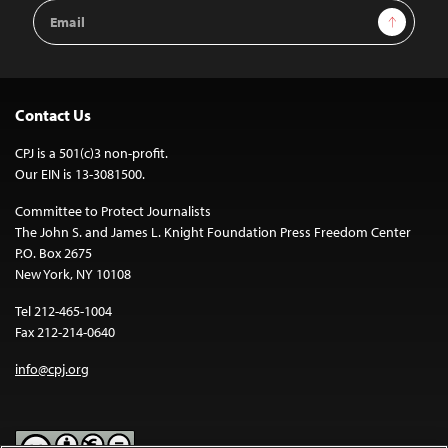
Email
Sign Up
Address
Contact Us
CPJ is a 501(c)3 non-profit.
Our EIN is 13-3081500.
Committee to Protect Journalists
The John S. and James L. Knight Foundation Press Freedom Center
P.O. Box 2675
New York, NY 10108
Tel 212-465-1004
Fax 212-214-0640
info@cpj.org