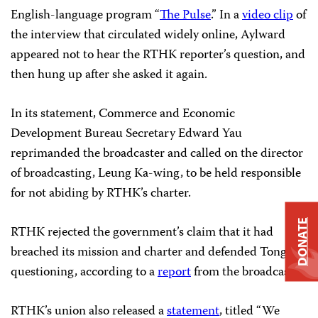
English-language program “
The Pulse
.” In a
video clip
of
the interview that circulated widely online, Aylward
appeared not to hear the RTHK reporter’s question, and
then hung up after she asked it again.
In its statement, Commerce and Economic
Development Bureau Secretary Edward Yau
reprimanded the broadcaster and called on the director
of broadcasting, Leung Ka-wing, to be held responsible
for not abiding by RTHK’s charter.
DONATE
RTHK rejected the government’s claim that it had
breached its mission and charter and defended Tong’s
questioning, according to a
report
from the broadcaster.
RTHK’s union also released a
statement
, titled “We