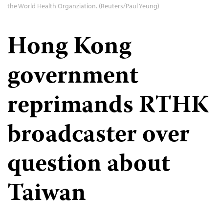
the World Health Organziation. (Reuters/Paul Yeung)
Hong Kong
government
reprimands RTHK
broadcaster over
question about
Taiwan