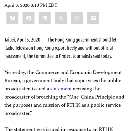
April 3, 2020 3:10 PM EDT
Share
Bluesky
Facebook
LinkedIn
X
WhatsApp
Email
this:
Taipei, April 3, 2020 — The Hong Kong government should let
Radio Television Hong Kong report freely and without official
harassment, the Committee to Protect Journalists said today.
Yesterday, the Commerce and Economic Development
Bureau, a government body that supervises the public
broadcaster, issued a
statement
accusing the
broadcaster of breaching the “One-China Principle and
the purposes and mission of RTHK as a public service
broadcaster.”
The statement was issued in response to an RTHK