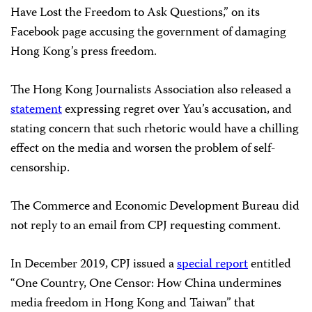
Have Lost the Freedom to Ask Questions,” on its
Facebook page accusing the government of damaging
Hong Kong’s press freedom.
The Hong Kong Journalists Association also released a
statement
expressing regret over Yau’s accusation, and
stating concern that such rhetoric would have a chilling
effect on the media and worsen the problem of self-
censorship.
The Commerce and Economic Development Bureau did
not reply to an email from CPJ requesting comment.
In December 2019, CPJ issued a
special report
entitled
“One Country, One Censor: How China undermines
media freedom in Hong Kong and Taiwan” that