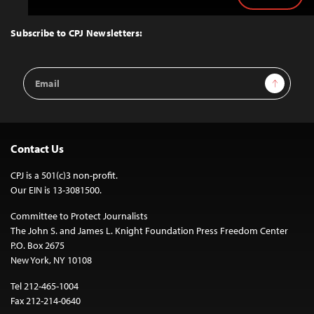
Back
to
Top
Subscribe to CPJ Newsletters:
Email
Sign Up
Address
Contact Us
CPJ is a 501(c)3 non-profit.
Our EIN is 13-3081500.
Committee to Protect Journalists
The John S. and James L. Knight Foundation Press Freedom Center
P.O. Box 2675
New York, NY 10108
Tel 212-465-1004
Fax 212-214-0640