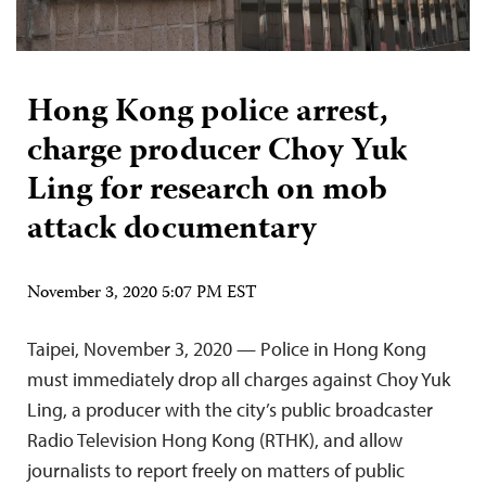
Hong Kong police arrest,
charge producer Choy Yuk
Ling for research on mob
attack documentary
November 3, 2020 5:07 PM EST
Taipei, November 3, 2020 — Police in Hong Kong
must immediately drop all charges against Choy Yuk
Ling, a producer with the city’s public broadcaster
Radio Television Hong Kong (RTHK), and allow
journalists to report freely on matters of public