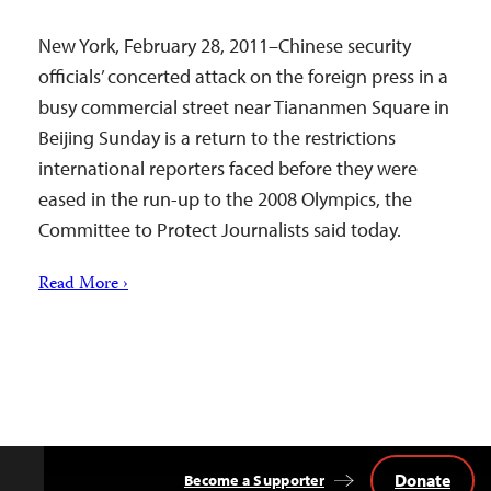
New York, February 28, 2011–Chinese security
officials’ concerted attack on the foreign press in a
busy commercial street near Tiananmen Square in
Beijing Sunday is a return to the restrictions
international reporters faced before they were
eased in the run-up to the 2008 Olympics, the
Committee to Protect Journalists said today.
Read More ›
Donate
Become a Supporter