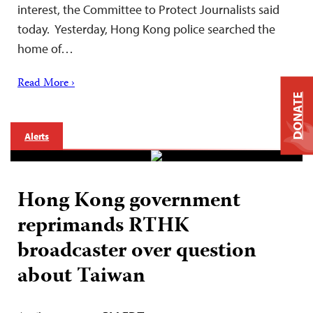
interest, the Committee to Protect Journalists said
today. Yesterday, Hong Kong police searched the
home of…
Read More ›
DONATE
Alerts
Hong Kong government
reprimands RTHK
broadcaster over question
about Taiwan