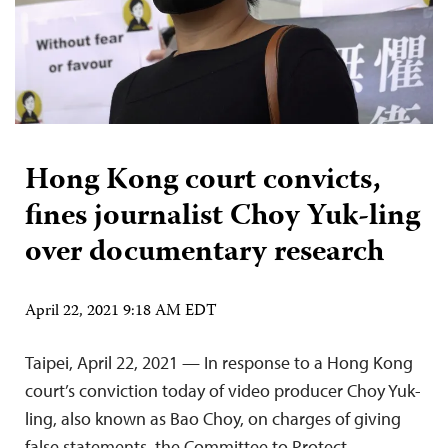
Hong Kong court convicts,
fines journalist Choy Yuk-ling
over documentary research
April 22, 2021 9:18 AM EDT
Taipei, April 22, 2021 — In response to a Hong Kong
court’s conviction today of video producer Choy Yuk-
ling, also known as Bao Choy, on charges of giving
false statements, the Committee to Protect