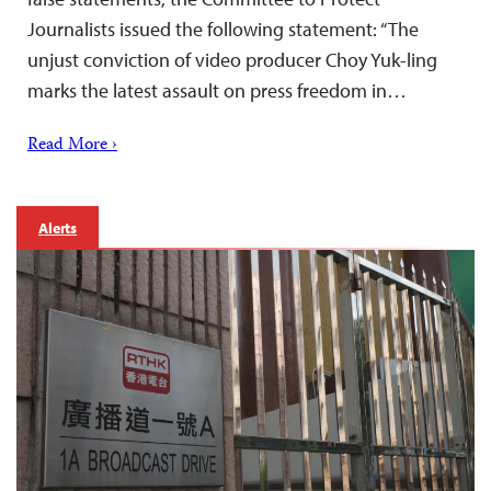
Journalists issued the following statement: “The
unjust conviction of video producer Choy Yuk-ling
marks the latest assault on press freedom in…
Read More ›
Alerts