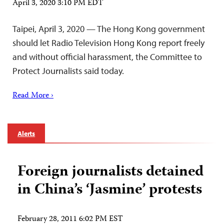
April 3, 2020 3:10 PM EDT
Taipei, April 3, 2020 — The Hong Kong government
should let Radio Television Hong Kong report freely
and without official harassment, the Committee to
Protect Journalists said today.
Read More ›
Alerts
Foreign journalists detained
in China’s ‘Jasmine’ protests
February 28, 2011 6:02 PM EST