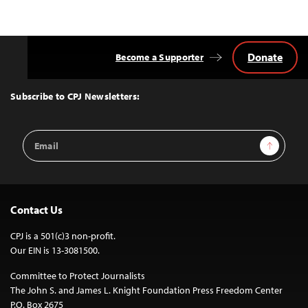
Donate
Become a Supporter
Back
to
Top
Subscribe to CPJ Newsletters:
Email
Sign Up
Address
Contact Us
CPJ is a 501(c)3 non-profit.
Our EIN is 13-3081500.
Committee to Protect Journalists
The John S. and James L. Knight Foundation Press Freedom Center
P.O. Box 2675