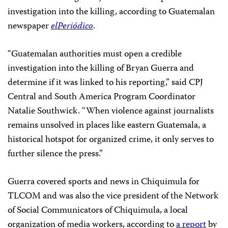
investigation into the killing, according to Guatemalan
newspaper
elPeriódico
.
“Guatemalan authorities must open a credible
investigation into the killing of Bryan Guerra and
determine if it was linked to his reporting,” said CPJ
Central and South America Program Coordinator
Natalie Southwick. “When violence against journalists
remains unsolved in places like eastern Guatemala, a
historical hotspot for organized crime, it only serves to
further silence the press.”
Guerra covered sports and news in Chiquimula for
TLCOM and was also the vice president of the Network
of Social Communicators of Chiquimula, a local
organization of media workers, according to
a report
by