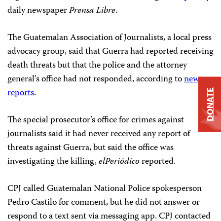
daily newspaper
Prensa Libre
.
The Guatemalan Association of Journalists, a local press
advocacy group, said that Guerra had reported receiving
death threats but that the police and the attorney
general’s office had not responded, according to
news
reports
.
DONATE
The special prosecutor’s office for crimes against
journalists said it had never received any report of
threats against Guerra, but said the office was
investigating the killing,
elPeriódico
reported.
CPJ called Guatemalan National Police spokesperson
Pedro Castilo for comment, but he did not answer or
respond to a text sent via messaging app. CPJ contacted