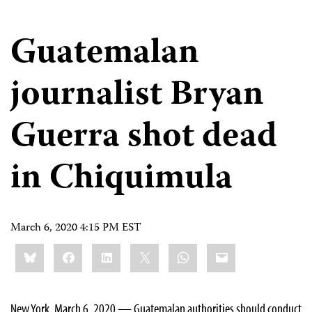
Guatemalan
journalist Bryan
Guerra shot dead
in Chiquimula
March 6, 2020 4:15 PM EST
Share
Bluesky
Facebook
LinkedIn
X
WhatsApp
Email
this:
New York, March 6, 2020 — Guatemalan authorities should conduct