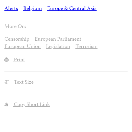
Alerts
Belgium
Europe & Central Asia
More On:
Censorship
European Parliament
European Union
Legislation
Terrorism
Print
Text Size
Copy Short Link