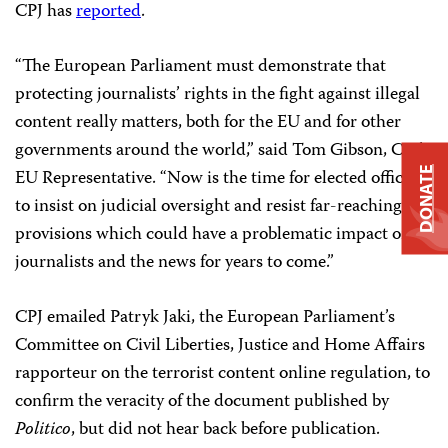
CPJ has
reported
.
“The European Parliament must demonstrate that
protecting journalists’ rights in the fight against illegal
content really matters, both for the EU and for other
governments around the world,” said Tom Gibson, CPJ’s
EU Representative. “Now is the time for elected officials
DONATE
to
insist on judicial oversight and resist far-reaching
provisions which could have a problematic impact on
journalists and the news for years to come.”
CPJ emailed Patryk Jaki, the European Parliament’s
Committee on Civil Liberties, Justice and Home Affairs
rapporteur on the terrorist content online regulation, to
confirm the veracity of the document published by
Politico
, but did not hear back before publication.