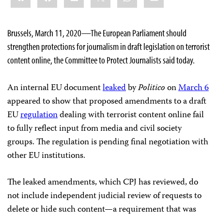
Brussels, March 11, 2020—
The European Parliament should
strengthen protections for journalism in draft legislation on terrorist
content online, the Committee to Protect Journalists said today.
An internal EU document
leaked
by
Politico
on
March 6
appeared to show that proposed amendments to a draft
EU
regulation
dealing with terrorist content online fail
to fully
reflect input from media and civil society
groups. The regulation is pending final negotiation with
other EU
institutions.
The leaked amendments, which CPJ has reviewed, do
not include independent judicial review of requests to
delete or hide such content—a requirement that was