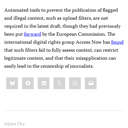
Automated tools to prevent the publication of flagged
and illegal content, such as upload filters, are not
required in the latest draft, though they had previously
been put
forward
by the European Commission. The
international digital rights group Access Now has
found
that such filters fail to fully assess context, can restrict
legitimate content, and that their misapplication can
easily lead to the censorship of journalists.
Share
Bluesky
Facebook
LinkedIn
X
WhatsApp
Email
this:
More On: