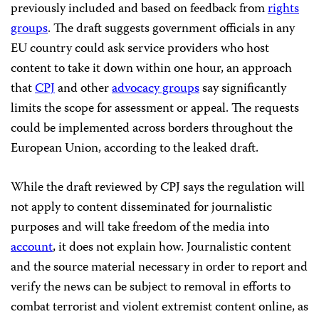
previously included and based on feedback from
rights
groups
. The draft suggests government officials in any
EU country could ask service providers who host
content to take it down within one hour, an approach
that
CPJ
and other
advocacy groups
say significantly
limits the scope for assessment or appeal. The requests
could be implemented across borders throughout the
European Union, according to the leaked draft.
While the draft reviewed by CPJ says the regulation will
not apply to content disseminated for journalistic
purposes and will take freedom of the media into
account
, it
does not
explain how.
Journalistic content
an
d the source material necessary in order to report and
verify the news can be subject to removal in efforts to
combat terrorist and violent extremist content online, as