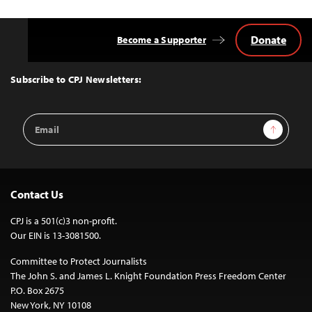
Donate
Become a Supporter
Back
to
Top
Subscribe to CPJ Newsletters:
Email
Sign Up
Address
Contact Us
CPJ is a 501(c)3 non-profit.
Our EIN is 13-3081500.
Committee to Protect Journalists
The John S. and James L. Knight Foundation Press Freedom Center
P.O. Box 2675
New York, NY 10108