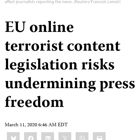
affect journalists reporting the news. (Reuters/Francois Lenoir)
EU online
terrorist content
legislation risks
undermining press
freedom
March 11, 2020 6:46 AM EDT
Share
Bluesky
Facebook
LinkedIn
X
WhatsApp
Email
this: