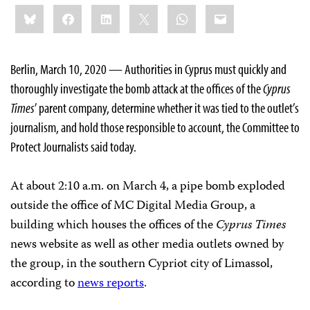
Share
Bluesky
Facebook
LinkedIn
X
WhatsApp
Email
this:
Berlin, March 10, 2020 — Authorities in Cyprus must quickly and
thoroughly investigate the bomb attack at the offices of the
Cyprus
Times
’ parent company, determine whether it was tied to the outlet’s
journalism, and hold those responsible to account, the Committee to
Protect Journalists said today.
At about 2:10 a.m. on March 4, a pipe bomb exploded
outside the office of MC Digital Media Group, a
building which houses the offices of the
Cyprus Times
news website as well as other media outlets owned by
the group, in the southern Cypriot city of Limassol,
according to
news reports
.