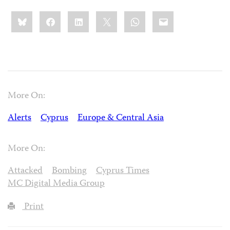
Share
Bluesky
Facebook
LinkedIn
X
WhatsApp
Email
this:
More On:
Alerts
Cyprus
Europe & Central Asia
More On:
Attacked
Bombing
Cyprus Times
MC Digital Media Group
Print