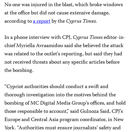
No one was injured in the blast, which broke windows
at the office but did not cause extensive damage,
according to
a report
by the
Cyprus Times
.
In a phone interview with CPJ,
Cyprus Times
editor-in-
chief Myriella Avraamidou said she believed the attack
was related to the outlet’s reporting, but said they had
not received threats about any specific articles before
the bombing.
“Cypriot authorities should conduct a swift and
thorough investigation into the motives behind the
bombing of MC Digital Media Group’s offices, and hold
those responsible to account,” said Gulnoza Said, CPJ’s
Europe and Central Asia program coordinator, in New
York. “Authorities must ensure journalists’ safety and