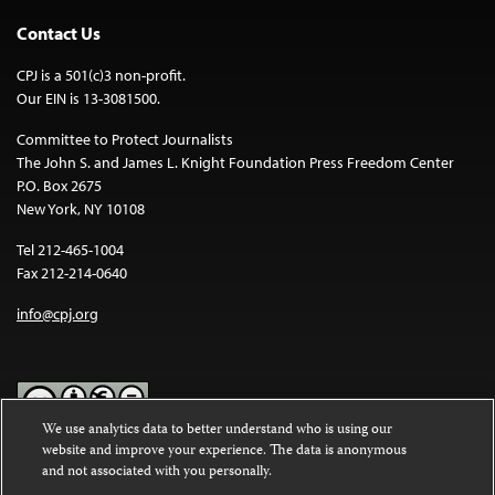
Contact Us
CPJ is a 501(c)3 non-profit.
Our EIN is 13-3081500.
Committee to Protect Journalists
The John S. and James L. Knight Foundation Press Freedom Center
P.O. Box 2675
New York, NY 10108
Tel 212-465-1004
Fax 212-214-0640
info@cpj.org
We use analytics data to better understand who is using our
website and improve your experience. The data is anonymous
Except where noted, text on this website is licensed under a
Creative
and not associated with you personally.
Commons Attribution-NonCommercial-NoDerivatives 4.0