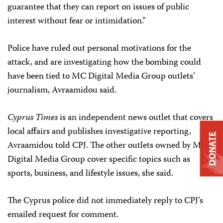
guarantee that they can report on issues of public
interest without fear or intimidation.”
Police have ruled out personal motivations for the
attack, and are investigating how the bombing could
have been tied to MC Digital Media Group outlets’
journalism, Avraamidou said.
Cyprus Times
is an independent news outlet that covers
local affairs and publishes investigative reporting,
DONATE
Avraamidou told CPJ. The other outlets owned by MC
Digital Media Group cover specific topics such as
sports, business, and lifestyle issues, she said.
The Cyprus police did not immediately reply to CPJ’s
emailed request for comment.