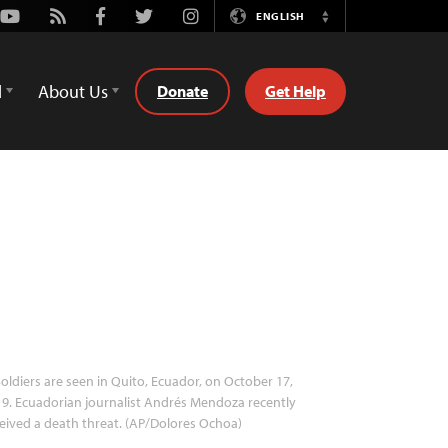
Youtube
Rss
Facebook
Twitter
Instagram
ENGLISH
Switch
Language
d
About Us
Donate
Get Help
oldiers are seen in Quito, Ecuador, on October 17,
9. Ecuadorian journalist Andrés Mendoza recently
eived a death threat. (AP/Dolores Ochoa)