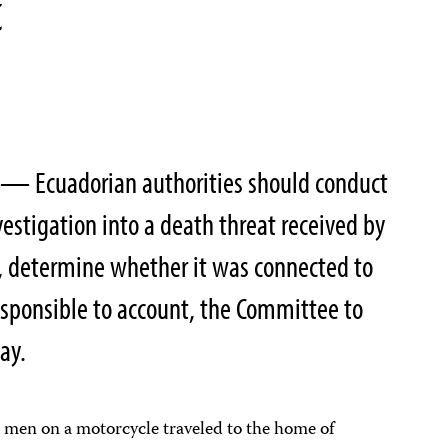
t
 — Ecuadorian authorities should conduct
estigation into a death threat received by
, determine whether it was connected to
esponsible to account, the Committee to
ay.
 men on a motorcycle traveled to the home of