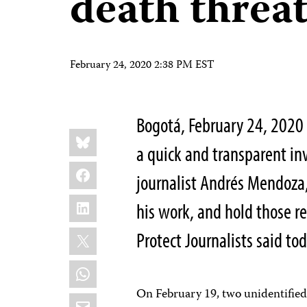
death threa
February 24, 2020 2:38 PM EST
Bogotá, February 24, 2020
Share
Bluesky
this:
a quick and transparent inv
Facebook
journalist Andrés Mendoza
LinkedIn
his work, and hold those r
X
Protect Journalists said tod
WhatsApp
On February 19, two unidentified
Email