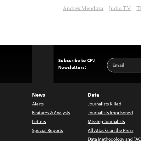
Andrés Mendoza
Judio TV
T
Subscribe to CPJ
Email
Back
Newsletters:
Address
to
Top
News
Data
Alerts
Journalists Killed
Features & Analysis
Journalists Imprisoned
Letters
Missing Journalists
Special Reports
All Attacks on the Press
Data Methodology and FAQ