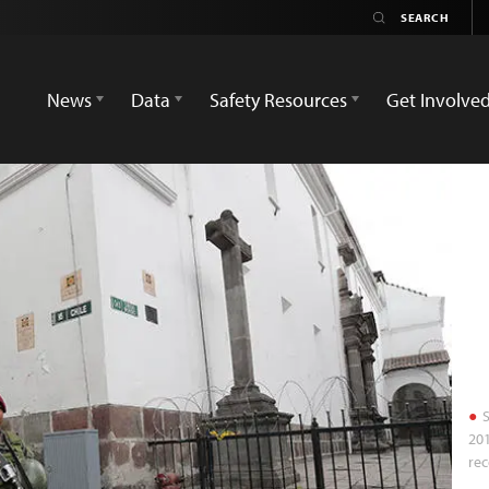
News
Data
Safety Resources
Get Involve
S
201
rec