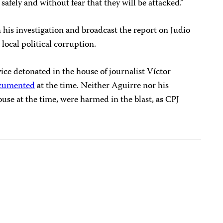
 safely and without fear that they will be attacked.”
 his investigation and broadcast the report on Judio
 local political corruption.
ice detonated in the house of journalist Víctor
cumented
at the time. Neither Aguirre nor his
use at the time, were harmed in the blast, as CPJ