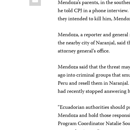
Mendoza’s parents, in the southern
he told CPJ in a phone interview.
they intended to kill him, Mendoz
Mendoza, a reporter and general
the nearby city of Naranjal, said t
attorney general’s office.
Mendoza said that the threat may
ago into criminal groups that sm
Peru and resell them in Naranjal.
had recently stopped answering h
“Ecuadorian authorities should p
Mendoza and hold those responsi
Program Coordinator Natalie Sou