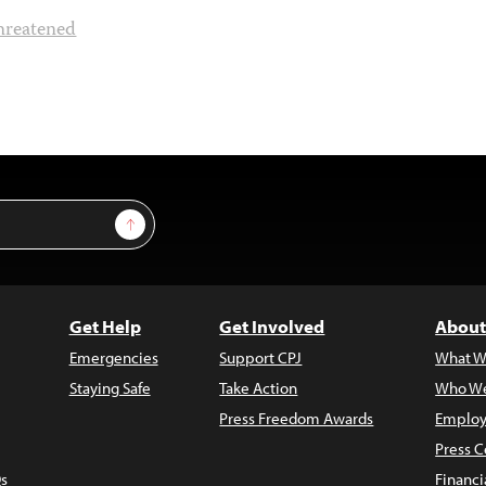
hreatened
Sign Up
Get Help
Get Involved
About
Emergencies
Support CPJ
What W
Staying Safe
Take Action
Who We
Press Freedom Awards
Employ
Press C
s
Financi