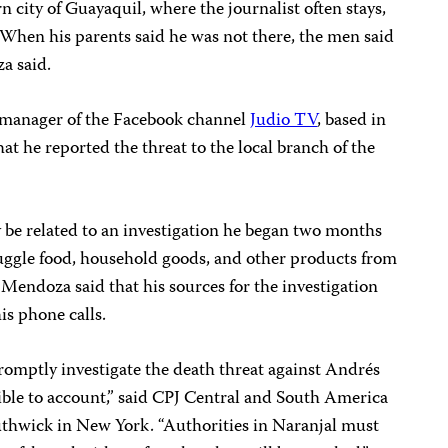
 city of Guayaquil, where the journalist often stays,
 When his parents said he was not there, the men said
a said.
 manager of the Facebook channel
Judio TV
, based in
hat he reported the threat to the local branch of the
 be related to an investigation he began two months
uggle food, household goods, and other products from
 Mendoza said that his sources for the investigation
is phone calls.
romptly investigate the death threat against Andrés
ble to account,” said CPJ Central and South America
thwick in New York. “Authorities in Naranjal must