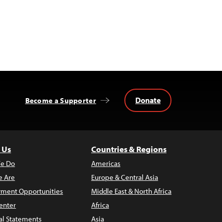
Donate
Become a Supporter
 Us
Countries & Regions
e Do
Americas
 Are
Europe & Central Asia
ment Opportunities
Middle East & North Africa
enter
Africa
al Statements
Asia