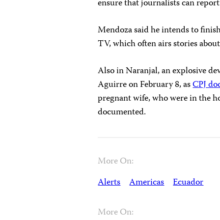
ensure that journalists can report
Mendoza said he intends to finish
TV, which often airs stories about
Also in Naranjal, an explosive dev
Aguirre on February 8, as
CPJ do
pregnant wife, who were in the ho
documented.
More On:
Alerts
Americas
Ecuador
More On: