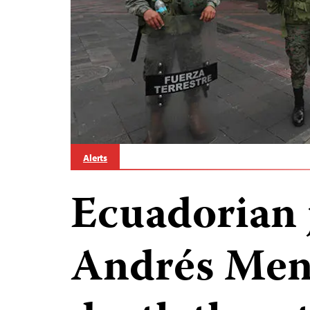
Alerts
Ecuadorian 
Andrés Men