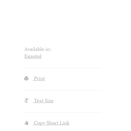
Available in:
Español
Print
Text Size
Copy Short Link