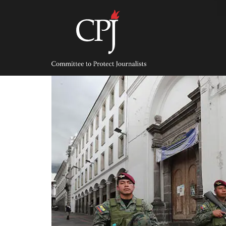
Skip
to
content
Committee
to
Protect
Journalists