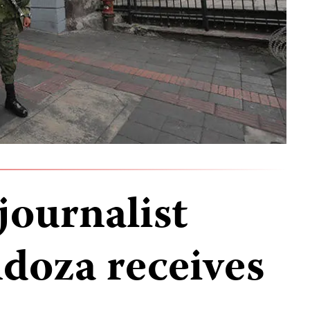
journalist
doza receives