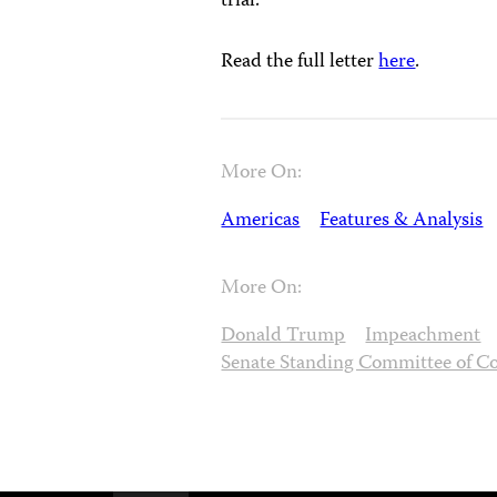
trial.
Read the full letter
here
.
More On:
Americas
Features & Analysis
More On:
Donald Trump
Impeachment
Senate Standing Committee of C