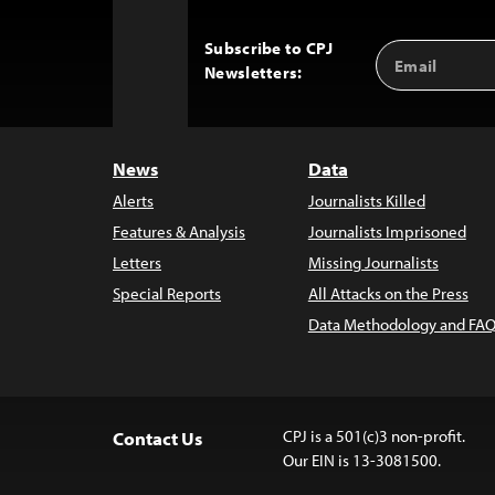
Subscribe to CPJ
Email
Back
Newsletters:
Address
to
Top
News
Data
Alerts
Journalists Killed
Features & Analysis
Journalists Imprisoned
Letters
Missing Journalists
Special Reports
All Attacks on the Press
Data Methodology and FAQ
CPJ is a 501(c)3 non-profit.
Contact Us
Our EIN is 13-3081500.