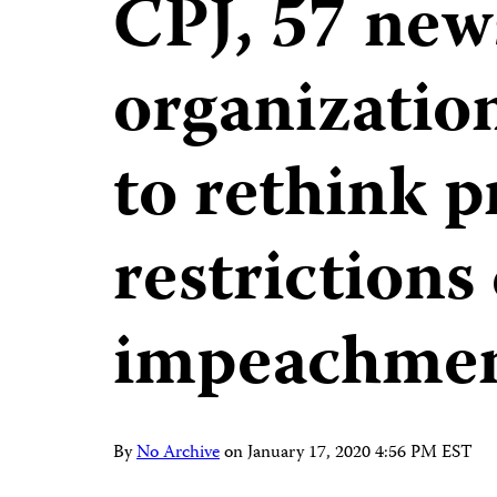
CPJ, 57 new
organizatio
to rethink p
restrictions
impeachme
By
No Archive
on
January 17, 2020 4:56 PM EST