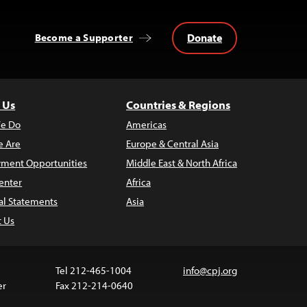
Donate
Become a Supporter
 Us
Countries & Regions
e Do
Americas
 Are
Europe & Central Asia
ment Opportunities
Middle East & North Africa
enter
Africa
al Statements
Asia
t Us
Tel 212-465-1004
info@cpj.org
er
Fax 212-214-0640