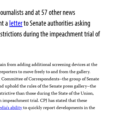
ournalists and at 57 other news
nt a
letter
to Senate authorities asking
estrictions during the impeachment trial of
rain from adding additional screening devices at the
reporters to move freely to and from the gallery.
g Committee of Correspondents–the group of Senate
nd uphold the rules of the Senate press gallery–the
trictive than those during the State of the Union,
n impeachment trial. CPJ has stated that these
ia’s ability
to quickly report developments in the