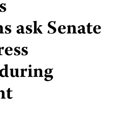
s
ns ask Senate
ress
 during
nt