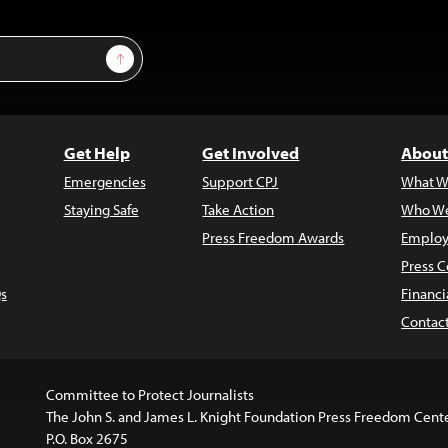
Sign Up
Get Help
Get Involved
About
Emergencies
Support CPJ
What W
Staying Safe
Take Action
Who We
Press Freedom Awards
Employ
Press C
s
Financi
Contac
Committee to Protect Journalists
The John S. and James L. Knight Foundation Press Freedom Cent
P.O. Box 2675