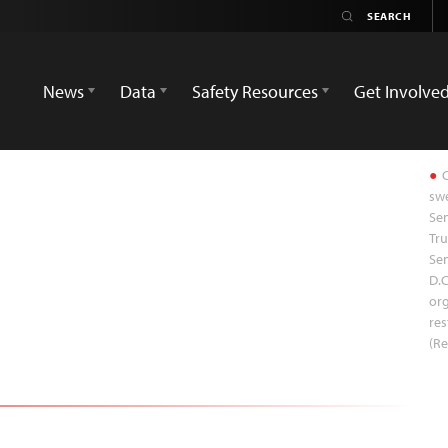
News
Data
Safety Resources
Get Involve
C
swe
Sen
Tru
Sen
D.C
org
res
(Re