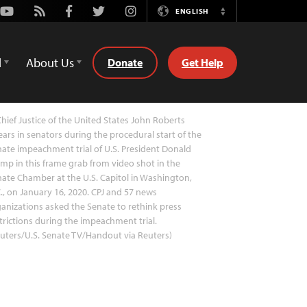
Youtube
Rss
Facebook
Twitter
Instagram
ENGLISH
Switch
Language
d
About Us
Donate
Get Help
hief Justice of the United States John Roberts
ars in senators during the procedural start of the
ate impeachment trial of U.S. President Donald
mp in this frame grab from video shot in the
ate Chamber at the U.S. Capitol in Washington,
., on January 16, 2020. CPJ and 57 news
anizations asked the Senate to rethink press
trictions during the impeachment trial.
uters/U.S. Senate TV/Handout via Reuters)