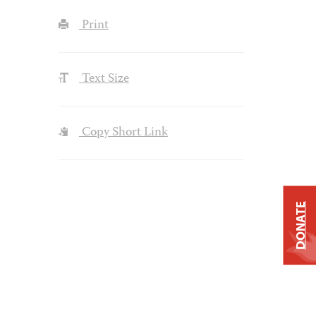
Print
Text Size
Copy Short Link
DONATE