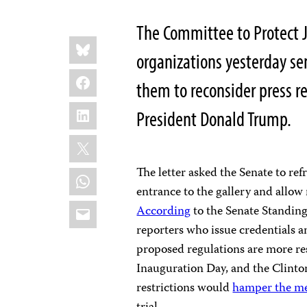
The Committee to Protect J
Share
Bluesky
this:
organizations yesterday se
Facebook
them to reconsider press r
LinkedIn
President Donald Trump.
X
The letter asked the Senate to ref
WhatsApp
entrance to the gallery and allow 
Email
According
to the Senate Standin
reporters who issue credentials a
proposed regulations are more res
Inauguration Day, and the Clinto
restrictions would
hamper the med