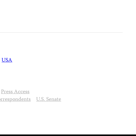
USA
Press Access
orrespondents
U.S. Senate