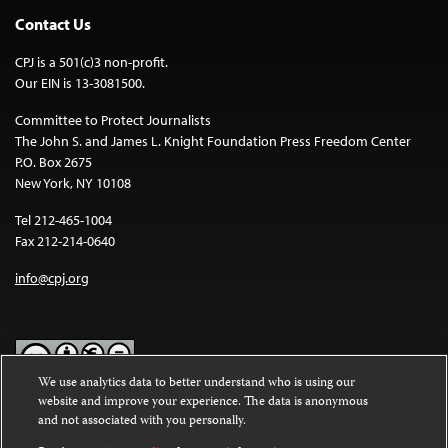
Contact Us
CPJ is a 501(c)3 non-profit.
Our EIN is 13-3081500.
Committee to Protect Journalists
The John S. and James L. Knight Foundation Press Freedom Center
P.O. Box 2675
New York, NY 10108
Tel 212-465-1004
Fax 212-214-0640
info@cpj.org
We use analytics data to better understand who is using our
website and improve your experience. The data is anonymous
Except where noted, text on this website is licensed under a
Creative
and not associated with you personally.
Commons Attribution-NonCommercial-NoDerivatives 4.0