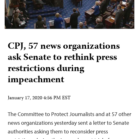
CPJ, 57 news organizations
ask Senate to rethink press
restrictions during
impeachment
January 17, 2020 4:56 PM EST
The Committee to Protect Journalists and at 57 other
news organizations yesterday sent a letter to Senate
authorities asking them to reconsider press