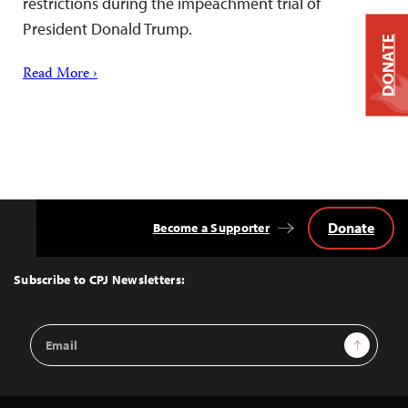
restrictions during the impeachment trial of
President Donald Trump.
DONATE
Read More ›
Donate
Become a Supporter
Back
to
Top
Subscribe to CPJ Newsletters:
Email
Sign Up
Address