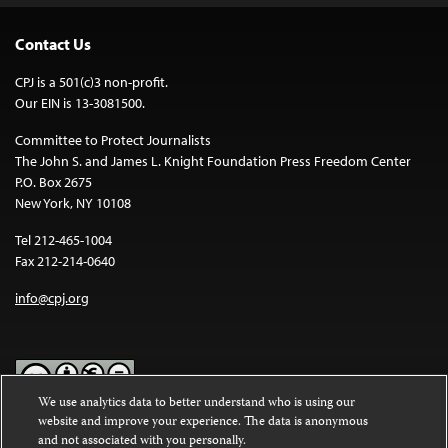
Contact Us
CPJ is a 501(c)3 non-profit.
Our EIN is 13-3081500.
Committee to Protect Journalists
The John S. and James L. Knight Foundation Press Freedom Center
P.O. Box 2675
New York, NY 10108
Tel 212-465-1004
Fax 212-214-0640
info@cpj.org
We use analytics data to better understand who is using our
website and improve your experience. The data is anonymous
Except where noted, text on this website is licensed under a
Creative
and not associated with you personally.