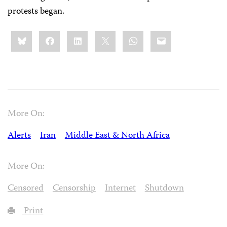
protests began.
Share
Bluesky
Facebook
LinkedIn
X
WhatsApp
Email
this:
More On:
Alerts
Iran
Middle East & North Africa
More On:
Censored
Censorship
Internet
Shutdown
Print