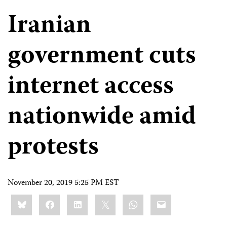
Iranian
government cuts
internet access
nationwide amid
protests
November 20, 2019 5:25 PM EST
Share
Bluesky
Facebook
LinkedIn
X
WhatsApp
Email
this: