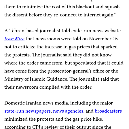
them to minimize the cost of this blackout and squash
the dissent before they re-connect to internet again.”
A Tehran-based journalist told exile-run news website
IranWire
that newsrooms were told on November 15
not to criticize the increase in gas prices that sparked
the protests. The journalist said they did not know
where the order came from, but speculated that it could
have come from the prosecutor-general’s office or the
Ministry of Islamic Guidance. The journalist said that
their newsroom complied with the order.
Domestic Iranian news media, including the major
state-run newspapers
,
news agencies
, and
broadcasters
minimized the protests and the gas price hike,
according to CPJ’s review of their output since the