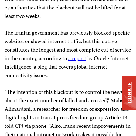
by authorities that the blackout will not be lifted for at
least two weeks.
The Iranian government has previously blocked specific
websites or slowed internet traffic, but this outage
constitutes the longest and most complete cut of service
in the country, according to
a report
by Oracle Internet
Intelligence, a blog that covers global internet
connectivity issues.
DONATE
“The intention of this blackout is to control the news
about the exact number of killed and arrested,” Mahsa
Alimardani, a researcher for freedom of expression and
digital rights in Iran at press freedom group Article 19
told CPJ via phone. “Also, Iran’s recent improvements in
their national intranet network makes it possible for