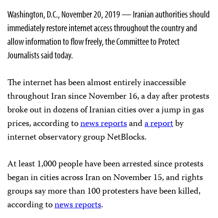
Washington, D.C., November 20, 2019 — Iranian authorities should
immediately restore internet access throughout the country and
allow information to flow freely, the Committee to Protect
Journalists said today.
The internet has been almost entirely inaccessible
throughout Iran since November 16, a day after protests
broke out in dozens of Iranian cities over a jump in gas
prices, according to
news reports
and
a report
by
internet observatory group NetBlocks.
At least 1,000 people have been arrested since protests
began in cities across Iran on November 15, and rights
groups say more than 100 protesters have been killed,
according to
news reports
.