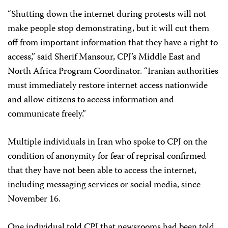
“Shutting down the internet during protests will not
make people stop demonstrating, but it will cut them
off from important information that they have a right to
access,” said Sherif Mansour, CPJ’s Middle East and
North Africa Program Coordinator. “Iranian authorities
must immediately restore internet access nationwide
and allow citizens to access information and
communicate freely.”
Multiple individuals in Iran who spoke to CPJ on the
condition of anonymity for fear of reprisal confirmed
that they have not been able to access the internet,
including messaging services or social media, since
November 16.
One individual told CPJ that newsrooms had been told