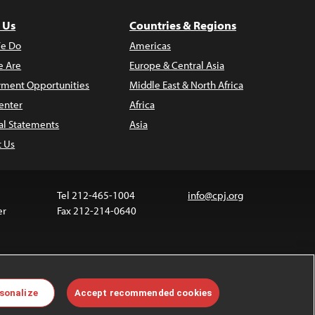
 Us
Countries & Regions
e Do
Americas
 Are
Europe & Central Asia
ment Opportunities
Middle East & North Africa
enter
Africa
al Statements
Asia
t Us
Tel 212-465-1004
info@cpj.org
er
Fax 212-214-0640
ia are not covered by the Creative Commons license.
sonalize
Accept recommended cookies
 about permissions, see our
FAQs
.