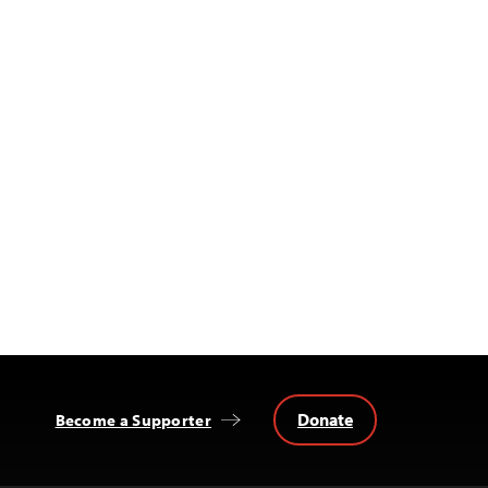
Donate
Become a Supporter