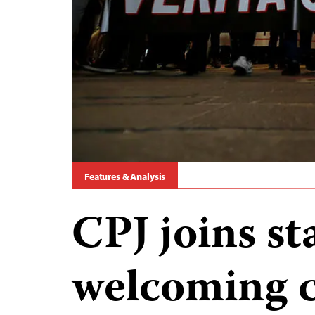
Features & Analysis
CPJ joins s
welcoming c