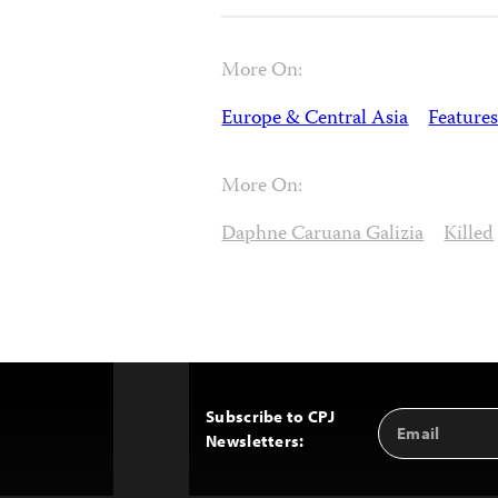
More On:
Europe & Central Asia
Features
More On:
Daphne Caruana Galizia
Killed
Subscribe to CPJ
Email
Back
Newsletters:
Address
to
Top