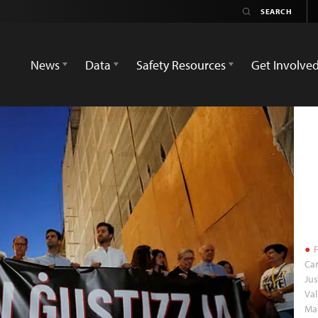
News
Data
Safety Resources
Get Involve
F
Car
Jus
Val
Ma