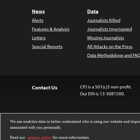
News
Data
Alerts
Journalists Killed
Features & Analysis
Journalists Imprisoned
Letters
Missing Journalists
Special Reports
All Attacks on the Press
Data Methodology and FAQ
CPJ is a 501(c)3 non-profit.
Contact Us
Our EIN is 13-3081500.
We use analytics data to better understand who is using our website and imp
associated with you personally.
Except where noted, text on this website 
Attribution-NonCommercial-NoDerivatives
Read our
privacy policy
for more information.