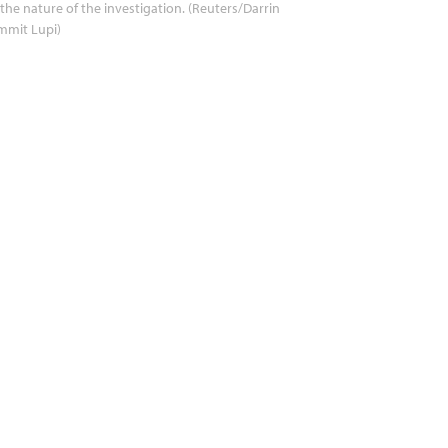
the nature of the investigation. (Reuters/Darrin
mmit Lupi)