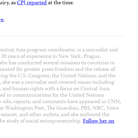
uiry, as
CPJ reported
at the time.
re
.
ntral Asia program coordinator, is a journalist and
 20 years of experience in New York, Prague,
 she has conducted several missions to countries in
cated for greater press freedom and the release of
uding the U.S. Congress, the United Nations, and the
 she was a journalist and covered issues including
on, and human rights with a focus on Central Asia,
ked in communications for the United Nations
p-eds, reports, and comments have appeared in CNN,
he Washington Post, The Guardian, PBS, NBC, Voice
asianet, and other outlets, and she authored the
he study of social entrepreneurship.
Follow her on