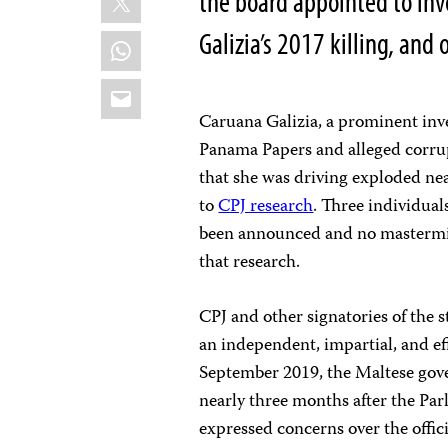
the board appointed to inv
Galizia’s 2017 killing, and 
WhatsApp
Email
Caruana Galizia, a prominent inve
Panama Papers and alleged corrup
that she was driving exploded nea
to
CPJ research
. Three individuals
been announced and no mastermind
that research.
CPJ and other signatories of the 
an independent, impartial, and eff
September 2019, the Maltese gov
nearly three months after the Pa
expressed concerns over the offic