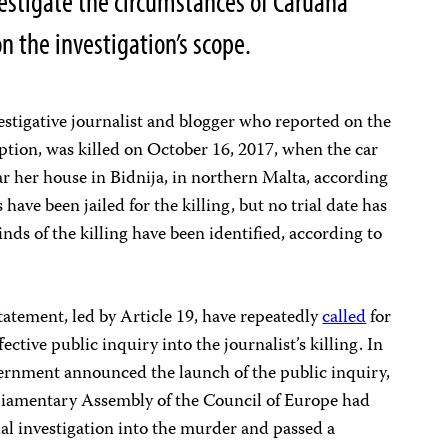
estigate the circumstances of Caruana
on the investigation’s scope.
stigative journalist and blogger who reported on the
tion, was killed on October 16, 2017, when the car
r her house in Bidnija, in northern Malta, according
 have been jailed for the killing, but no trial date has
s of the killing have been identified, according to
statement, led by Article 19, have repeatedly
called
for
ective public inquiry into the journalist’s killing. In
ernment announced the launch of the public inquiry,
rliamentary Assembly of the Council of Europe had
ial investigation into the murder and passed a