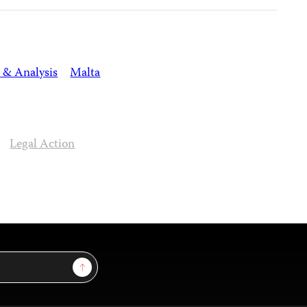
 & Analysis
Malta
Legal Action
Sign Up