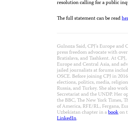
resolution calling for a public inq
The full statement can be read
he
Gulnoza Said, CPJ’s Europe and Ce
press freedom advocate with over
Bratislava, and Tashkent. At CPJ,
Europe and Central Asia, and advo
jailed journalists at forums incl
OSCE. Before joining CPJ in 2016,
elections, politics, media, religi
Russia, and Turkey. She also wor
Secretariat and the UNDP. Her o
the BBC, The New York Times, T
of America, RFE/RL, Fergana, Eur
Uzbekistan chapter in a
book
on t
LinkedIn
.