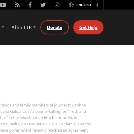
Youtube
Rss
Facebook
Twitter
Instagram
ENGLISH
Switch
Language
d
About Us
Donate
Get Help
riends and family members of journalist Daphne
uana Galizia carry a banner calling for "Truth and
tice" in the investigation into her murder, in
letta, Malta, on October 16, 2019. Her family and the
ltese government recently reached an agreement