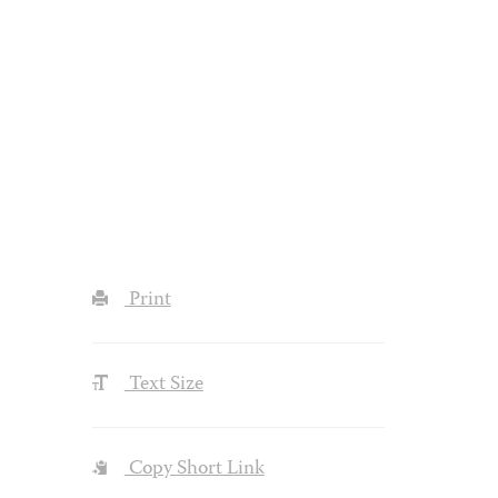
Print
Text Size
Copy Short Link