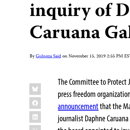
inquiry of 
Caruana Gali
By
Gulnoza Said
on
November 15, 2019 2:55 PM E
The Committee to Protect J
Share
Bluesky
this:
press freedom organization
Facebook
announcement
that the Ma
LinkedIn
journalist Daphne Caruana
X