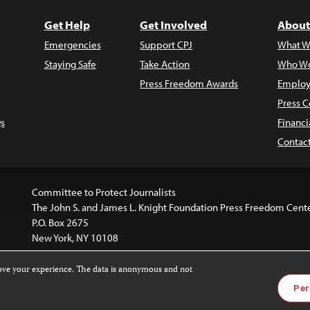
Get Help
Get Involved
About
Emergencies
Support CPJ
What W
Staying Safe
Take Action
Who We
Press Freedom Awards
Employ
Press C
s
Financi
Contac
Committee to Protect Journalists
The John S. and James L. Knight Foundation Press Freedom Cent
P.O. Box 2675
New York, NY 10108
rove your experience. The data is anonymous and not
is licensed under a
Creative Commons
Images and other med
Per
 4.0 International License
.
For more information