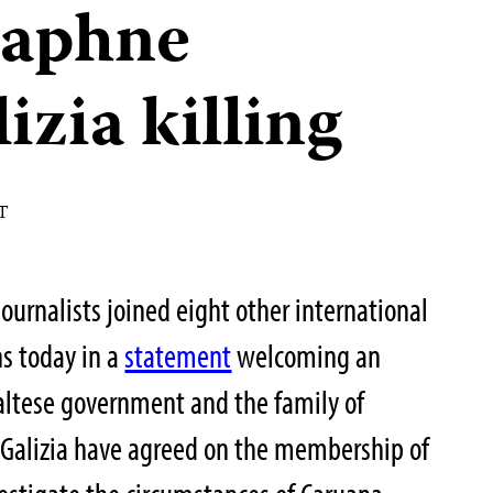
Daphne
zia killing
ST
ournalists joined eight other international
s today in a
statement
welcoming an
ltese government and the family of
 Galizia have agreed on the membership of