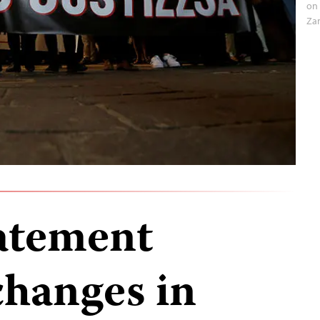
on 
Za
tatement
hanges in