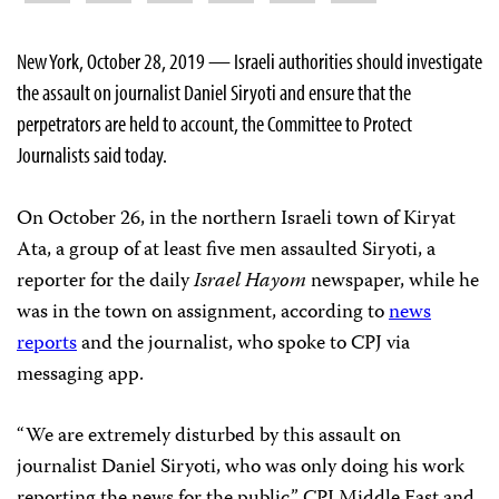
New York, October 28, 2019 — Israeli authorities should investigate
the assault on journalist Daniel Siryoti and ensure that the
perpetrators are held to account, the Committee to Protect
Journalists said today.
On October 26, in the northern Israeli town of Kiryat
Ata, a group of at least five men assaulted Siryoti, a
reporter for the daily
Israel Hayom
newspaper, while he
was in the town on assignment, according to
news
reports
and the journalist, who spoke to CPJ via
messaging app.
“We are extremely disturbed by this assault on
journalist Daniel Siryoti, who was only doing his work
reporting the news for the public,” CPJ Middle East and