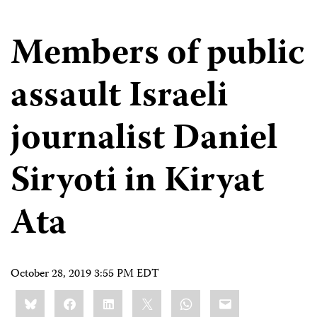
Members of public
assault Israeli
journalist Daniel
Siryoti in Kiryat
Ata
October 28, 2019 3:55 PM EDT
Share
Bluesky
Facebook
LinkedIn
X
WhatsApp
Email
this: