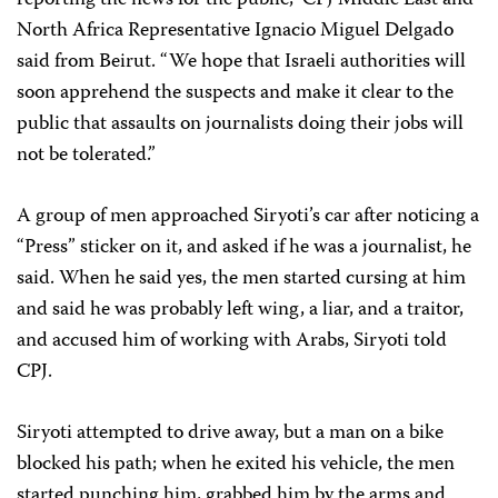
North Africa Representative Ignacio Miguel Delgado
said from Beirut. “We hope that Israeli authorities will
soon apprehend the suspects and make it clear to the
public that assaults on journalists doing their jobs will
not be tolerated.”
A group of men approached Siryoti’s car after noticing a
“Press” sticker on it, and asked if he was a journalist, he
said. When he said yes, the men started cursing at him
and said he was probably left wing, a liar, and a traitor,
and accused him of working with Arabs, Siryoti told
CPJ.
Siryoti attempted to drive away, but a man on a bike
blocked his path; when he exited his vehicle, the men
started punching him, grabbed him by the arms and