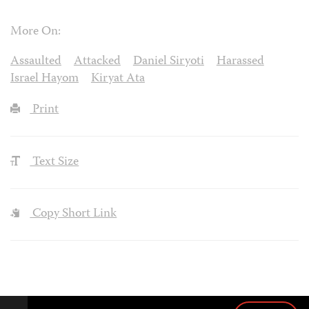
More On:
Assaulted
Attacked
Daniel Siryoti
Harassed
Israel Hayom
Kiryat Ata
Print
Text Size
Copy Short Link