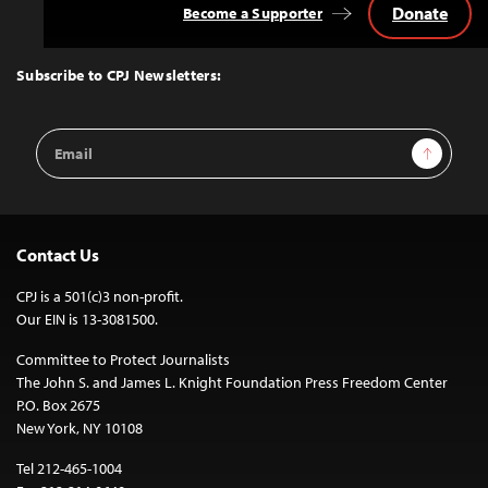
Donate
Become a Supporter
Back
to
Top
Subscribe to CPJ Newsletters:
Email
Sign Up
Address
Contact Us
CPJ is a 501(c)3 non-profit.
Our EIN is 13-3081500.
Committee to Protect Journalists
The John S. and James L. Knight Foundation Press Freedom Center
P.O. Box 2675
New York, NY 10108
Tel 212-465-1004