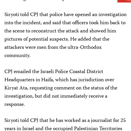
Siryoti told CPJ that police have opened an investigation
into the incident, and said that officers took him back to
the scene to reconstruct the attack and showed him
pictures of potential suspects. He added that the
attackers were men from the ultra-Orthodox
community.
CPJ emailed the Israeli Police Coastal District
Headquarters in Haifa, which has jurisdiction over
Kiryat Ata, requesting comment on the status of the
investigation, but did not immediately receive a
response.
Siryoti told CPJ that he has worked as a journalist for 25
years in Israel and the occupied Palestinian Territories