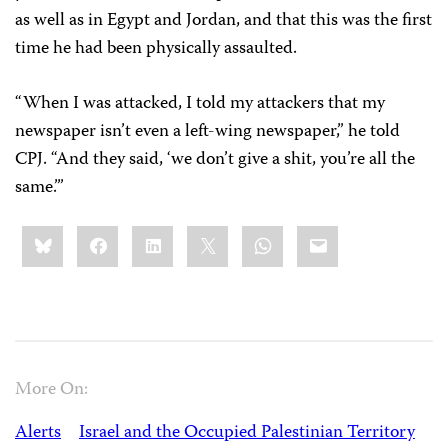
as well as in Egypt and Jordan, and that this was the first
time he had been physically assaulted.
“When I was attacked, I told my attackers that my
newspaper isn’t even a left-wing newspaper,” he told
CPJ. “And they said, ‘we don’t give a shit, you’re all the
same.’”
Share
Bluesky
Facebook
LinkedIn
X
WhatsApp
Email
this:
More On:
Alerts
Israel and the Occupied Palestinian Territory