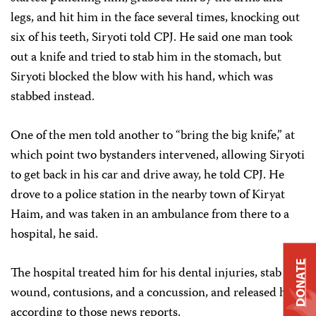
legs, and hit him in the face several times, knocking out
six of his teeth, Siryoti told CPJ. He said one man took
out a knife and tried to stab him in the stomach, but
Siryoti blocked the blow with his hand, which was
stabbed instead.
One of the men told another to “bring the big knife,” at
which point two bystanders intervened, allowing Siryoti
to get back in his car and drive away, he told CPJ. He
drove to a police station in the nearby town of Kiryat
Haim, and was taken in an ambulance from there to a
hospital, he said.
DONATE
The hospital treated him for his dental injuries, stab
wound, contusions, and a concussion, and released him,
according to those news reports.