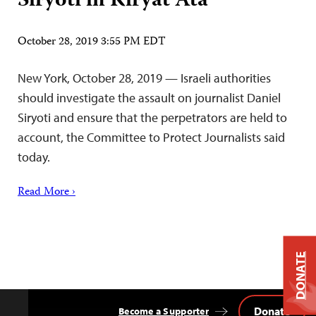
Siryoti in Kiryat Ata
October 28, 2019 3:55 PM EDT
New York, October 28, 2019 — Israeli authorities
should investigate the assault on journalist Daniel
Siryoti and ensure that the perpetrators are held to
account, the Committee to Protect Journalists said
today.
Read More ›
DONATE
Donate
Become a Supporter