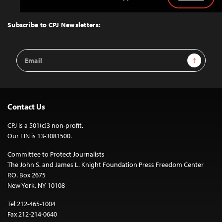
Back
to
Top
Subscribe to CPJ Newsletters:
Email
Sign Up
Address
Contact Us
CPJ is a 501(c)3 non-profit.
Our EIN is 13-3081500.
Committee to Protect Journalists
The John S. and James L. Knight Foundation Press Freedom Center
P.O. Box 2675
New York, NY 10108
Tel 212-465-1004
Fax 212-214-0640