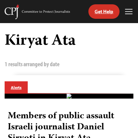
Get Help
Committee
Tog
to
Me
Skip
Protect
to
Kiryat Ata
Journalists
content
tch
guage
1 results arranged by date
Alerts
Members of public assault
Israeli journalist Daniel