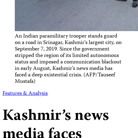
An Indian paramilitary trooper stands guard
on a road in Srinagar, Kashmir's largest city, on
September 7, 2019. Since the government
stripped the region of its limited autonomous
status and imposed a communication blackout
in early August, Kashmir’s news media has
faced a deep existential crisis. (AFP/Tauseef
Mustafa)
Features & Analysis
Kashmir’s news
media faces