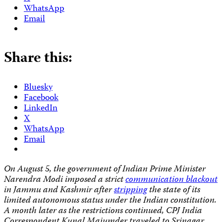
WhatsApp
Email
Share this:
Bluesky
Facebook
LinkedIn
X
WhatsApp
Email
On August 5, the government of Indian Prime Minister
Narendra Modi imposed a strict
communication blackout
in Jammu and Kashmir after
stripping
the state of its
limited autonomous status under the Indian constitution.
A month later as the restrictions continued, CPJ India
Correspondent Kunal Majumder traveled to Srinagar,