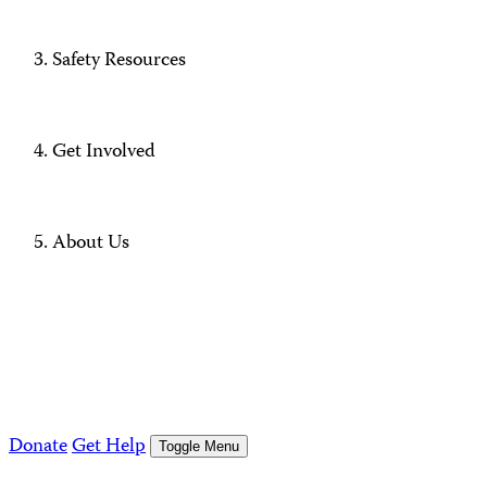
Safety Resources
Get Involved
About Us
Donate
Get Help
Toggle Menu