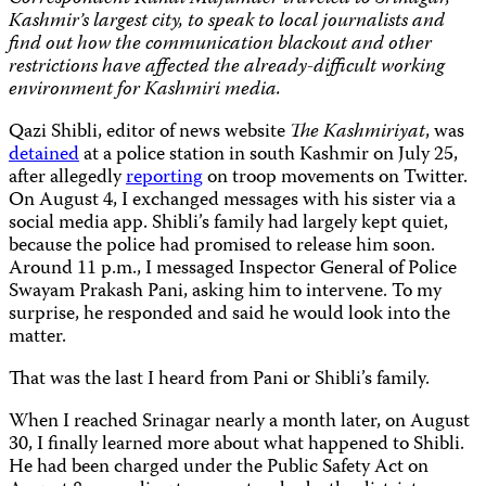
Kashmir’s largest city, to speak to local journalists and
find out how the communication blackout and other
restrictions have affected the already-difficult working
environment for Kashmiri media.
Qazi Shibli, editor of news website
The Kashmiriyat
, was
detained
at a police station in south Kashmir on July 25,
after allegedly
reporting
on troop movements on Twitter.
On August 4, I exchanged messages with his sister via a
social media app. Shibli’s family had largely kept quiet,
because the police had promised to release him soon.
Around 11 p.m., I messaged Inspector General of Police
Swayam Prakash Pani, asking him to intervene. To my
surprise, he responded and said he would look into the
matter.
That was the last I heard from Pani or Shibli’s family.
When I reached Srinagar nearly a month later, on August
30, I finally learned more about what happened to Shibli.
He had been charged under the Public Safety Act on