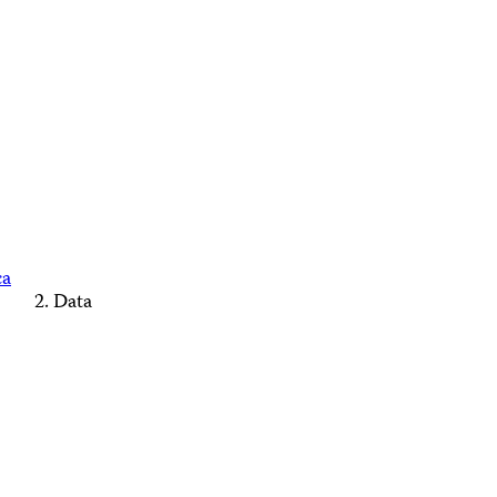
ca
Data