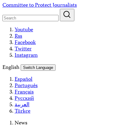
Skip
Committee to Protect Journalists
to
content
Youtube
Rss
Facebook
Twitter
Instagram
English
Switch Language
Español
Português
Français
Русский
العربية
Türkçe
News