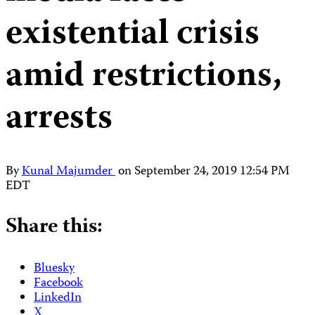
existential crisis
amid restrictions,
arrests
By
Kunal Majumder
on
September 24, 2019 12:54 PM
EDT
Share this:
Bluesky
Facebook
LinkedIn
X