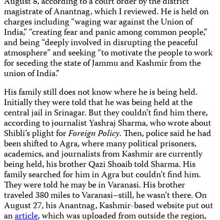
August 8, according to a court order by the district
magistrate of Anantnag, which I reviewed. He is held on
charges including “waging war against the Union of
India,” “creating fear and panic among common people,”
and being “deeply involved in disrupting the peaceful
atmosphere” and seeking “to motivate the people to work
for seceding the state of Jammu and Kashmir from the
union of India.”
His family still does not know where he is being held.
Initially they were told that he was being held at the
central jail in Srinagar. But they couldn’t find him there,
according to journalist Yashraj Sharma, who wrote about
Shibli’s plight for
Foreign Policy
. Then, police said he had
been shifted to Agra, where many political prisoners,
academics, and journalists from Kashmir are currently
being held, his brother Qazi Shoaib told Sharma. His
family searched for him in Agra but couldn’t find him.
They were told he may be in Varanasi. His brother
traveled 380 miles to Varanasi–still, he wasn’t there. On
August 27, his Anantnag, Kashmir-based website put out
an
article
, which was uploaded from outside the region,