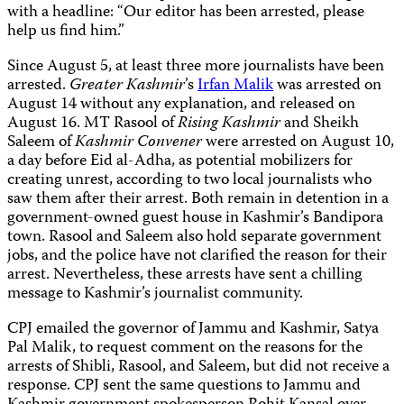
with a headline: “Our editor has been arrested, please
help us find him.”
Since August 5, at least three more journalists have been
arrested.
Greater Kashmir
’s
Irfan Malik
was arrested on
August 14 without any explanation, and released on
August 16. MT Rasool of
Rising Kashmir
and Sheikh
Saleem of
Kashmir Convener
were arrested on
August 10,
a day before Eid al-Adha,
as potential mobilizers for
creating unrest, according to two local journalists who
saw them after their arrest. Both
remain in detention in a
government-owned guest house in Kashmir’s Bandipora
town. Rasool and Saleem also hold separate government
jobs, and the police have not clarified the reason for their
arrest. Nevertheless, these arrests have sent a chilling
message to Kashmir’s journalist community.
CPJ emailed the governor of Jammu and Kashmir, Satya
Pal Malik, to request comment on the reasons for the
arrests of Shibli, Rasool, and Saleem, but did not receive a
response. CPJ sent the same questions to Jammu and