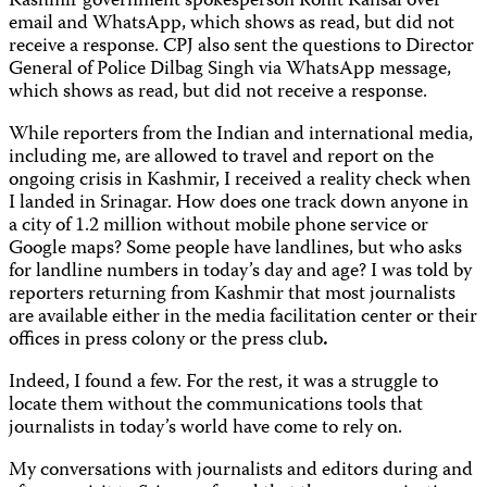
Kashmir government spokesperson Rohit Kansal over
email and WhatsApp, which shows as read, but did not
receive a response. CPJ also sent the questions to Director
General of Police Dilbag Singh via WhatsApp message,
which shows as read, but did not receive a response.
While reporters from the Indian and international media,
including me, are allowed to travel and report on the
ongoing crisis in Kashmir, I received a reality check when
I landed in Srinagar. How does one track down anyone in
a city of 1.2 million without mobile phone service or
Google maps? Some people have landlines, but who asks
for landline numbers in today’s day and age? I was told by
reporters returning from Kashmir that most journalists
are available either in the media facilitation center or their
offices in press colony or the press club
.
Indeed, I found a few. For the rest, it was a struggle to
locate them without the communications tools that
journalists in today’s world have come to rely on.
My conversations with journalists and editors during and