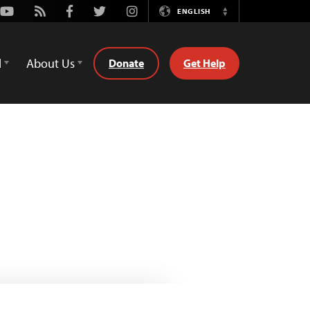
Youtube
Rss
Facebook
Twitter
Instagram
ENGLISH
Switch
Language
d
About Us
Donate
Get Help