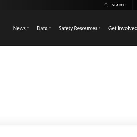
News
Data
Safety Resources
Get Involve