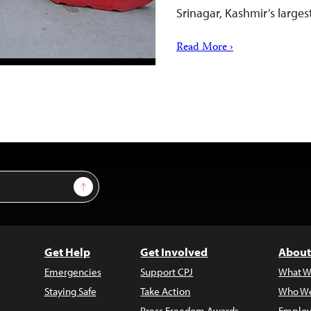
Srinagar, Kashmir’s larges
Read More ›
Sign Up
Get Help
Get Involved
About
Emergencies
Support CPJ
What W
Staying Safe
Take Action
Who We
Press Freedom Awards
Employ