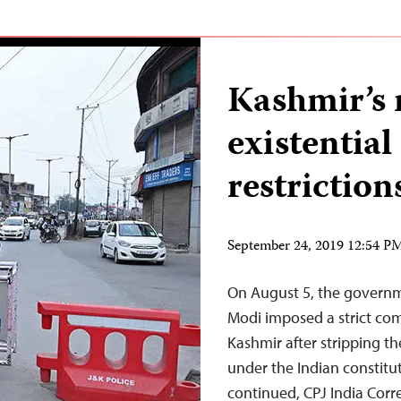
Kashmir’s 
existential
restriction
September 24, 2019 12:54 
On August 5, the governm
Modi imposed a strict c
Kashmir after stripping th
under the Indian constitut
continued, CPJ India Cor