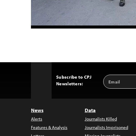
Subscribe to CPJ
Email
Back
Newsletters:
Address
to
Top
News
Data
Alerts
Journalists Killed
Features & Analysis
Journalists Imprisoned
Letters
Missing Journalists