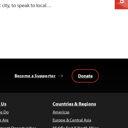
t city, to speak to local…
Donate
Become a Supporter
 Us
Countries & Regions
e Do
Americas
 Are
Europe & Central Asia
ment Opportunities
Middle East & North Africa