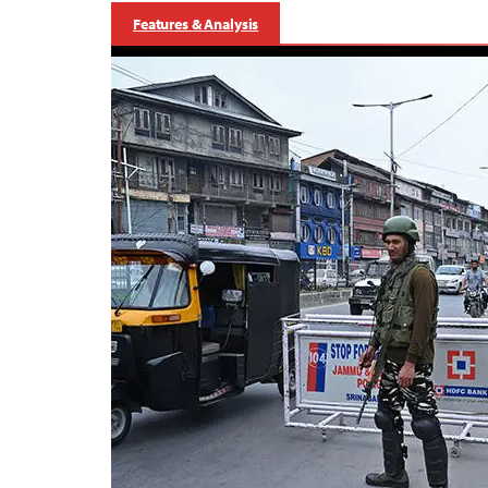
Features & Analysis