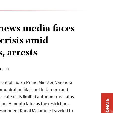
news media faces
 crisis amid
s, arrests
PM EDT
ent of Indian Prime Minister Narendra
ommunication blackout in Jammu and
e state of its limited autonomous status
DONATE
ion. A month later as the restrictions
respondent Kunal Majumder traveled to