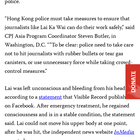
police.
“Hong Kong police must take measures to ensure that
journalists like Lai Ka Wai can do their work safely,” said
CPJ Asia Program Coordinator Steven Butler, in
Washington, D.C. “”To be clear: police need to take care
not to hit journalists with rubber bullets or tear gas
canisters, or use unnecessary force while taking crowd-
control measures.”
DONATE
Lai was left unconscious and bleeding from his head,
according to a
statement
that Visible Record published
on Facebook. After emergency treatment, he regained
consciousness and is in a stable condition, the statement
said. Lai could not move his upper body at one point,
after he was hit, the independent news website
InMedia