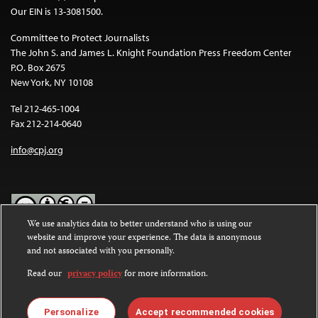
Our EIN is 13-3081500.
Committee to Protect Journalists
The John S. and James L. Knight Foundation Press Freedom Center
P.O. Box 2675
New York, NY 10108
Tel 212-465-1004
Fax 212-214-0640
info@cpj.org
We use analytics data to better understand who is using our
website and improve your experience. The data is anonymous
Except where noted, text on this website is licensed under a
Creative
and not associated with you personally.
Commons Attribution-NonCommercial-NoDerivatives 4.0
International License
.
Read our
privacy policy
for more information.
Images and other media are not covered by the Creative Commons
license. For more information about permissions, see our
FAQs
.
Personalize
Accept recommended cookies