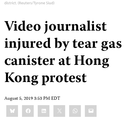
district. (Reuters/Tyrone Siud)
Video journalist
injured by tear gas
canister at Hong
Kong protest
August 5, 2019 3:53 PM EDT
Share
Bluesky
Facebook
LinkedIn
X
WhatsApp
Email
this: