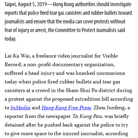
Taipei, August 5, 2019—Hong Kong authorities should investigate
reports that police fired tear gas canisters and rubber bullets toward
journalists and ensure that the media can cover protests without
fear of injury or arrest, the Committee to Protect Journalists said
today.
Lai Ka Wai, a freelance video journalist for Visible
Record, a non-profit documentary organization,
suffered a head injury and was knocked unconscious
today when police fired rubber bullets and tear gas
canisters at a crowd in the Sham Shui Po district during
a protest against the proposed extradition bill according
to
InMedia
and
Hong Kong Free Press
. Zhou Junfeng, a
reporter
from the newspaper
Ta Kung Pao,
was briefly
detained after he
pushed back against the police to try
to give more space to the injured journalist, according