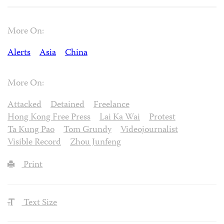
More On:
Alerts
Asia
China
More On:
Attacked
Detained
Freelance
Hong Kong Free Press
Lai Ka Wai
Protest
Ta Kung Pao
Tom Grundy
Videojournalist
Visible Record
Zhou Junfeng
Print
Text Size