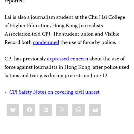
reported.
Lai is also a journalism student at the Chu Hai College
of Higher Education, Hong Kong Journalists
Association told CPJ. The student union and Visible
Record both
condemned
the use of force by police.
CPJ has previously
expressed concern
about the use of
force against journalists in Hong Kong, after police used
batons and tear gas during protests on June 12.
CPJ Safety Notes on covering civil unrest
Share
Bluesky
Facebook
LinkedIn
X
WhatsApp
Email
this: