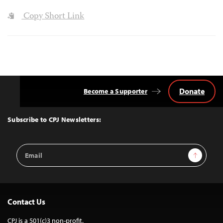
Copy Short Link
Donate
Become a Supporter
Back
to
Top
Subscribe to CPJ Newsletters:
Email
Sign Up
Address
Contact Us
CPJ is a 501(c)3 non-profit.