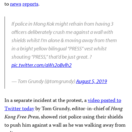
to
news
reports
.
If police in Mong Kok might refrain from having 3
officers deliberately crush me against a wall with
shields whilst I’m alone & moving away from them
in a bright yellow bilingual “PRESS” vest whilst
shouting “PRESS,” that’d be just great. ?
pic.twitter.com/aWs2oBvlh2
— Tom Grundy (@tomgrundy)
August 5, 2019
In a separate incident at the protest, a
video posted to
Twitter today
by Tom Grundy, editor-in-chief of
Hong
Kong Free Press
, showed riot police using their shields
to push him against a wall as he was walking away from