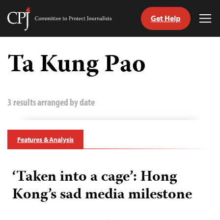
Get Help
Committee
Tog
to
Me
Skip
Protect
to
Ta Kung Pao
Journalists
content
tch
guage
3 results arranged by date
Features & Analysis
‘Taken into a cage’: Hong
Kong’s sad media milestone