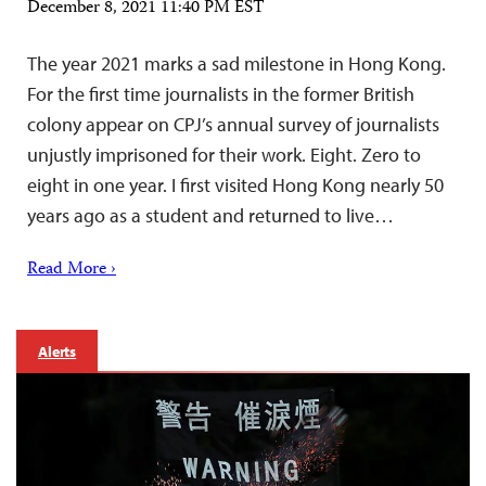
December 8, 2021 11:40 PM EST
The year 2021 marks a sad milestone in Hong Kong.
For the first time journalists in the former British
colony appear on CPJ’s annual survey of journalists
unjustly imprisoned for their work. Eight. Zero to
eight in one year. I first visited Hong Kong nearly 50
years ago as a student and returned to live…
Read More ›
Alerts