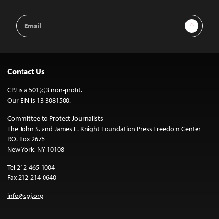
Email
Sign Up
Address
Contact Us
CPJ is a 501(c)3 non-profit.
Our EIN is 13-3081500.
Committee to Protect Journalists
The John S. and James L. Knight Foundation Press Freedom Center
P.O. Box 2675
New York, NY 10108
Tel 212-465-1004
Fax 212-214-0640
info@cpj.org