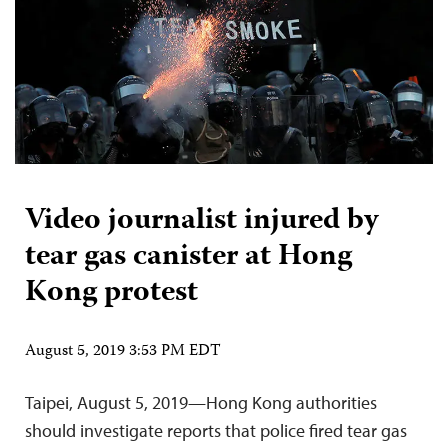
Video journalist injured by
tear gas canister at Hong
Kong protest
August 5, 2019 3:53 PM EDT
Taipei, August 5, 2019—Hong Kong authorities
should investigate reports that police fired tear gas