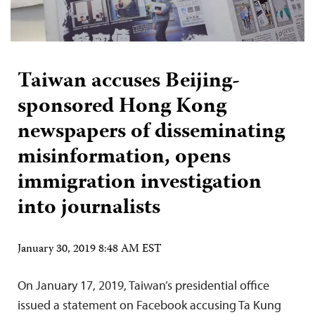
Taiwan accuses Beijing-
sponsored Hong Kong
newspapers of disseminating
misinformation, opens
immigration investigation
into journalists
January 30, 2019 8:48 AM EST
On January 17, 2019, Taiwan’s presidential office
issued a statement on Facebook accusing Ta Kung