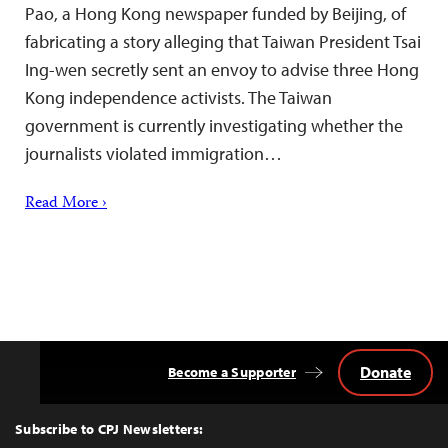
Pao, a Hong Kong newspaper funded by Beijing, of
fabricating a story alleging that Taiwan President Tsai
Ing-wen secretly sent an envoy to advise three Hong
Kong independence activists. The Taiwan
government is currently investigating whether the
journalists violated immigration…
Read More ›
Donate
Become a Supporter
Back
to
Top
Subscribe to CPJ Newsletters: