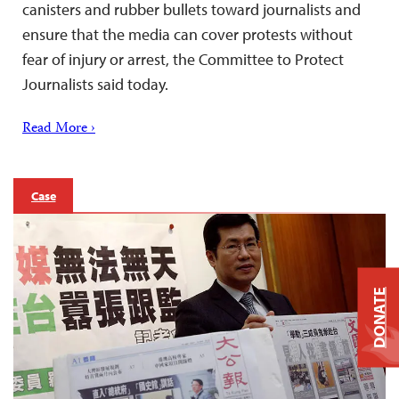
canisters and rubber bullets toward journalists and
ensure that the media can cover protests without
fear of injury or arrest, the Committee to Protect
Journalists said today.
Read More ›
Case
DONATE