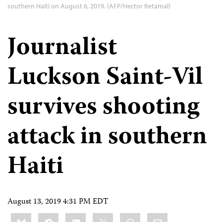
southern Haiti on August 6, 2019. (AFP/Hector Retamal)
Journalist
Luckson Saint-Vil
survives shooting
attack in southern
Haiti
August 13, 2019 4:31 PM EDT
Share
Bluesky
Facebook
LinkedIn
X
WhatsApp
Email
this: