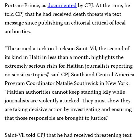
Port-au-Prince, as
documented
by CPJ. At the time, he
told CPJ that he had received death threats via text
message since publishing an editorial critical of local
authorities.
“The armed attack on Luckson Saint-Vil, the second of
its kind in Haiti in less than a month, highlights the
extremely serious risks for Haitian journalists reporting
on sensitive topics,” said CPJ South and Central America
Program Coordinator Natalie Southwick in New York.
“Haitian authorities cannot keep standing idly while
journalists are violently attacked. They must show they
are taking decisive action by investigating and ensuring
that those responsible are brought to justice.”
Saint-Vil told CPJ that he had received threatening text