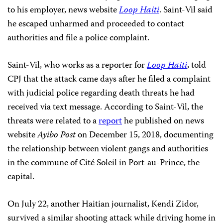
to his employer, news website
Loop Haiti
. Saint-Vil said
he escaped unharmed and proceeded to contact
authorities and file a police complaint.
Saint-Vil, who works as a reporter for
Loop Haiti
, told
CPJ that the attack came days after he filed a complaint
with judicial police regarding death threats he had
received via text message. According to Saint-Vil, the
threats were related to a
report
he published on news
website
Ayibo Post
on December 15, 2018, documenting
the relationship between violent gangs and authorities
in the commune of Cité Soleil in Port-au-Prince, the
capital.
On July 22, another Haitian journalist, Kendi Zidor,
survived a similar shooting attack while driving home in