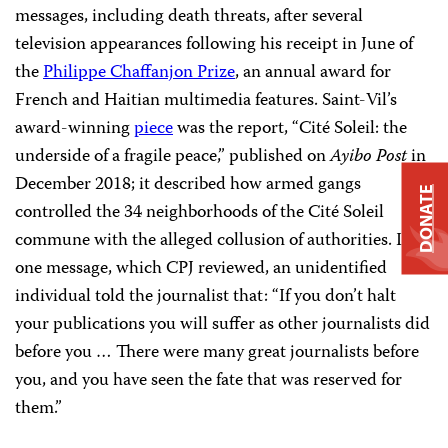
messages, including death threats, after several
television appearances following his receipt in June of
the
Philippe Chaffanjon Prize
, an annual award for
French and Haitian multimedia features. Saint-Vil’s
award-winning
piece
was the report, “Cité Soleil: the
underside of a fragile peace,” published on
Ayibo Post
in
December 2018; it described how armed gangs
DONATE
controlled the 34 neighborhoods of the Cité Soleil
commune with the alleged collusion of authorities. In
one message, which CPJ reviewed, an unidentified
individual told the journalist that: “If you don’t halt
your publications you will suffer as other journalists did
before you … There were many great journalists before
you, and you have seen the fate that was reserved for
them.”