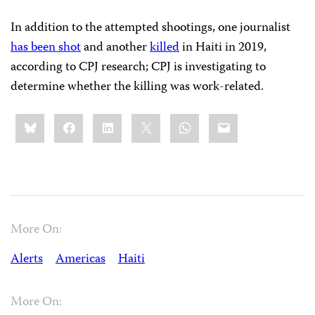
In addition to the attempted shootings, one journalist
has been shot
and another
killed
in Haiti in 2019,
according to CPJ research; CPJ is investigating to
determine whether the killing was work-related.
Share
Bluesky
Facebook
LinkedIn
X
WhatsApp
Email
this:
More On:
Alerts
Americas
Haiti
More On: