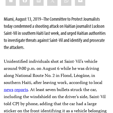
Miami, August 13, 2019–The Committee to Protect Journalists
today condemned a shooting attack on Haitian journalist Luckson
Saint-Vil in southern Haiti last week, and urged Haitian authorities
to investigate threats against Saint-Vil and identify and prosecute
the attackers.
Unidentified individuals shot at Saint-Vil’s vehicle
around 9:00 p.m. on August 6 while he was driving
along National Route No. 2 in Flond, Léogâne, in
southern Haiti, after leaving work, according to local
news
reports
. At least seven bullets struck the car,
including the windshield on the driver’s side, Saint-Vil
told CPJ by phone, adding that the car had a large
sticker on the front identifying it as a vehicle belonging