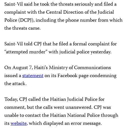
Saint-Vil said he took the threats seriously and filed a
complaint with the Central Direction of the Judicial
Police (DCPJ), including the phone number from which
the threats came.
Saint-Vil told CPJ that he filed a formal complaint for
“attempted murder” with judicial police yesterday.
On August 7, Haiti’s Ministry of Communications
issued a
statement
on its Facebook page condemning
the attack.
Today, CPJ called the Haitian Judicial Police for
comment, but the calls went unanswered. CPJ was
unable to contact the Haitian National Police through
its
website
, which displayed an error message.