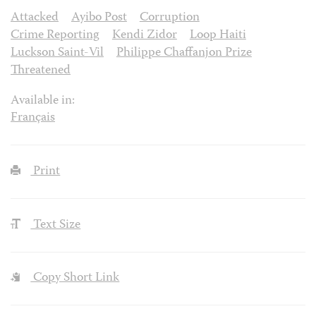
Attacked
Ayibo Post
Corruption
Crime Reporting
Kendi Zidor
Loop Haiti
Luckson Saint-Vil
Philippe Chaffanjon Prize
Threatened
Available in:
Français
Print
Text Size
Copy Short Link