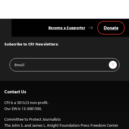
Donate
Become a Supporter
Back
to
Top
Subscribe to CPJ Newsletters:
Email
Sign Up
Address
Contact Us
CPJ is a 501(c)3 non-profit.
Our EIN is 13-3081500.
Committee to Protect Journalists
The John S. and James L. Knight Foundation Press Freedom Center