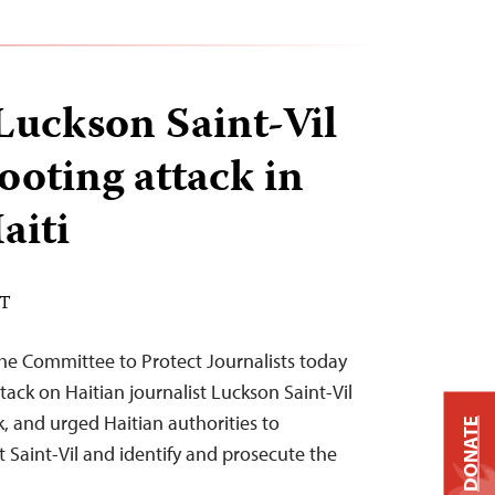
 Luckson Saint-Vil
ooting attack in
aiti
DT
he Committee to Protect Journalists today
ck on Haitian journalist Luckson Saint-Vil
k, and urged Haitian authorities to
DONATE
t Saint-Vil and identify and prosecute the