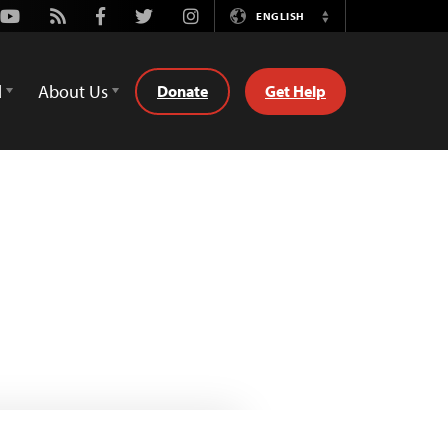
Youtube
Rss
Facebook
Twitter
Instagram
ENGLISH
Switch
Language
d
About Us
Donate
Get Help