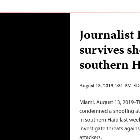
Journalist
survives sh
southern H
August 13, 2019 4:31 PM E
Miami, August 13, 2019–T
condemned a shooting atta
in southern Haiti last wee
investigate threats agains
attackers.