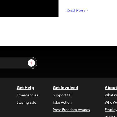
Read More ›
Sign Up
Get Help
Get Involved
About
Emergencies
Support CPJ
What W
Staying Safe
Take Action
Who We
Press Freedom Awards
Employ
Press C