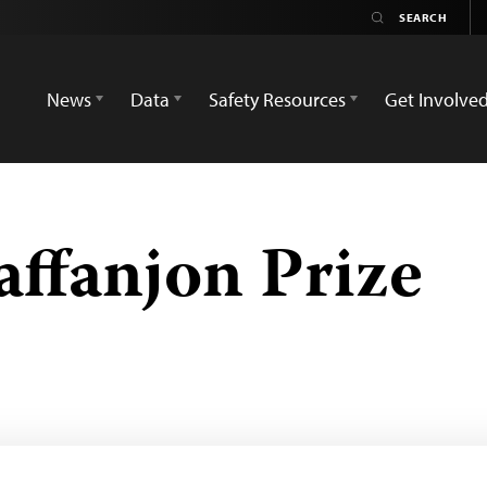
News
Data
Safety Resources
Get Involve
affanjon Prize