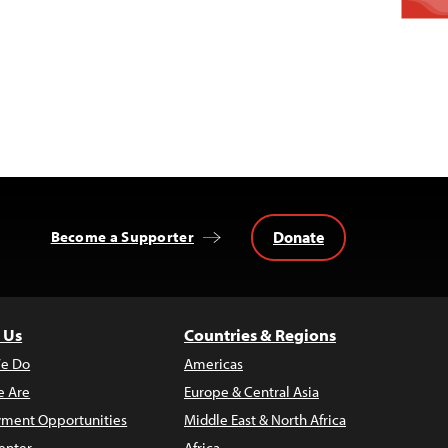
Donate
Become a Supporter
 Us
Countries & Regions
e Do
Americas
 Are
Europe & Central Asia
ment Opportunities
Middle East & North Africa
enter
Africa