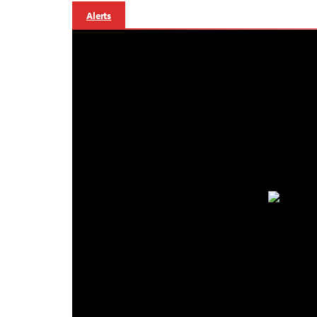
Alerts