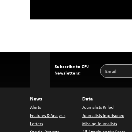
Subscribe to CPJ
Email
Back
Newsletters:
Address
to
Top
News
Data
Alerts
Journalists Killed
Features & Analysis
Journalists Imprisoned
Letters
Missing Journalists
Special Reports
All Attacks on the Press